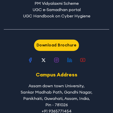
PM Vidyalaxmi Scheme
UGC e-Samadhan portal
UGC Handbook on Cyber Hygiene
Download Brochure
Campus Address
Assam down town University
,
Sankar Madhab Path, Gandhi Nagar,
Panikhaiti, Guwahati, Assam, India,
Pin - 781026
+91 9365771454