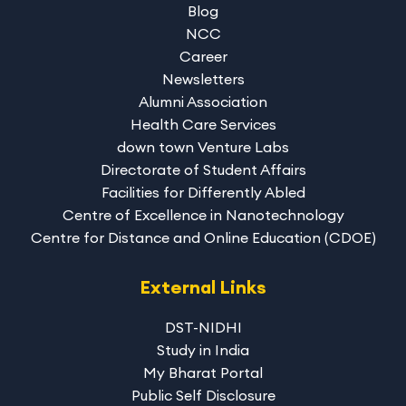
Blog
NCC
Career
Newsletters
Alumni Association
Health Care Services
down town Venture Labs
Directorate of Student Affairs
Facilities for Differently Abled
Centre of Excellence in Nanotechnology
Centre for Distance and Online Education (CDOE)
External Links
DST-NIDHI
Study in India
My Bharat Portal
Public Self Disclosure