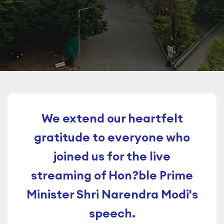
We extend our heartfelt
gratitude to everyone who
joined us for the live
streaming of Hon?ble Prime
Minister Shri Narendra Modi's
speech.