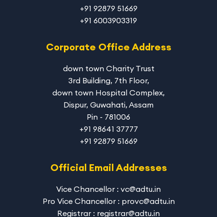
+91 92879 51669
+91 6003903319
Corporate Office Address
down town Charity Trust
3rd Building, 7th Floor,
down town Hospital Complex,
Dispur, Guwahati, Assam
Pin - 781006
+91 98641 37777
+91 92879 51669
Official Email Addresses
Vice Chancellor : vc@adtu.in
Pro Vice Chancellor : provc@adtu.in
Registrar : registrar@adtu.in