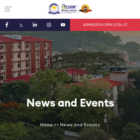
ADMISSION OPEN 2026-27
News and Events
Home
>>
News and Events