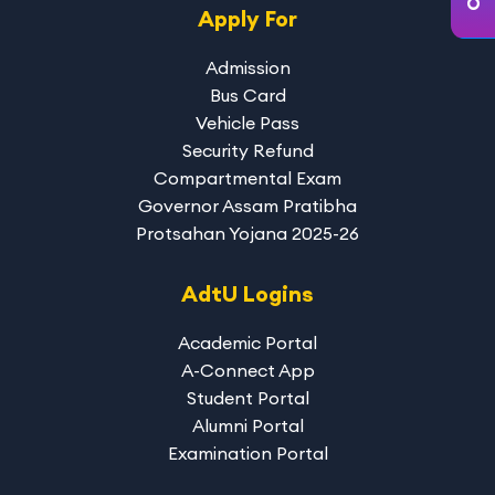
Apply For
Admission
Bus Card
Vehicle Pass
Security Refund
Compartmental Exam
Governor Assam Pratibha
Protsahan Yojana 2025-26
AdtU Logins
Academic Portal
A-Connect App
Student Portal
Alumni Portal
Examination Portal