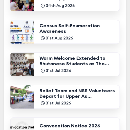
04th Aug 2026
Census Self-Enumeration
Awareness
01st Aug 2026
Warm Welcome Extended to
Bhutanese Students as The...
31st Jul 2026
Relief Team and NSS Volunteers
Depart for Upper As...
31st Jul 2026
Convocation Notice 2026