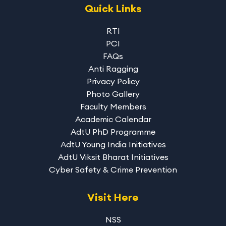
Quick Links
RTI
PCI
FAQs
Anti Ragging
Privacy Policy
Photo Gallery
Faculty Members
Academic Calendar
AdtU PhD Programme
AdtU Young India Initiatives
AdtU Viksit Bharat Initiatives
Cyber Safety & Crime Prevention
Visit Here
NSS