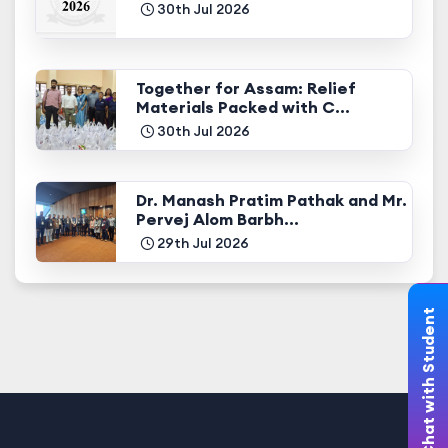
30th Jul 2026
Together for Assam: Relief
Materials Packed with C...
30th Jul 2026
Dr. Manash Pratim Pathak and Mr.
Pervej Alom Barbh...
29th Jul 2026
Chat with Student