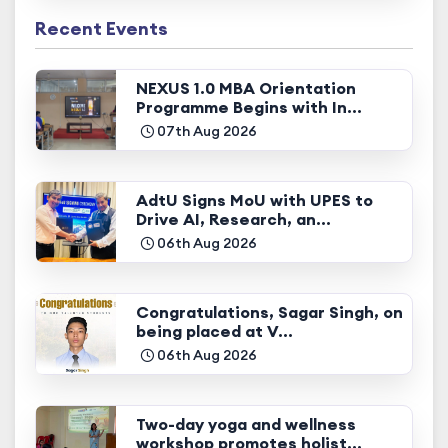
Recent Events
NEXUS 1.0 MBA Orientation
Programme Begins with In...
07th Aug 2026
AdtU Signs MoU with UPES to
Drive AI, Research, an...
06th Aug 2026
Congratulations, Sagar Singh, on
being placed at V...
06th Aug 2026
Two-day yoga and wellness
workshop promotes holist...