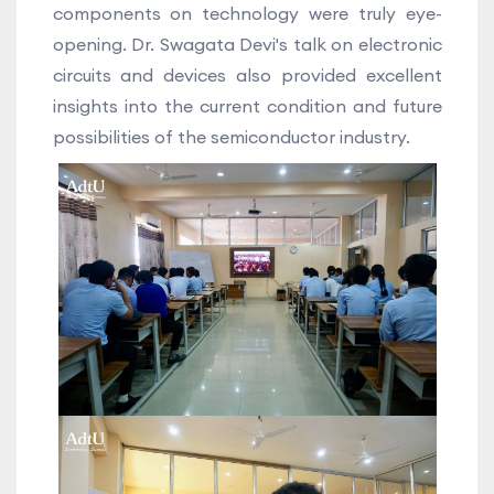
components on technology were truly eye-
opening. Dr. Swagata Devi's talk on electronic
circuits and devices also provided excellent
insights into the current condition and future
possibilities of the semiconductor industry.