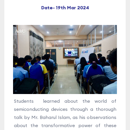
Date- 19th Mar 2024
Students learned about the world of
semiconducting devices through a thorough
talk by Mr. Baharul Islam, as his observations
about the transformative power of these