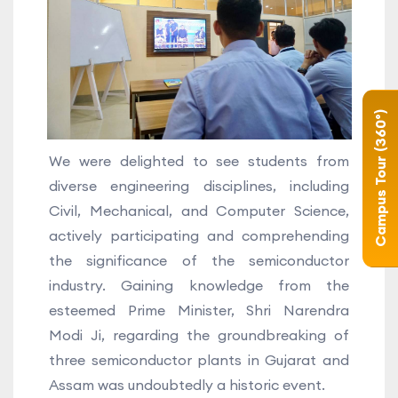
Campus Tour (360°)
We were delighted to see students from
diverse engineering disciplines, including
Civil, Mechanical, and Computer Science,
actively participating and comprehending
the significance of the semiconductor
industry. Gaining knowledge from the
esteemed Prime Minister, Shri Narendra
Modi Ji, regarding the groundbreaking of
three semiconductor plants in Gujarat and
Assam was undoubtedly a historic event.