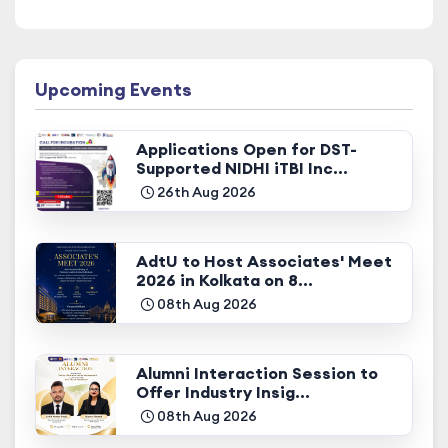
Upcoming Events
Applications Open for DST-
Supported NIDHI iTBI Inc...
26th Aug 2026
AdtU to Host Associates' Meet
2026 in Kolkata on 8...
08th Aug 2026
Alumni Interaction Session to
Offer Industry Insig...
08th Aug 2026