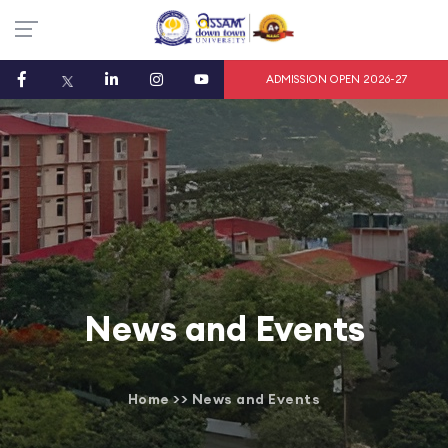
ADMISSION OPEN 2026-27
News and Events
Home
>>
News and Events