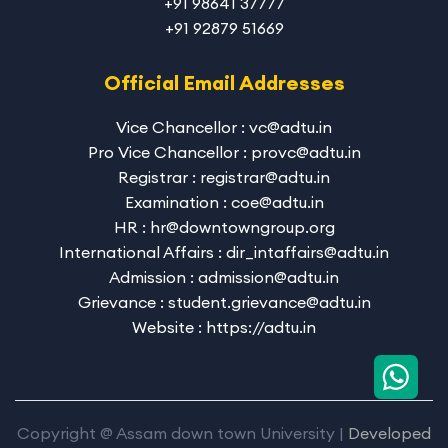
+91 98641 37777
+91 92879 51669
Official Email Addresses
Vice Chancellor : vc@adtu.in
Pro Vice Chancellor : provc@adtu.in
Registrar : registrar@adtu.in
Examination : coe@adtu.in
HR : hr@downtowngroup.org
International Affairs : dir_intaffairs@adtu.in
Admission : admission@adtu.in
Grievance : student.grievance@adtu.in
Website : https://adtu.in
Copyright @ Assam down town University |
Developed