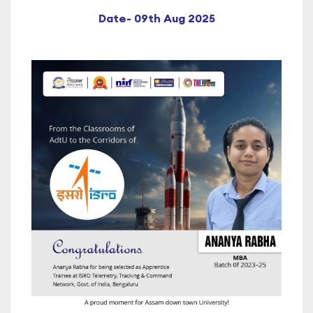
Date- 09th Aug 2025