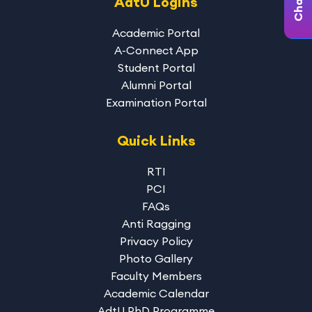
AdtU Logins
Academic Portal
A-Connect App
Student Portal
Alumni Portal
Examination Portal
Quick Links
RTI
PCI
FAQs
Anti Ragging
Privacy Policy
Photo Gallery
Faculty Members
Academic Calendar
AdtU PhD Programme