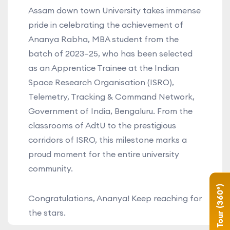
Assam down town University takes immense
pride in celebrating the achievement of
Ananya Rabha, MBA student from the
batch of 2023–25, who has been selected
as an Apprentice Trainee at the Indian
Space Research Organisation (ISRO),
Telemetry, Tracking & Command Network,
Government of India, Bengaluru. From the
classrooms of AdtU to the prestigious
corridors of ISRO, this milestone marks a
proud moment for the entire university
community.
Campus Tour (360°)
Congratulations, Ananya! Keep reaching for
the stars.