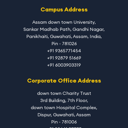
Campus Address
Assam down town University
,
Sankar Madhab Path, Gandhi Nagar,
Panikhaiti, Guwahati, Assam, India,
Pin - 781026
+91 9365771454
+91 92879 51669
+91 6003903319
Corporate Office Address
down town Charity Trust
3rd Building, 7th Floor,
down town Hospital Complex,
Dispur, Guwahati, Assam
Pin - 781006