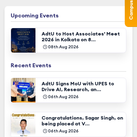
Upcoming Events
AdtU to Host Associates' Meet
2026 in Kolkata on 8...
08th Aug 2026
Recent Events
AdtU Signs MoU with UPES to
Drive AI, Research, an...
06th Aug 2026
Congratulations, Sagar Singh, on
being placed at V...
06th Aug 2026