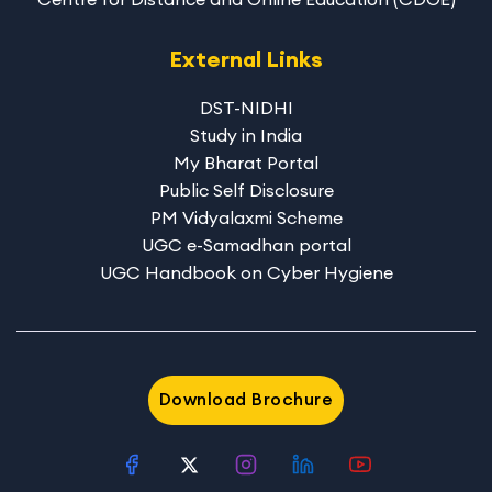
External Links
DST-NIDHI
Study in India
My Bharat Portal
Public Self Disclosure
PM Vidyalaxmi Scheme
UGC e-Samadhan portal
UGC Handbook on Cyber Hygiene
Download Brochure