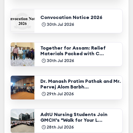
Convocation Notice 2026
30th Jul 2026
Together for Assam: Relief
Materials Packed with C...
30th Jul 2026
Dr. Manash Pratim Pathak and Mr.
Pervej Alom Barbh...
29th Jul 2026
AdtU Nursing Students Join
GMCH's "Walk for Your L...
28th Jul 2026