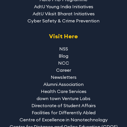
AdtU Young India Initiatives
AdtU Viksit Bharat Initiatives
Cyber Safety & Crime Prevention
Visit Here
NSS
Blog
NCC
Career
Newsletters
Alumni Association
Health Care Services
down town Venture Labs
Directorate of Student Affairs
Facilities for Differently Abled
Centre of Excellence in Nanotechnology
Centre for Distance and Online Education (CDOE)