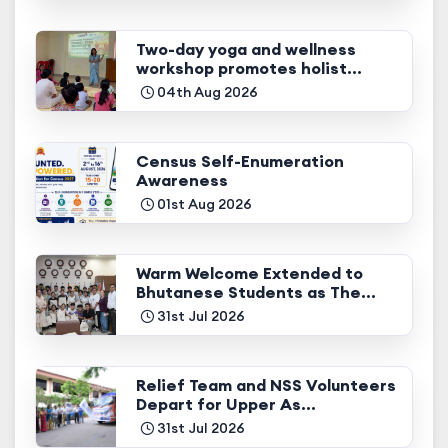
Two-day yoga and wellness
workshop promotes holist...
04th Aug 2026
Census Self-Enumeration
Awareness
01st Aug 2026
Warm Welcome Extended to
Bhutanese Students as The...
31st Jul 2026
Relief Team and NSS Volunteers
Depart for Upper As...
31st Jul 2026