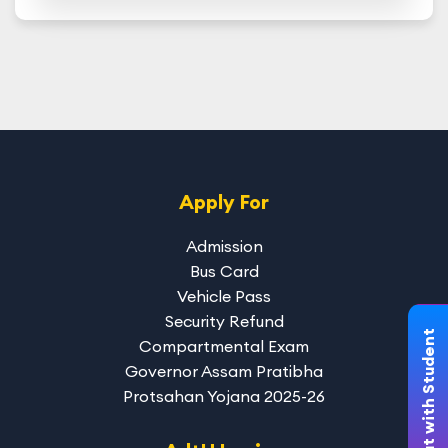
Apply For
Admission
Bus Card
Vehicle Pass
Security Refund
Chat with Student
Compartmental Exam
Governor Assam Pratibha
Protsahan Yojana 2025-26