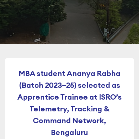
MBA student Ananya Rabha
(Batch 2023–25) selected as
Apprentice Trainee at ISRO’s
Telemetry, Tracking &
Command Network,
Bengaluru