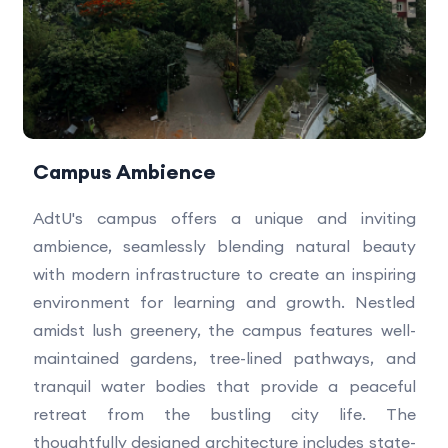
Campus Ambience
AdtU's campus offers a unique and inviting
ambience, seamlessly blending natural beauty
with modern infrastructure to create an inspiring
environment for learning and growth. Nestled
amidst lush greenery, the campus features well-
maintained gardens, tree-lined pathways, and
tranquil water bodies that provide a peaceful
retreat from the bustling city life. The
thoughtfully designed architecture includes state-