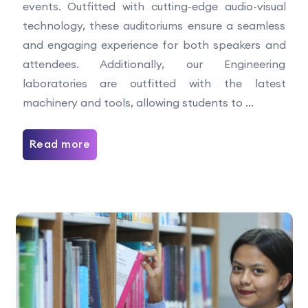
events. Outfitted with cutting-edge audio-visual
technology, these auditoriums ensure a seamless
and engaging experience for both speakers and
attendees. Additionally, our Engineering
laboratories are outfitted with the latest
machinery and tools, allowing students to ...
Read more