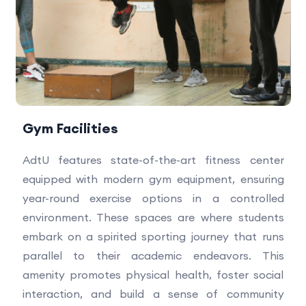
Gym Facilities
AdtU features state-of-the-art fitness center
equipped with modern gym equipment, ensuring
year-round exercise options in a controlled
environment. These spaces are where students
embark on a spirited sporting journey that runs
parallel to their academic endeavors. This
amenity promotes physical health, foster social
interaction, and build a sense of community