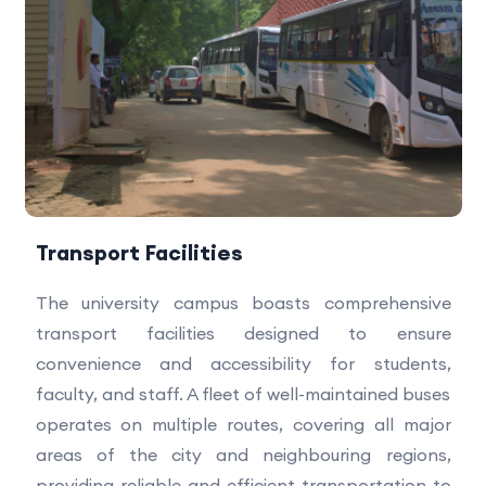
Transport Facilities
The university campus boasts comprehensive
transport facilities designed to ensure
convenience and accessibility for students,
faculty, and staff. A fleet of well-maintained buses
operates on multiple routes, covering all major
areas of the city and neighbouring regions,
providing reliable and efficient transportation to