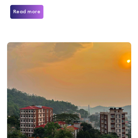
Read more