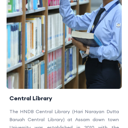
Central Library
The HNDB Central Library (Hari Narayan Dutta
Baruah Central Library) at Assam down town
University was established in 2010 with the