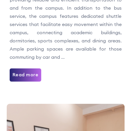
and from the campus. In addition to the bus
service, the campus features dedicated shuttle
services that facilitate easy movement within the
campus, connecting academic buildings,
dormitories, sports complexes, and dining areas.
Ample parking spaces are available for those
commuting by car and ...
Read more