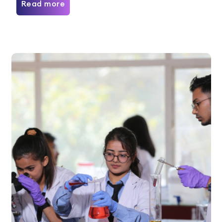
Read more