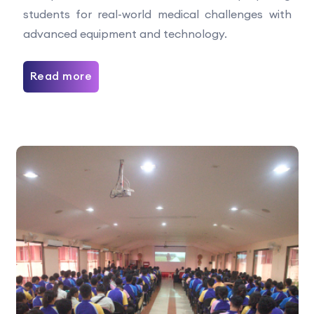
students for real-world medical challenges with
advanced equipment and technology.
Read more