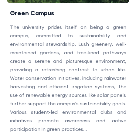
Green Campus
The university prides itself on being a green
campus, committed to sustainability and
environmental stewardship. Lush greenery, well-
maintained gardens, and tree-lined pathways
create a serene and picturesque environment,
providing a refreshing contrast to urban life.
Water conservation initiatives, including rainwater
harvesting and efficient irrigation systems, the
use of renewable energy sources like solar panels
further support the campus's sustainability goals.
Various student-led environmental clubs and
initiatives promote awareness and active
participation in green practices...