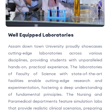
Well Equipped Laboratories
Assam down town University proudly showcases
cutting-edge laboratories across various
disciplines, providing students with unparalleled
hands-on, practical experience. The laboratories
of Faculty of Science with state-of-the-art
facilities enable cutting-edge research and
experimentation, fostering a deep understanding
of fundamental principles. The Nursing and
Paramedical departments feature simulation labs
that provide realistic clinical scenarios, preparing