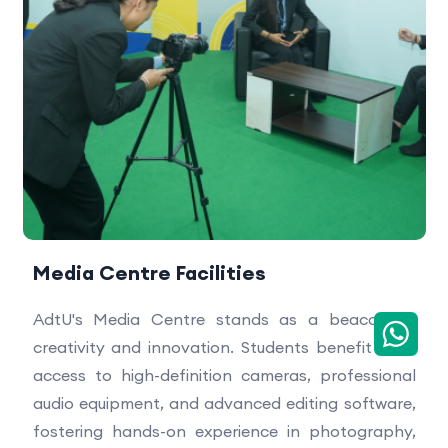
Media Centre Facilities
AdtU's Media Centre stands as a beacon of
creativity and innovation. Students benefit from
access to high-definition cameras, professional
audio equipment, and advanced editing software,
fostering hands-on experience in photography,