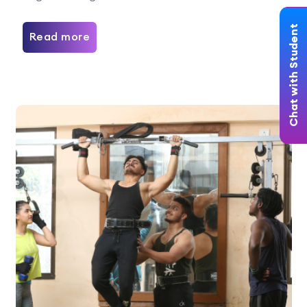
Chat with Student
Read more