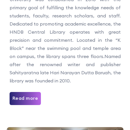
primary goal of fulfilling the knowledge needs of
students, faculty, research scholars, and staff.
Dedicated to promoting academic excellence, the
HNDB Central Library operates with great
precision and commitment. Located in the “K
Block” near the swimming pool and temple area
on campus, the library spans three floors.Named
after the renowned writer and publisher
Sahityaratna late Hari Narayan Dutta Baruah, the
library was founded in 2010.
Read more