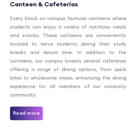
Canteen & Cafeterias
Every block on campus features canteens where
students can enjoy a variety of nutritious meals
and snacks. These canteens are conveniently
located to serve students during their study
breaks and leisure time. In addition to the
canteens, our campus boasts several cafeterias
offering a range of dining options, from quick
bites to wholesome meals, enhancing the dining
experience for all members of our university
community.
Read more