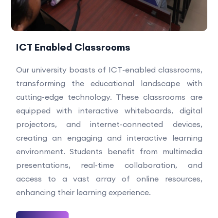
ICT Enabled Classrooms
Our university boasts of ICT-enabled classrooms,
transforming the educational landscape with
cutting-edge technology. These classrooms are
equipped with interactive whiteboards, digital
projectors, and internet-connected devices,
creating an engaging and interactive learning
environment. Students benefit from multimedia
presentations, real-time collaboration, and
access to a vast array of online resources,
enhancing their learning experience.