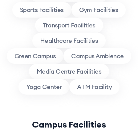
Sports Facilities
Gym Facilities
Transport Facilities
Healthcare Facilities
Green Campus
Campus Ambience
Media Centre Facilities
Yoga Center
ATM Facility
Campus Facilities