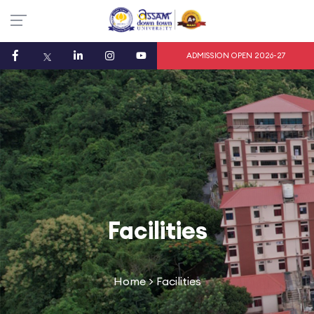
ADMISSION OPEN 2026-27
Facilities
Home
> Facilities