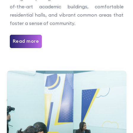
of-the-art academic buildings, comfortable
residential halls, and vibrant common areas that
foster a sense of community.
Read more