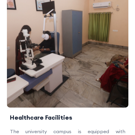
Healthcare Facilities
The university campus is equipped with