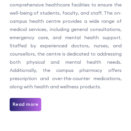
comprehensive healthcare facilities to ensure the
well-being of students, faculty, and staff. The on-
campus health centre provides a wide range of
medical services, including general consultations,
emergency care, and mental health support.
Staffed by experienced doctors, nurses, and
counsellors, the centre is dedicated to addressing
both physical and mental health needs.
Additionally, the campus pharmacy offers
prescription and over-the-counter medications,
along with health and wellness products.
Read more