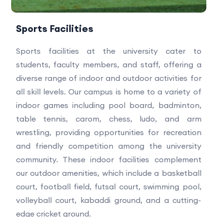
Sports Facilities
Sports facilities at the university cater to
students, faculty members, and staff, offering a
diverse range of indoor and outdoor activities for
all skill levels. Our campus is home to a variety of
indoor games including pool board, badminton,
table tennis, carom, chess, ludo, and arm
wrestling, providing opportunities for recreation
and friendly competition among the university
community. These indoor facilities complement
our outdoor amenities, which include a basketball
court, football field, futsal court, swimming pool,
volleyball court, kabaddi ground, and a cutting-
edge cricket ground.