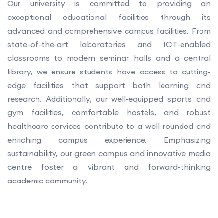
Our university is committed to providing an
exceptional educational facilities through its
advanced and comprehensive campus facilities. From
state-of-the-art laboratories and ICT-enabled
classrooms to modern seminar halls and a central
library, we ensure students have access to cutting-
edge facilities that support both learning and
research. Additionally, our well-equipped sports and
gym facilities, comfortable hostels, and robust
healthcare services contribute to a well-rounded and
enriching campus experience. Emphasizing
sustainability, our green campus and innovative media
centre foster a vibrant and forward-thinking
academic community.