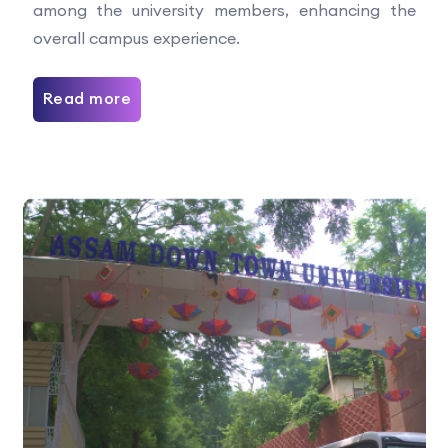
among the university members, enhancing the
overall campus experience.
Read more