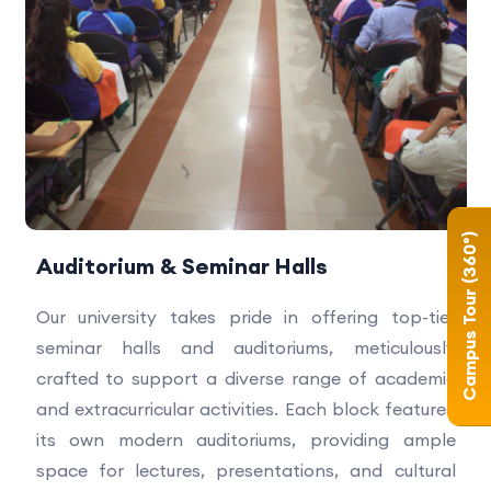
Campus Tour (360°)
Auditorium & Seminar Halls
Our university takes pride in offering top-tier
seminar halls and auditoriums, meticulously
crafted to support a diverse range of academic
and extracurricular activities. Each block features
its own modern auditoriums, providing ample
space for lectures, presentations, and cultural