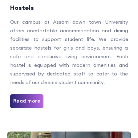
Hostels
Our campus at Assam down town University
offers comfortable accommodation and dining
facilities to support student life. We provide
separate hostels for girls and boys, ensuring a
safe and conducive living environment. Each
hostel is equipped with modern amenities and
supervised by dedicated staff to cater to the
needs of our diverse student community.
Read more