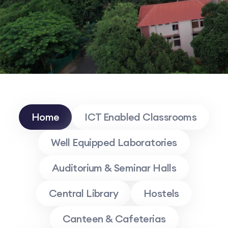
Home
ICT Enabled Classrooms
Well Equipped Laboratories
Auditorium & Seminar Halls
Central Library
Hostels
Canteen & Cafeterias