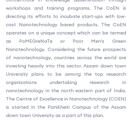
workshops and training programs. The CoEN is
directing its efforts to incubate start-ups with low-
cost Nanotechnology based products. The CoEN
operates on a unique concept which can be termed
as PoMEGreNaTe or Poor Men's Green
Nanotechnology. Considering the future prospects
of nanotechnology, countries across the world are
investing heavily into this sector. Assam down town
University plans to be among the top research
organizations undertaking research in
nanotechnology in the north eastern part of India.
The Centre of Excellence in Nanotechnology (COEN)
is started in the Panikheiti Campus of the Assam
down town University as a part of this plan.