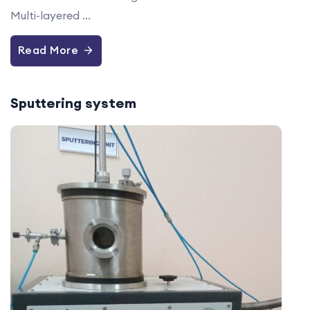
Multi-layered ...
Read More
Sputtering system