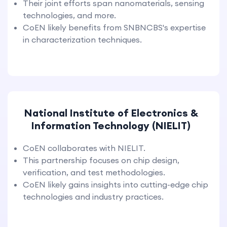
Their joint efforts span nanomaterials, sensing
technologies, and more.
CoEN likely benefits from SNBNCBS's expertise
in characterization techniques.
National Institute of Electronics &
Information Technology (NIELIT)
CoEN collaborates with NIELIT.
This partnership focuses on chip design,
verification, and test methodologies.
CoEN likely gains insights into cutting-edge chip
technologies and industry practices.