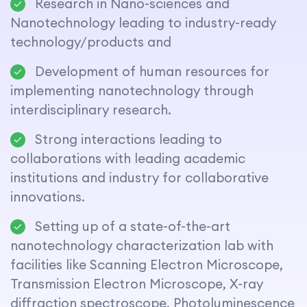
Research in Nano-sciences and
Nanotechnology leading to industry-ready
technology/products and
Development of human resources for
implementing nanotechnology through
interdisciplinary research.
Strong interactions leading to
collaborations with leading academic
institutions and industry for collaborative
innovations.
Setting up of a state-of-the-art
nanotechnology characterization lab with
facilities like Scanning Electron Microscope,
Transmission Electron Microscope, X-ray
diffraction spectroscope, Photoluminescence