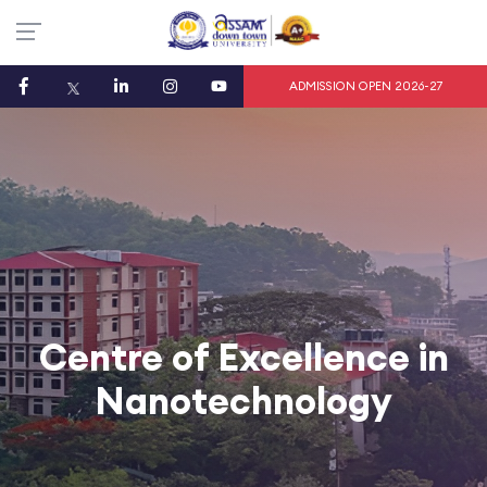
ADMISSION OPEN 2026-27
Centre of Excellence in
Nanotechnology