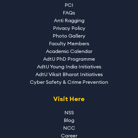
PCI
FAQs
Anti Ragging
Privacy Policy
Photo Gallery
Faculty Members
Academic Calendar
AdtU PhD Programme
AdtU Young India Initiatives
AdtU Viksit Bharat Initiatives
Cyber Safety & Crime Prevention
Visit Here
NSS
Blog
NCC
Career