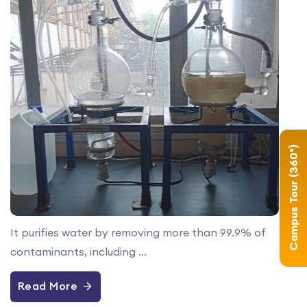
Campus Tour (360°)
It purifies water by removing more than 99.9% of
contaminants, including ...
Read More