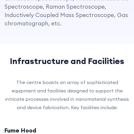
Spectroscope, Raman Spectroscope,
Inductively Coupled Mass Spectroscope, Gas
chromatograph, etc.
Infrastructure and Facilities
The centre boasts an array of sophisticated
equipment and facilities designed to support the
intricate processes involved in nanomaterial synthesis
and device fabrication. Key facilities include:
Fume Hood