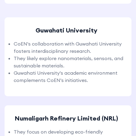
Guwahati University
CoEN's collaboration with Guwahati University
fosters interdisciplinary research.
They likely explore nanomaterials, sensors, and
sustainable materials.
Guwahati University's academic environment
complements CoEN's initiatives.
Numaligarh Refinery Limited (NRL)
They focus on developing eco-friendly