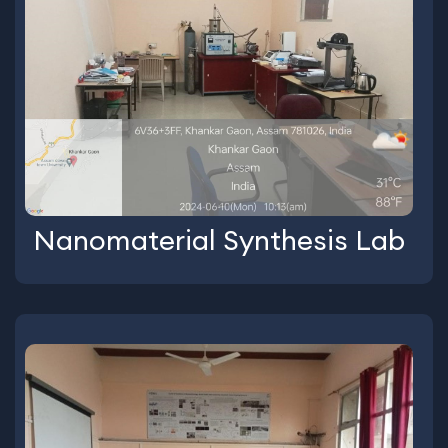
Nanomaterial Synthesis Lab