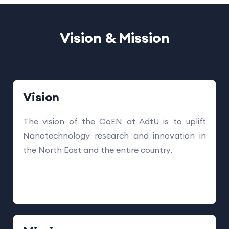
Vision & Mission
Vision
The vision of the CoEN at AdtU is to uplift
Nanotechnology research and innovation in
the North East and the entire country.