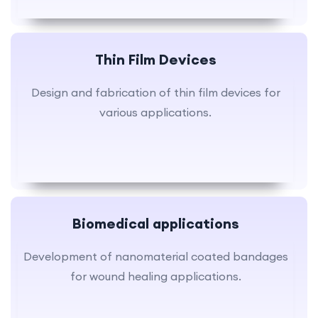
Thin Film Devices
Design and fabrication of thin film devices for
various applications.
Biomedical applications
Development of nanomaterial coated bandages
for wound healing applications.