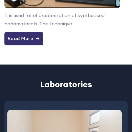
It is used for characterization of synthesised
nanomaterials. This technique ...
Read More
Laboratories