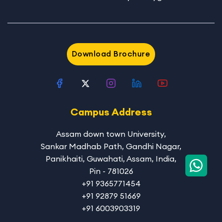
Download Brochure
Campus Address
Assam down town University
,
Sankar Madhab Path, Gandhi Nagar,
Panikhaiti, Guwahati, Assam, India,
Pin - 781026
+91 9365771454
+91 92879 51669
+91 6003903319