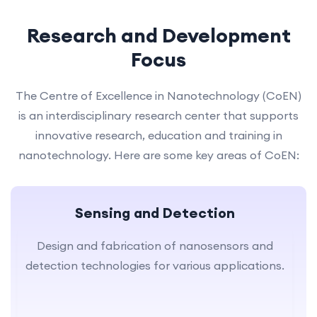
Research and Development
Focus
The Centre of Excellence in Nanotechnology (CoEN)
is an interdisciplinary research center that supports
innovative research, education and training in
nanotechnology. Here are some key areas of CoEN:
Sensing and Detection
Design and fabrication of nanosensors and
detection technologies for various applications.