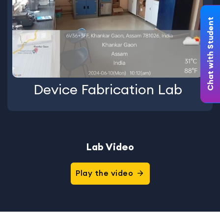
Chat with Student
Device Fabrication Lab
Lab Video
Play the video