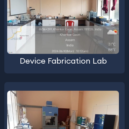
Device Fabrication Lab