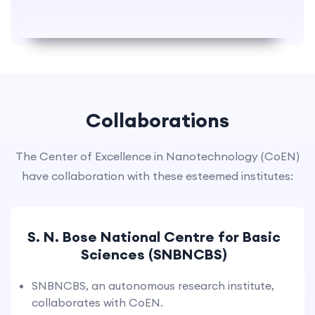
Collaborations
The Center of Excellence in Nanotechnology (CoEN)
have collaboration with these esteemed institutes:
S. N. Bose National Centre for Basic
Sciences (SNBNCBS)
SNBNCBS, an autonomous research institute,
collaborates with CoEN.