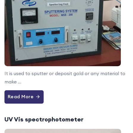
It is used to sputter or deposit gold or any material to
make ...
Read More
UV Vis spectrophotometer