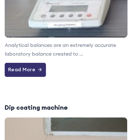
Analytical balances are an extremely accurate
laboratory balance created to ...
Read More
Dip coating machine