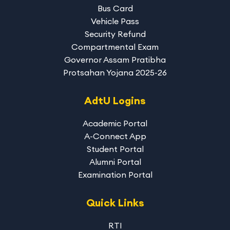
Bus Card
Vehicle Pass
Security Refund
Compartmental Exam
Governor Assam Pratibha
Protsahan Yojana 2025-26
AdtU Logins
Academic Portal
A-Connect App
Student Portal
Alumni Portal
Examination Portal
Quick Links
RTI