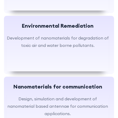
Environmental Remediation
Development of nanomaterials for degradation of
toxic air and water borne pollutants.
Nanomaterials for communication
Design, simulation and development of
nanomaterial based antennae for communication
applications.