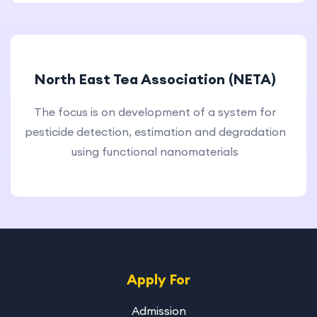
North East Tea Association (NETA)
The focus is on development of a system for
pesticide detection, estimation and degradation
using functional nanomaterials
Apply For
Admission