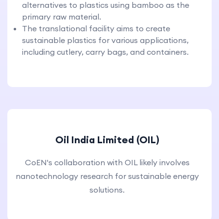
alternatives to plastics using bamboo as the
primary raw material.
The translational facility aims to create
sustainable plastics for various applications,
including cutlery, carry bags, and containers.
Oil India Limited (OIL)
CoEN's collaboration with OIL likely involves
nanotechnology research for sustainable energy
solutions.