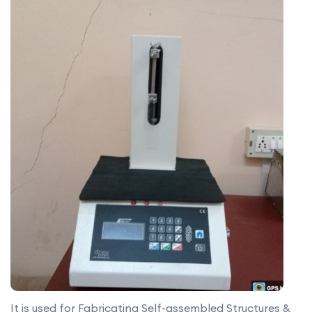
It is used for Fabricating Self-assembled Structures &