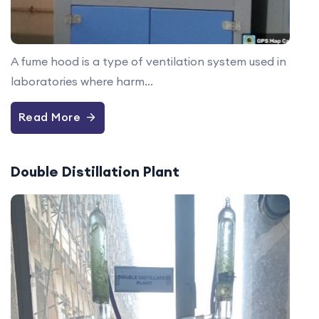
A fume hood is a type of ventilation system used in
laboratories where harm...
Read More
Double Distillation Plant