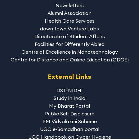
Newsletters
Alumni Association
Health Care Services
down town Venture Labs
Directorate of Student Affairs
Facilities for Differently Abled
Centre of Excellence in Nanotechnology
Centre for Distance and Online Education (CDOE)
External Links
DST-NIDHI
Study in India
My Bharat Portal
Public Self Disclosure
PM Vidyalaxmi Scheme
UGC e-Samadhan portal
UGC Handbook on Cyber Hygiene