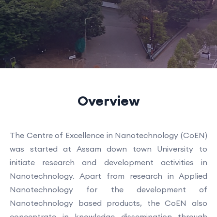
Overview
The Centre of Excellence in Nanotechnology (CoEN)
was started at Assam down town University to
initiate research and development activities in
Nanotechnology. Apart from research in Applied
Nanotechnology for the development of
Nanotechnology based products, the CoEN also
concentrate in knowledge dissemination through