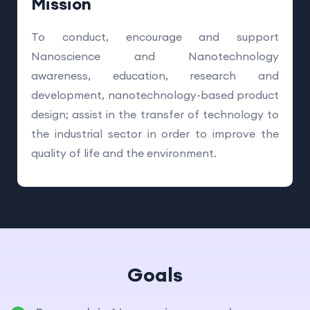
Mission
To conduct, encourage and support
Nanoscience and Nanotechnology
awareness, education, research and
development, nanotechnology-based product
design; assist in the transfer of technology to
the industrial sector in order to improve the
quality of life and the environment.
Goals