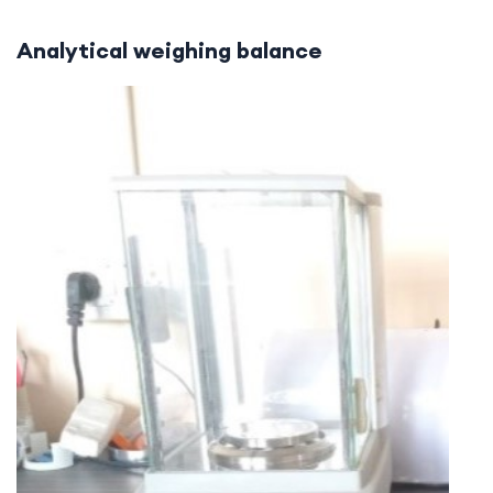
Analytical weighing balance