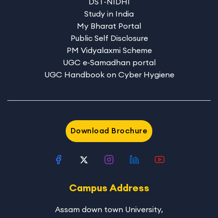
DST-NIDHI
Study in India
My Bharat Portal
Public Self Disclosure
PM Vidyalaxmi Scheme
UGC e-Samadhan portal
UGC Handbook on Cyber Hygiene
Download Brochure
Campus Address
Assam down town University
,