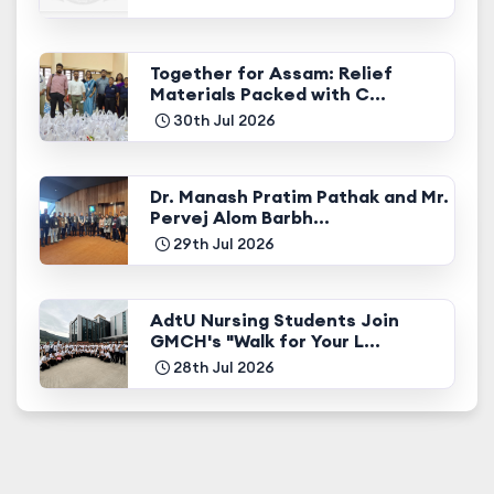
Together for Assam: Relief
Materials Packed with C...
30th Jul 2026
Dr. Manash Pratim Pathak and Mr.
Pervej Alom Barbh...
29th Jul 2026
AdtU Nursing Students Join
GMCH's "Walk for Your L...
28th Jul 2026