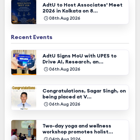
AdtU to Host Associates' Meet
2026 in Kolkata on 8...
08th Aug 2026
Recent Events
AdtU Signs MoU with UPES to
Drive AI, Research, an...
06th Aug 2026
Congratulations, Sagar Singh, on
being placed at V...
06th Aug 2026
Two-day yoga and wellness
workshop promotes holist...
04th Aug 2026