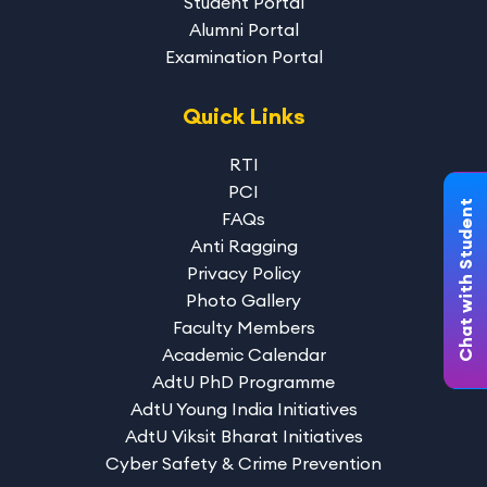
Student Portal
Alumni Portal
Examination Portal
Quick Links
RTI
PCI
Chat with Student
FAQs
Anti Ragging
Privacy Policy
Photo Gallery
Faculty Members
Academic Calendar
AdtU PhD Programme
AdtU Young India Initiatives
AdtU Viksit Bharat Initiatives
Cyber Safety & Crime Prevention