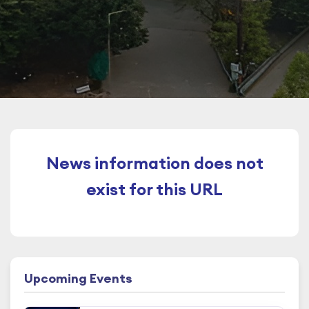
News information does not
exist for this URL
Upcoming Events