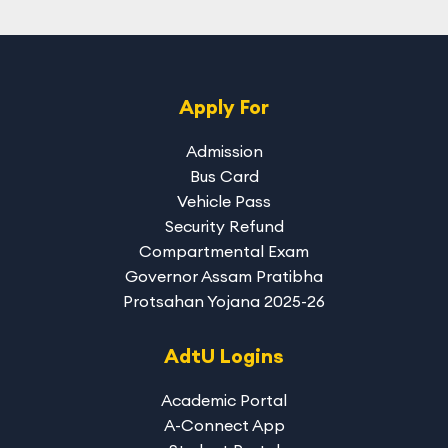
Apply For
Admission
Bus Card
Vehicle Pass
Security Refund
Compartmental Exam
Governor Assam Pratibha
Protsahan Yojana 2025-26
AdtU Logins
Academic Portal
A-Connect App