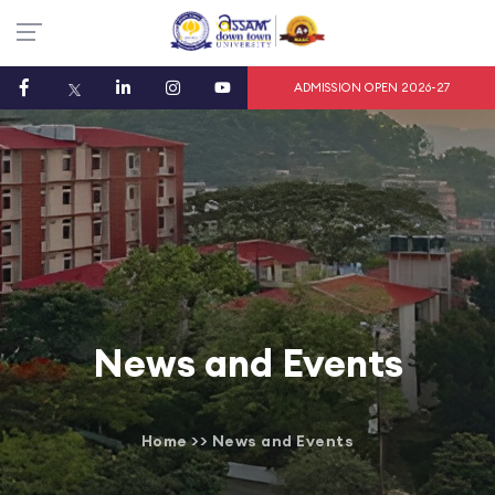
ADMISSION OPEN 2026-27
News and Events
Home
>>
News and Events