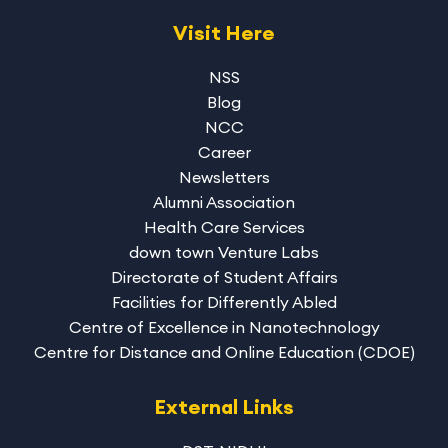
Visit Here
NSS
Blog
NCC
Career
Newsletters
Alumni Association
Health Care Services
down town Venture Labs
Directorate of Student Affairs
Facilities for Differently Abled
Centre of Excellence in Nanotechnology
Centre for Distance and Online Education (CDOE)
External Links