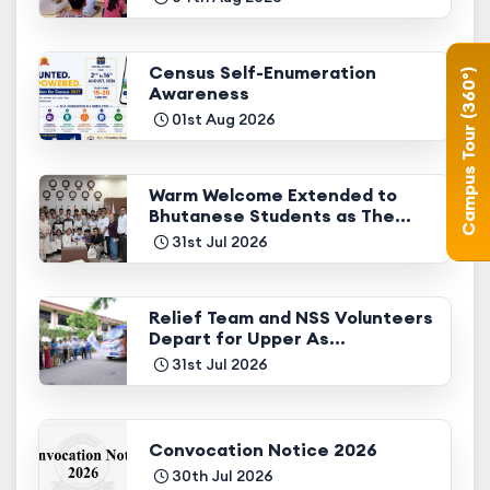
Census Self-Enumeration
Campus Tour (360°)
Awareness
01st Aug 2026
Warm Welcome Extended to
Bhutanese Students as The...
31st Jul 2026
Relief Team and NSS Volunteers
Depart for Upper As...
31st Jul 2026
Convocation Notice 2026
30th Jul 2026