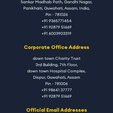
Sankar Madhab Path, Gandhi Nagar,
Panikhaiti, Guwahati, Assam, India,
Pin - 781026
+91 9365771454
+91 92879 51669
+91 6003903319
Corporate Office Address
down town Charity Trust
3rd Building, 7th Floor,
down town Hospital Complex,
Dispur, Guwahati, Assam
Pin - 781006
+91 98641 37777
+91 92879 51669
Official Email Addresses