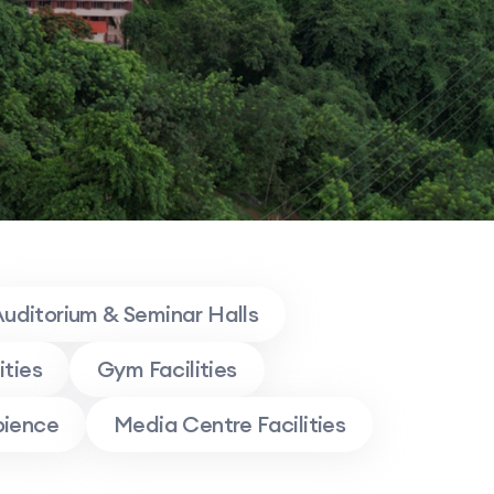
uditorium & Seminar Halls
ities
Gym Facilities
ience
Media Centre Facilities