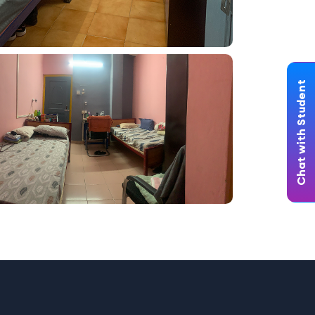
Chat with Student