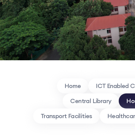
Home
ICT Enabled 
Central Library
Ho
Transport Facilities
Healthcare