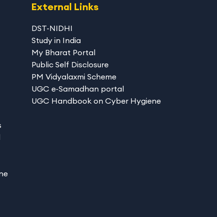
External Links
DST-NIDHI
Study in India
My Bharat Portal
Public Self Disclosure
PM Vidyalaxmi Scheme
UGC e-Samadhan portal
UGC Handbook on Cyber Hygiene
s
d
ne