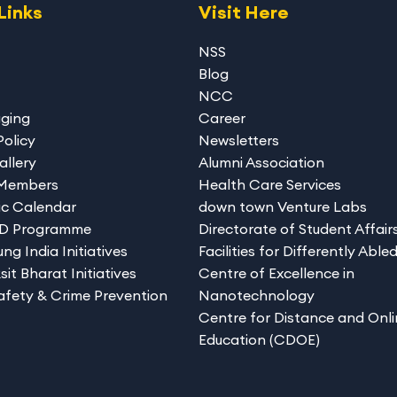
Links
Visit Here
NSS
Blog
NCC
gging
Career
Policy
Newsletters
allery
Alumni Association
 Members
Health Care Services
c Calendar
down town Venture Labs
hD Programme
Directorate of Student Affair
ng India Initiatives
Facilities for Differently Able
sit Bharat Initiatives
Centre of Excellence in
afety & Crime Prevention
Nanotechnology
Centre for Distance and Onli
Education (CDOE)