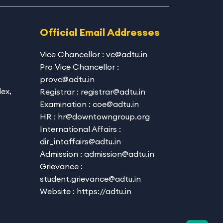
Official Email Addresses
Vice Chancellor : vc@adtu.in
Pro Vice Chancellor :
provc@adtu.in
ex,
Registrar : registrar@adtu.in
Examination : coe@adtu.in
HR : hr@downtowngroup.org
International Affairs :
dir_intaffairs@adtu.in
Admission : admission@adtu.in
Grievance :
student.grievance@adtu.in
Website : https://adtu.in