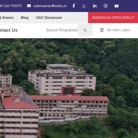
91 361 7110711
admission@adtu.in
& Events
Blog
UGC Disclosure
ADMISSION OPEN 2026-27
ntact Us
My AdtU Logins