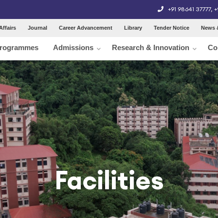
+91 98641 37777
,
+
Affairs
Journal
Career Advancement
Library
Tender Notice
News 
rogrammes
Admissions
Research & Innovation
Co
Facilities