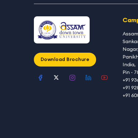
Camp
Assam
Sanka
Nagar
Panikh
Download Brochure
India,
Pin - 
+91 9
+91 92
+91 6