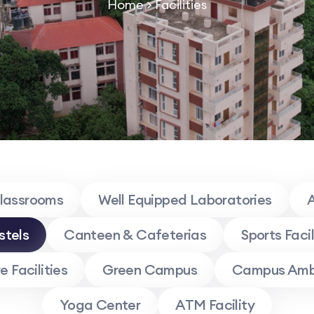
Home
> Facilities
Classrooms
Well Equipped Laboratories
A
stels
Canteen & Cafeterias
Sports Facil
 Facilities
Green Campus
Campus Amb
Yoga Center
ATM Facility