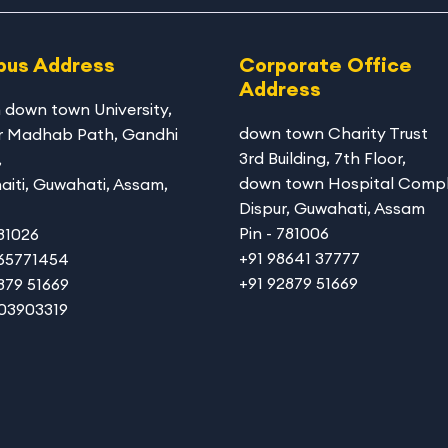
us Address
Corporate Office
Address
 down town University
,
down town Charity Trust
r Madhab Path, Gandhi
3rd Building, 7th Floor,
,
down town Hospital Compl
aiti, Guwahati, Assam,
Dispur, Guwahati, Assam
Pin - 781006
781026
+91 98641 37777
365771454
+91 92879 51669
879 51669
003903319