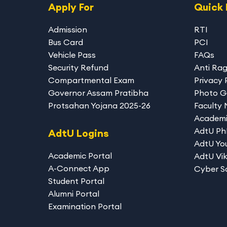
Apply For
Quick 
Admission
RTI
Bus Card
PCI
Vehicle Pass
FAQs
Security Refund
Anti Ra
Compartmental Exam
Privacy 
Governor Assam Pratibha
Photo G
Protsahan Yojana 2025-26
Faculty
Academi
AdtU P
AdtU Logins
AdtU You
Academic Portal
AdtU Vik
A-Connect App
Cyber S
Student Portal
Alumni Portal
Examination Portal