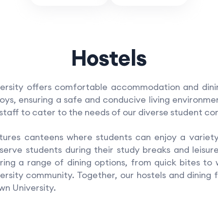
Hostels
ity offers comfortable accommodation and dining 
boys, ensuring a safe and conducive living environm
taff to cater to the needs of our diverse student c
ures canteens where students can enjoy a variety 
erve students during their study breaks and leisure
ring a range of dining options, from quick bites to
rsity community. Together, our hostels and dining f
wn University.