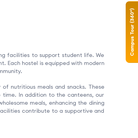
Campus Tour (360°)
facilities to support student life. We
ent. Each hostel is equipped with modern
ommunity.
of nutritious meals and snacks. These
 time. In addition to the canteens, our
 wholesome meals, enhancing the dining
acilities contribute to a supportive and