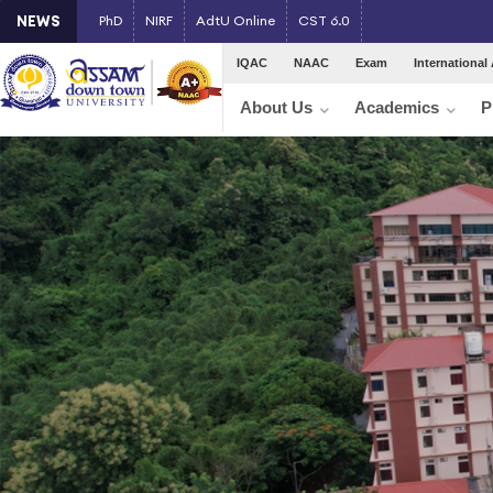
NEWS
PhD
NIRF
AdtU Online
CST 6.0
IQAC
NAAC
Exam
International 
About Us
Academics
P