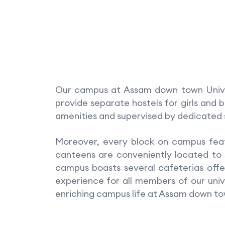
Our campus at Assam down town Univers
provide separate hostels for girls and 
amenities and supervised by dedicated s
Moreover, every block on campus feat
canteens are conveniently located to s
campus boasts several cafeterias offe
experience for all members of our unive
enriching campus life at Assam down to