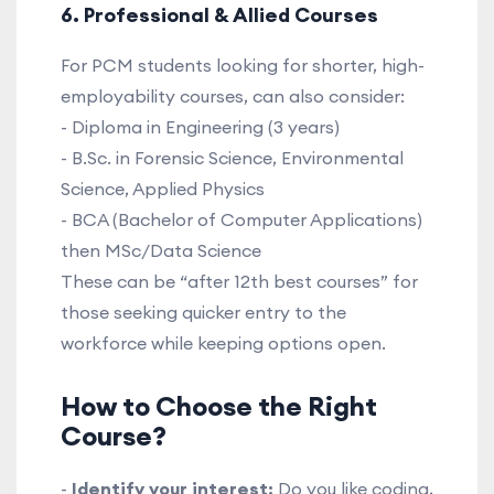
6. Professional & Allied Courses
For PCM students looking for shorter, high-
employability courses, can also consider:
- Diploma in Engineering (3 years)
- B.Sc. in Forensic Science, Environmental
Science, Applied Physics
- BCA (Bachelor of Computer Applications)
then MSc/Data Science
These can be “after 12th best courses” for
those seeking quicker entry to the
workforce while keeping options open.
How to Choose the Right
Course?
-
Identify your interest:
Do you like coding,