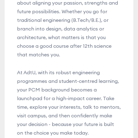
about aligning your passion, strengths and
future possibilities. Whether you go for
traditional engineering (B.Tech/B.E.), or
branch into design, data analytics or
architecture, what matters is that you
choose a good course after 12th science
that matches you.
At AdtU, with its robust engineering
programmes and student-centred learning,
your PCM background becomes a
launchpad for a high-impact career. Take
time, explore your interests, talk to mentors,
visit campus, and then confidently make
your decision - because your future is built
on the choice you make today.