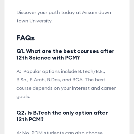
Discover your path today at Assam down
town University.
FAQs
Q1. What are the best courses after
12th Science with PCM?
A: Popular options include B.Tech/B.E.,
B.Sc., B.Arch, B.Des, and BCA. The best
course depends on your interest and career
goals.
Q2. Is B.Tech the only option after
12th PCM?
A: No. PCM students can also choose