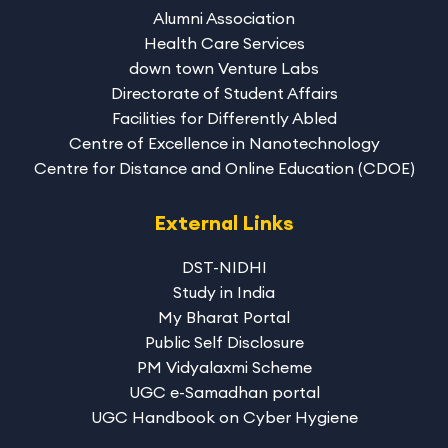
Alumni Association
Health Care Services
down town Venture Labs
Directorate of Student Affairs
Facilities for Differently Abled
Centre of Excellence in Nanotechnology
Centre for Distance and Online Education (CDOE)
External Links
DST-NIDHI
Study in India
My Bharat Portal
Public Self Disclosure
PM Vidyalaxmi Scheme
UGC e-Samadhan portal
UGC Handbook on Cyber Hygiene