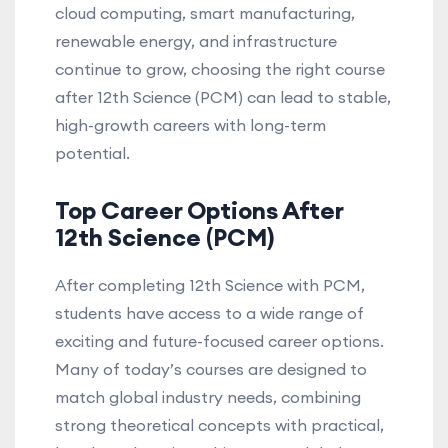
cloud computing, smart manufacturing,
renewable energy, and infrastructure
continue to grow, choosing the right course
after 12th Science (PCM) can lead to stable,
high-growth careers with long-term
potential.
Top Career Options After
12th Science (PCM)
After completing 12th Science with PCM,
students have access to a wide range of
exciting and future-focused career options.
Many of today’s courses are designed to
match global industry needs, combining
strong theoretical concepts with practical,