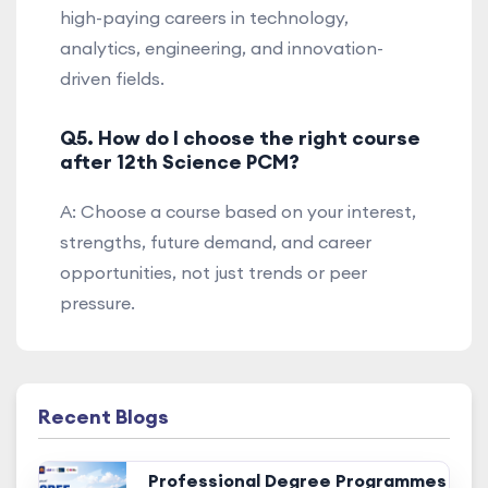
high-paying careers in technology,
analytics, engineering, and innovation-
driven fields.
Q5. How do I choose the right course
after 12th Science PCM?
A: Choose a course based on your interest,
strengths, future demand, and career
opportunities, not just trends or peer
pressure.
Recent Blogs
Professional Degree Programmes