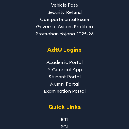
Vehicle Pass
Security Refund
Compartmental Exam
Governor Assam Pratibha
Protsahan Yojana 2025-26
AdtU Logins
Academic Portal
A-Connect App
Student Portal
Alumni Portal
Examination Portal
Quick Links
RTI
PCI