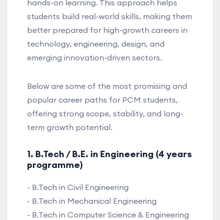
hands-on learning. This approach helps
students build real-world skills, making them
better prepared for high-growth careers in
technology, engineering, design, and
emerging innovation-driven sectors.
Below are some of the most promising and
popular career paths for PCM students,
offering strong scope, stability, and long-
term growth potential.
1. B.Tech / B.E. in Engineering (4 years
programme)
- B.Tech in Civil Engineering
- B.Tech in Mechanical Engineering
- B.Tech in Computer Science & Engineering