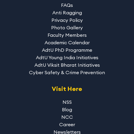
FAQs
Anti Ragging
Privacy Policy
Photo Gallery
Faculty Members
Academic Calendar
AdtU PhD Programme
AdtU Young India Initiatives
AdtU Viksit Bharat Initiatives
Cyber Safety & Crime Prevention
Visit Here
NSS
Blog
NCC
Career
Newsletters