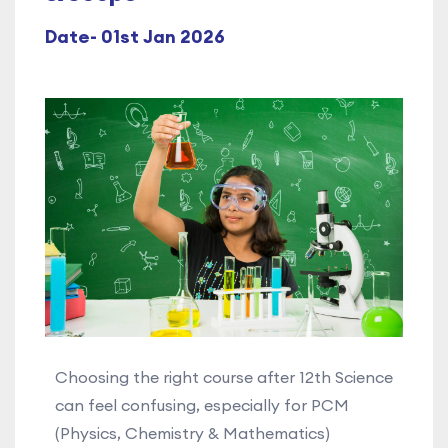
Date- 01st Jan 2026
Choosing the right course after 12th Science
can feel confusing, especially for PCM
(Physics, Chemistry & Mathematics)