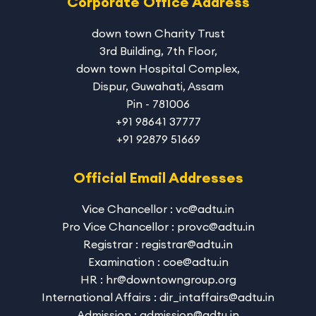
Corporate Office Address
down town Charity Trust
3rd Building, 7th Floor,
down town Hospital Complex,
Dispur, Guwahati, Assam
Pin - 781006
+91 98641 37777
+91 92879 51669
Official Email Addresses
Vice Chancellor : vc@adtu.in
Pro Vice Chancellor : provc@adtu.in
Registrar : registrar@adtu.in
Examination : coe@adtu.in
HR : hr@downtowngroup.org
International Affairs : dir_intaffairs@adtu.in
Admission : admission@adtu.in