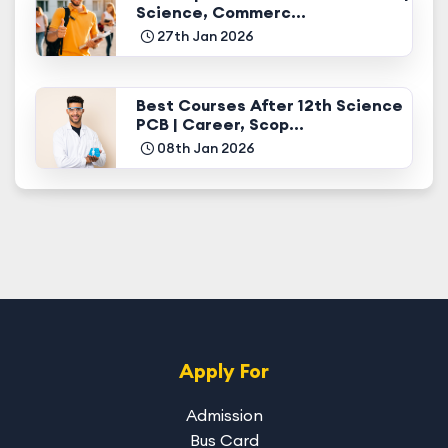
Science, Commerc...
27th Jan 2026
Best Courses After 12th Science
PCB | Career, Scop...
08th Jan 2026
Apply For
Admission
Bus Card