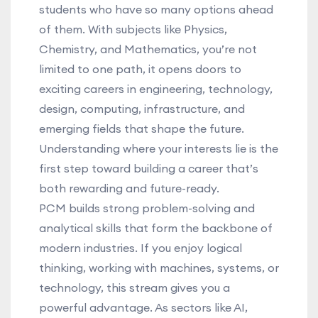
students who have so many options ahead
of them. With subjects like Physics,
Chemistry, and Mathematics, you’re not
limited to one path, it opens doors to
exciting careers in engineering, technology,
design, computing, infrastructure, and
emerging fields that shape the future.
Understanding where your interests lie is the
first step toward building a career that’s
both rewarding and future-ready.
PCM builds strong problem-solving and
analytical skills that form the backbone of
modern industries. If you enjoy logical
thinking, working with machines, systems, or
technology, this stream gives you a
powerful advantage. As sectors like AI,