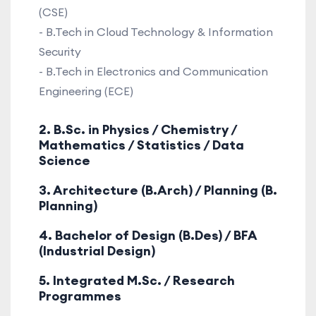
(CSE)
- B.Tech in Cloud Technology & Information
Security
- B.Tech in Electronics and Communication
Engineering (ECE)
2. B.Sc. in Physics / Chemistry /
Mathematics / Statistics / Data
Science
3. Architecture (B.Arch) / Planning (B.
Planning)
4. Bachelor of Design (B.Des) / BFA
(Industrial Design)
5. Integrated M.Sc. / Research
Programmes