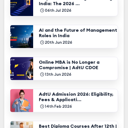
India: The 2026 ...
06th Jul 2026
AI and the Future of Management
Roles in India
20th Jun 2026
Online MBA is No Longer a
Compromise | AdtU CDOE
13th Jun 2026
AdtU Admission 2026: Eligibility,
Fees & Applicati...
14th Feb 2026
Best Diploma Courses After 12th |