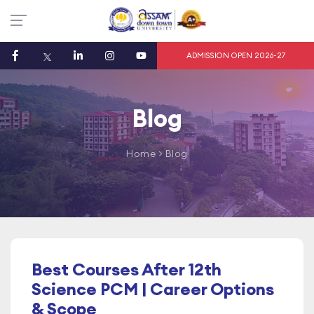
ADMISSION OPEN 2026-27
Blog
Home
> Blog
Best Courses After 12th
Science PCM | Career Options
& Scope