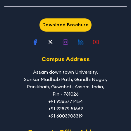
Download Brochure
Campus Address
Assam down town University
,
Sankar Madhab Path, Gandhi Nagar,
Panikhaiti, Guwahati, Assam, India,
Pin - 781026
+91 9365771454
+91 92879 51669
+91 6003903319