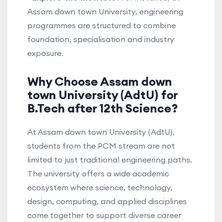
Assam down town University, engineering
programmes are structured to combine
foundation, specialisation and industry
exposure.
Why Choose Assam down
town University (AdtU) for
B.Tech after 12th Science?
At Assam down town University (AdtU),
students from the PCM stream are not
limited to just traditional engineering paths.
The university offers a wide academic
ecosystem where science, technology,
design, computing, and applied disciplines
come together to support diverse career