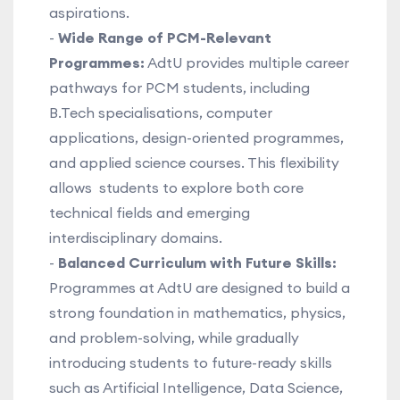
aspirations.
-
Wide Range of PCM-Relevant
Programmes:
AdtU provides multiple career
pathways for PCM students, including
B.Tech specialisations, computer
applications, design-oriented programmes,
and applied science courses. This flexibility
allows students to explore both core
technical fields and emerging
interdisciplinary domains.
-
Balanced Curriculum with Future Skills:
Programmes at AdtU are designed to build a
strong foundation in mathematics, physics,
and problem-solving, while gradually
introducing students to future-ready skills
such as Artificial Intelligence, Data Science,