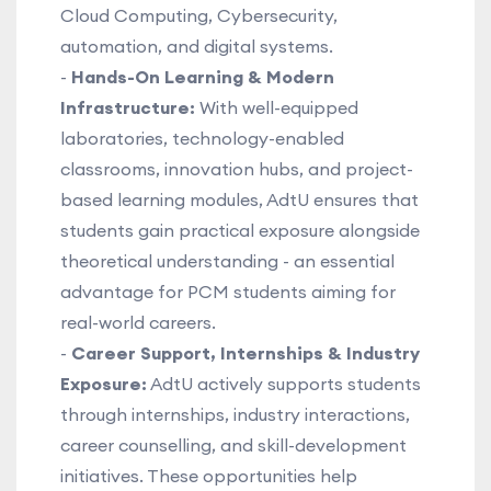
Cloud Computing, Cybersecurity,
automation, and digital systems.
-
Hands-On Learning & Modern
Infrastructure:
With well-equipped
laboratories, technology-enabled
classrooms, innovation hubs, and project-
based learning modules, AdtU ensures that
students gain practical exposure alongside
theoretical understanding - an essential
advantage for PCM students aiming for
real-world careers.
-
Career Support, Internships & Industry
Exposure:
AdtU actively supports students
through internships, industry interactions,
career counselling, and skill-development
initiatives. These opportunities help