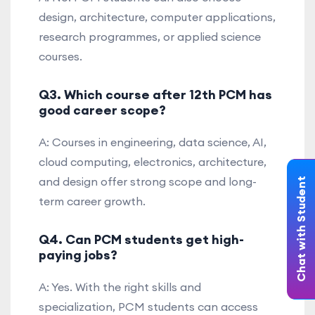
design, architecture, computer applications,
research programmes, or applied science
courses.
Q3. Which course after 12th PCM has
good career scope?
A: Courses in engineering, data science, AI,
cloud computing, electronics, architecture,
and design offer strong scope and long-
Chat with Student
term career growth.
Q4. Can PCM students get high-
paying jobs?
A: Yes. With the right skills and
specialization, PCM students can access