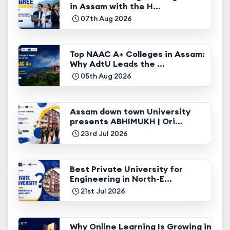
in Assam with the H...
07th Aug 2026
Top NAAC A+ Colleges in Assam:
Why AdtU Leads the ...
05th Aug 2026
Assam down town University
presents ABHIMUKH | Ori...
23rd Jul 2026
Best Private University for
Engineering in North-E...
21st Jul 2026
Why Online Learning Is Growing in