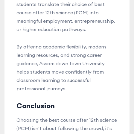
students translate their choice of best
course after 12th science (PCM) into
meaningful employment, entrepreneurship,
or higher education pathways.
By offering academic flexibility, modern
learning resources, and strong career
guidance, Assam down town University
helps students move confidently from
classroom learning to successful
professional journeys.
Conclusion
Choosing the best course after 12th science
(PCM) isn’t about following the crowd; it’s