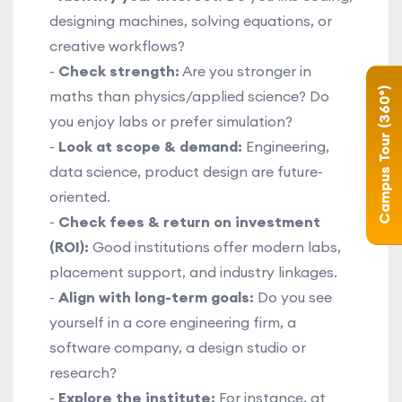
designing machines, solving equations, or
creative workflows?
-
Check strength:
Are you stronger in
Campus Tour (360°)
maths than physics/applied science? Do
you enjoy labs or prefer simulation?
-
Look at scope & demand:
Engineering,
data science, product design are future-
oriented.
-
Check fees & return on investment
(ROI):
Good institutions offer modern labs,
placement support, and industry linkages.
-
Align with long-term goals:
Do you see
yourself in a core engineering firm, a
software company, a design studio or
research?
-
Explore the institute:
For instance, at