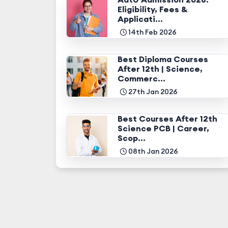
Eligibility, Fees &
Applicati...
14th Feb 2026
Best Diploma Courses
After 12th | Science,
Commerc...
27th Jan 2026
Best Courses After 12th
Science PCB | Career,
Scop...
08th Jan 2026