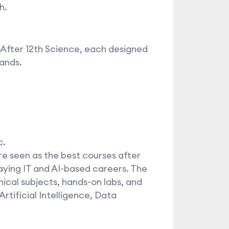
h.
 After 12th Science, each designed
ands.
c.
 seen as the best courses after
aying IT and AI-based careers. The
nical subjects, hands-on labs, and
rtificial Intelligence, Data