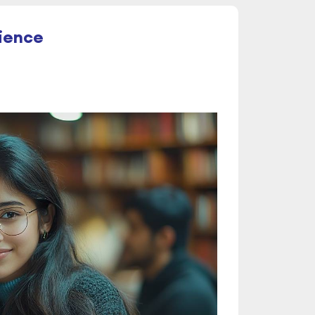
cience