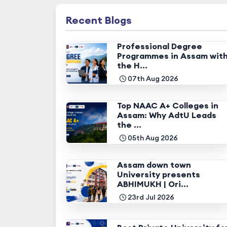
Recent Blogs
Professional Degree
Programmes in Assam wit
the H...
07th Aug 2026
Top NAAC A+ Colleges in
Assam: Why AdtU Leads
the ...
05th Aug 2026
Assam down town
University presents
ABHIMUKH | Ori...
23rd Jul 2026