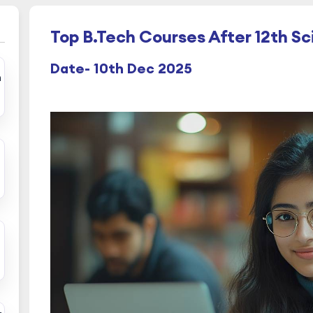
Top B.Tech Courses After 12th S
Date- 10th Dec 2025
h