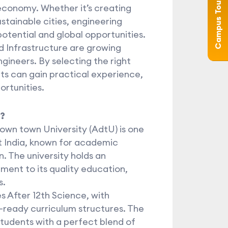
Campus Tour (360°)
 economy. Whether it’s creating
stainable cities, engineering
 potential and global opportunities.
nd Infrastructure are growing
ngineers. By selecting the right
nts can gain practical experience,
rtunities.
?
own town University (AdtU) is one
st India, known for academic
. The university holds an
ent to its quality education,
s.
 After 12th Science, with
-ready curriculum structures. The
tudents with a perfect blend of