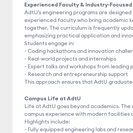
Experienced Faculty & Industry-Focused
AdtU’s engineering programs are designed 
experienced faculty who bring academic k
together. The curriculum is frequently upda
emphasizing practical application and inno
Students engage in:
- Coding hackathons and innovation challe
- Real-world projects and internships
- Expert talks and workshops from leading 
- Research and entrepreneurship support
This approach ensures that AdtU graduates
Campus Life at AdtU
Life at AdtU goes beyond academics. The u
campus experience with modern facilities 
Highlights include:
- Fully equipped engineering labs and resea