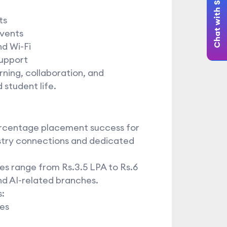
Chat with Student
ts
events
nd Wi-Fi
support
ning, collaboration, and
 student life.
ercentage placement success for
ustry connections and dedicated
es range from Rs.3.5 LPA to Rs.6
nd AI-related branches.
:
ies