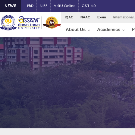
NEWS
PhD
NIRF
AdtU Online
CST 6.0
IQAC
NAAC
Exam
International 
About Us
Academics
P