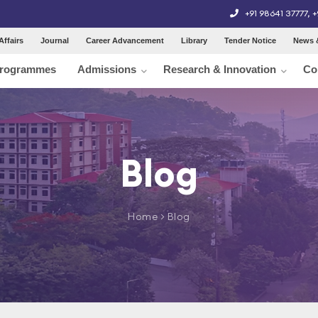
+91 98641 37777
,
+
Affairs
Journal
Career Advancement
Library
Tender Notice
News 
rogrammes
Admissions
Research & Innovation
Co
Blog
Home
> Blog