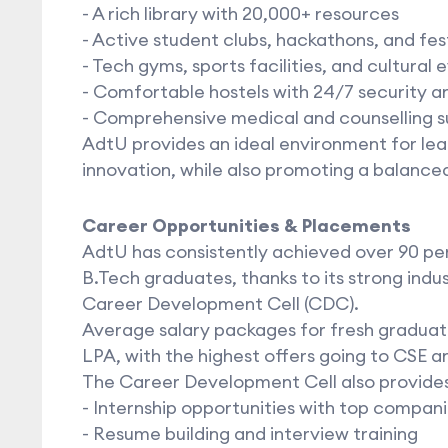
- A rich library with 20,000+ resources
- Active student clubs, hackathons, and fes
- Tech gyms, sports facilities, and cultural 
- Comfortable hostels with 24/7 security a
- Comprehensive medical and counselling 
AdtU provides an ideal environment for lear
innovation, while also promoting a balanced
Career Opportunities & Placements
AdtU has consistently achieved over 90 p
B.Tech graduates, thanks to its strong ind
Career Development Cell (CDC).
Average salary packages for fresh graduat
LPA, with the highest offers going to CSE a
The Career Development Cell also provides
- Internship opportunities with top compan
- Resume building and interview training