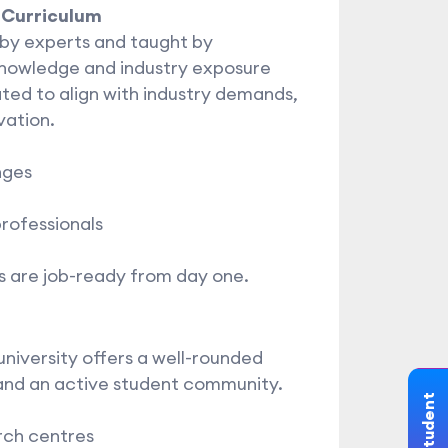
 Curriculum
by experts and taught by
nowledge and industry exposure
ted to align with industry demands,
vation.
nges
professionals
 are job-ready from day one.
niversity offers a well-rounded
and an active student community.
rch centres