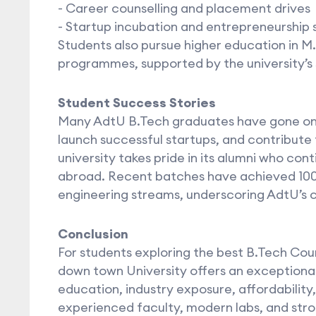
- Career counselling and placement drives
- Startup incubation and entrepreneurship 
Students also pursue higher education in M
programmes, supported by the university’s
Student Success Stories
Many AdtU B.Tech graduates have gone on t
launch successful startups, and contribute
university takes pride in its alumni who con
abroad. Recent batches have achieved 10
engineering streams, underscoring AdtU’s
Conclusion
For students exploring the best B.Tech Cou
down town University offers an exceptional
education, industry exposure, affordability
experienced faculty, modern labs, and str