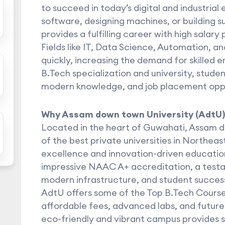
to succeed in today’s digital and industrial
software, designing machines, or building su
provides a fulfilling career with high salary
Fields like IT, Data Science, Automation, a
quickly, increasing the demand for skilled e
B.Tech specialization and university, stude
modern knowledge, and job placement oppo
Why Assam down town University (AdtU)
Located in the heart of Guwahati, Assam d
of the best private universities in Northea
excellence and innovation-driven education
impressive NAAC A+ accreditation, a testam
modern infrastructure, and student succes
AdtU offers some of the Top B.Tech Courses
affordable fees, advanced labs, and future
eco-friendly and vibrant campus provides s