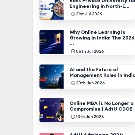
Best Private University fo
Engineering in North-E...
21st Jul 2026
Why Online Learning Is
Growing in India: The 2026
...
06th Jul 2026
AI and the Future of
Management Roles in Indi
20th Jun 2026
Online MBA is No Longer a
Compromise | AdtU CDOE
13th Jun 2026
AdtU Admission 2026: