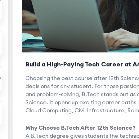
r
Build a High-Paying Tech Career at 
a
Choosing the best course after 12th Scienc
decisions for any student. For those passio
and problem-solving, B.Tech stands out as o
Science. It opens up exciting career paths in 
Cloud Computing, Civil Infrastructure, Rob
Why Choose B.Tech After 12th Science?
A B.Tech degree gives students the technical