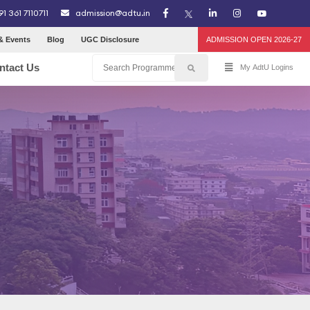
91 361 7110711
admission@adtu.in
& Events
Blog
UGC Disclosure
ADMISSION OPEN 2026-27
ntact Us
My AdtU Logins