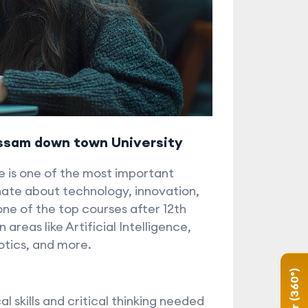
Assam down town University
e is one of the most important
nate about technology, innovation,
ne of the top courses after 12th
areas like Artificial Intelligence,
otics, and more.
 skills and critical thinking needed