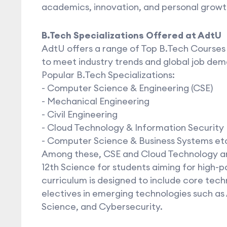
academics, innovation, and personal growt
B.Tech Specializations Offered at AdtU
AdtU offers a range of Top B.Tech Courses
to meet industry trends and global job dem
Popular B.Tech Specializations:
- Computer Science & Engineering (CSE)
- Mechanical Engineering
- Civil Engineering
- Cloud Technology & Information Security
- Computer Science & Business Systems et
Among these, CSE and Cloud Technology are
12th Science for students aiming for high-p
curriculum is designed to include core tech
electives in emerging technologies such as A
Science, and Cybersecurity.