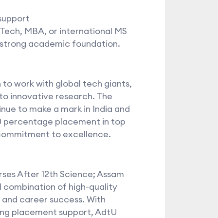
support
.Tech, MBA, or international MS
 strong academic foundation.
o work with global tech giants,
 to innovative research. The
tinue to make a mark in India and
0 percentage placement in top
 commitment to excellence.
rses After 12th Science; Assam
 combination of high-quality
, and career success. With
ong placement support, AdtU