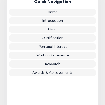
Quick Navigation
Home
Introduction
About
Qualification
Personal Interest
Working Experience
Research
Awards & Achievements