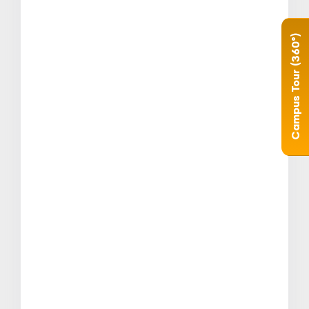
Campus Tour (360°)