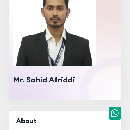
Mr. Sahid Afriddi
About