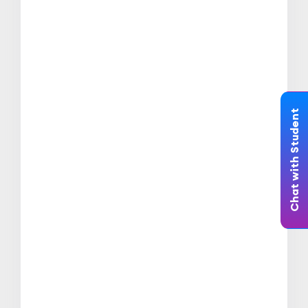
Chat with Student