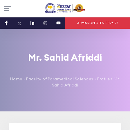
ADMISSION OPEN 2026-27
Mr. Sahid Afriddi
Home
>
Faculty of Paramedical Sciences
> Profile > Mr.
Sahid Afriddi