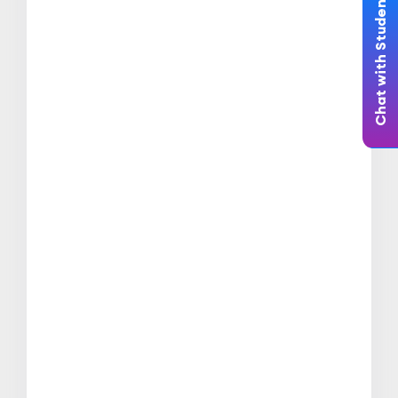
Chat with Student