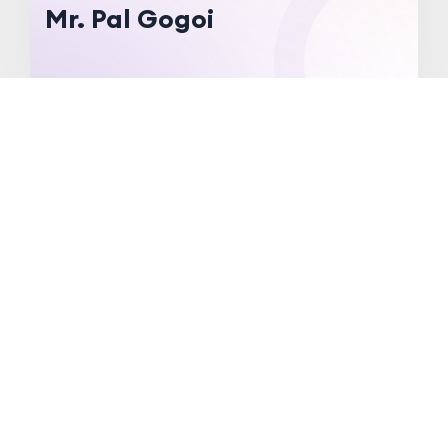
Mr. Pal Gogoi
About
Specialization:
Pharmacology
Qualification