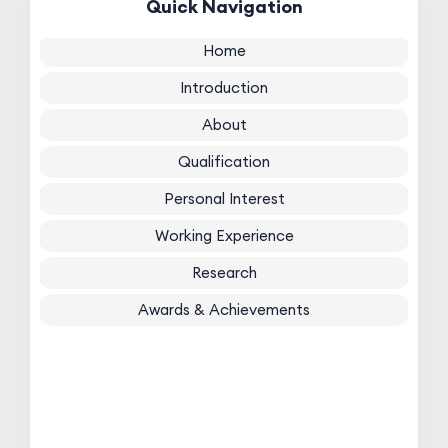
Quick Navigation
Home
Introduction
About
Qualification
Personal Interest
Working Experience
Research
Awards & Achievements