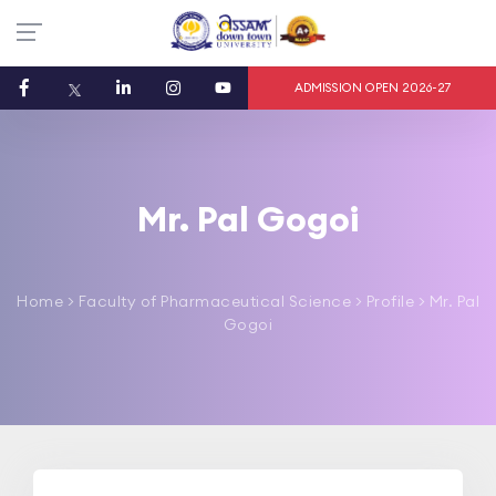
ADMISSION OPEN 2026-27
Mr. Pal Gogoi
Home
>
Faculty of Pharmaceutical Science
> Profile > Mr. Pal
Gogoi