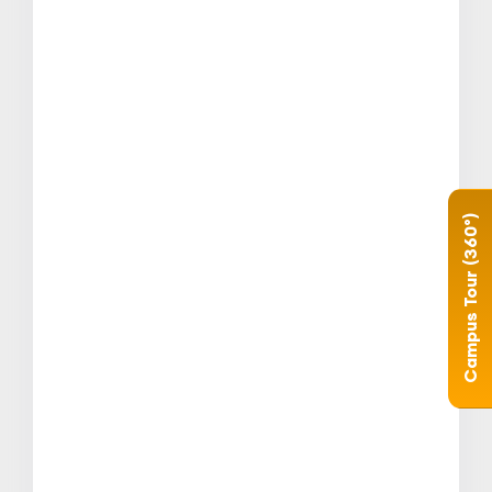
Campus Tour (360°)