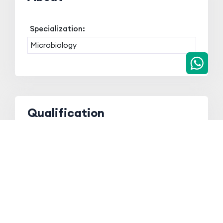
Specialization:
Microbiology
Qualification
Qualification
Board/ University
Year
Ph.D
Indira Gandhi
2016
National Open
University
M.Sc
Gauhati University
2006
B.Sc
Gauhati University
2004