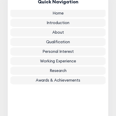
Quick Navigation
Home
Introduction
About
Qualification
Personal Interest
Working Experience
Research
Awards & Achievements