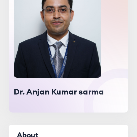
Dr. Anjan Kumar sarma
About