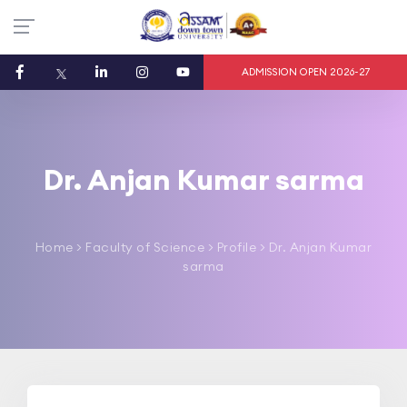
ADMISSION OPEN 2026-27
Dr. Anjan Kumar sarma
Home
>
Faculty of Science
> Profile > Dr. Anjan Kumar
sarma