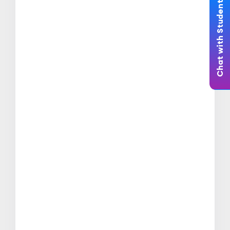
Chat with Student