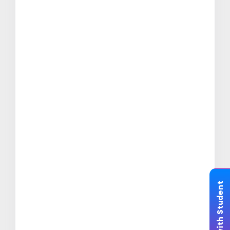
Chat with Student