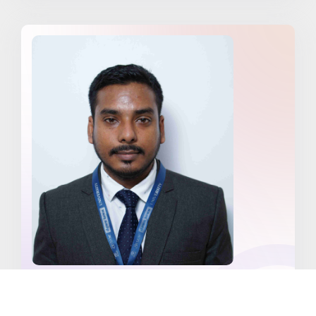
Mr. Moksood Ahmed Laskar