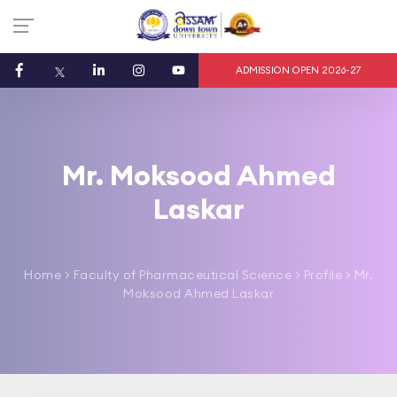
ADMISSION OPEN 2026-27
Mr. Moksood Ahmed
Laskar
Home
>
Faculty of Pharmaceutical Science
> Profile > Mr.
Moksood Ahmed Laskar