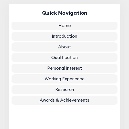
Quick Navigation
Home
Introduction
About
Qualification
Personal Interest
Working Experience
Research
Awards & Achievements