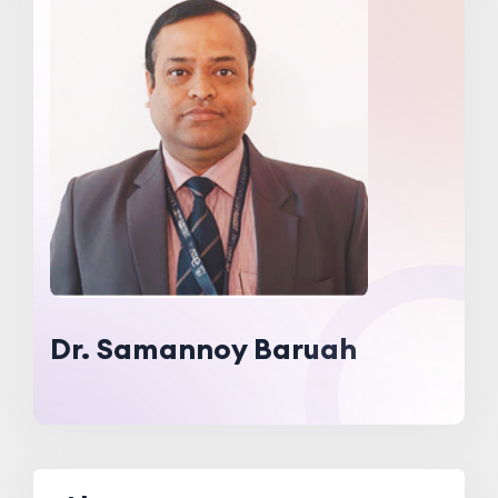
Dr. Samannoy Baruah