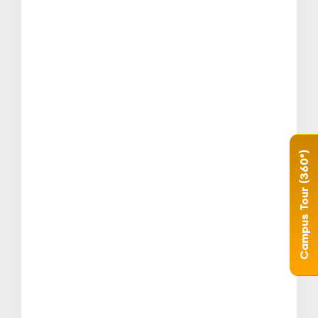
Campus Tour (360°)