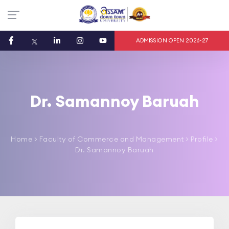
ADMISSION OPEN 2026-27
Dr. Samannoy Baruah
Home
>
Faculty of Commerce and Management
> Profile >
Dr. Samannoy Baruah