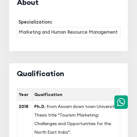
About
Specialization:
Marketing and Human Resource Management
Qualification
Year
Quaification
2018
Ph.D
. from Assam down town University,
Thesis title “Tourism Marketing:
Challenges and Opportunities for the
North East India”.