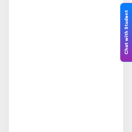
Chat with Student