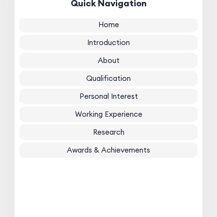
Quick Navigation
Home
Introduction
About
Qualification
Personal Interest
Working Experience
Research
Awards & Achievements