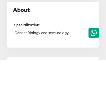
About
Specialization:
Cancer Biology and Immunology
Qualification
Qualification
Board/University
Year
Ph.D in
Tripura University
2020
Cancer
(A central
Immunology
University)