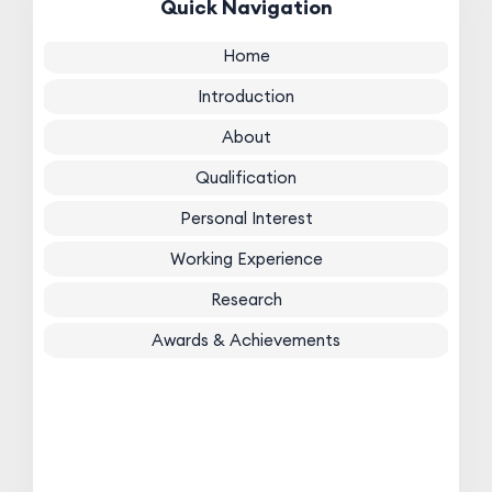
Quick Navigation
Home
Introduction
About
Qualification
Personal Interest
Working Experience
Research
Awards & Achievements