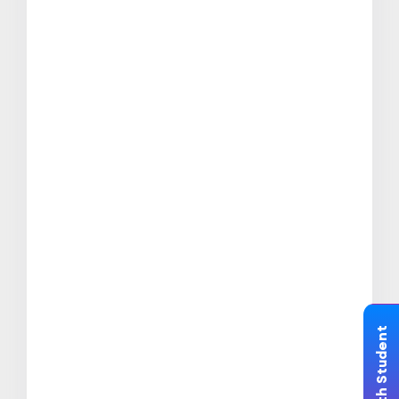
Chat with Student