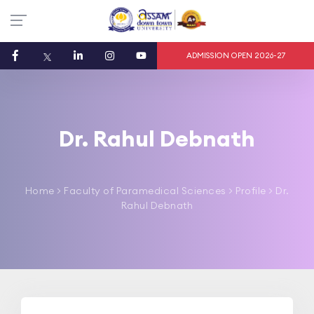
ADMISSION OPEN 2026-27
Dr. Rahul Debnath
Home
>
Faculty of Paramedical Sciences
> Profile > Dr.
Rahul Debnath