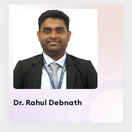
Dr. Rahul Debnath