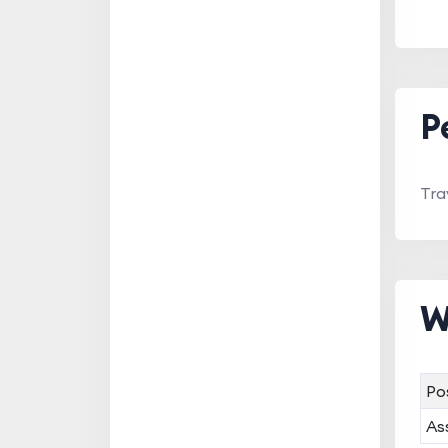
P
Tra
W
Po
As