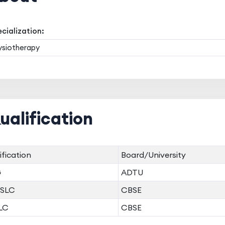
cialization:
ysiotherapy
ualification
ification
Board/University
G
ADTU
SLC
CBSE
LC
CBSE