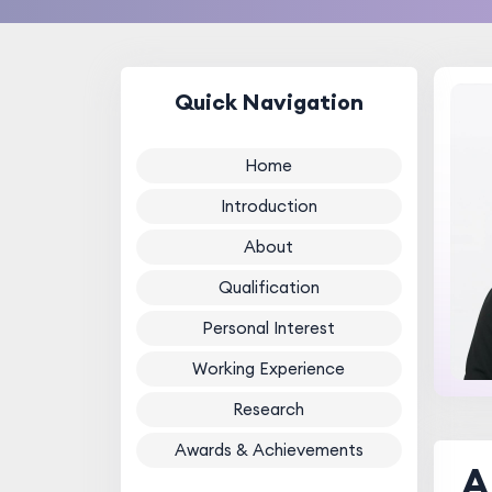
Quick Navigation
Home
Introduction
About
Qualification
Personal Interest
Working Experience
Research
Awards & Achievements
A