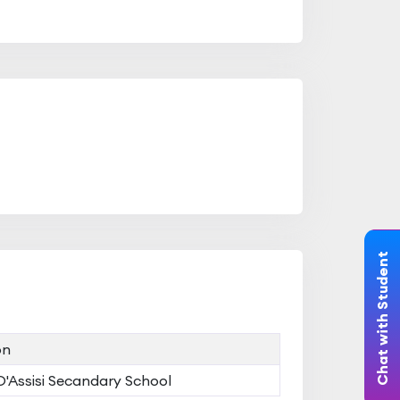
Chat with Student
on
 D'Assisi Secandary School