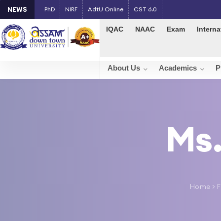
NEWS
PhD
NIRF
AdtU Online
CST 6.0
IQAC
NAAC
Exam
Interna
About Us
Academics
P
Ms.
Home
>
F