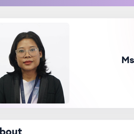
Ms
bout