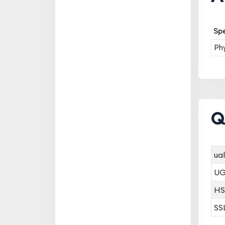
Spe
Ph
Q
ual
U
HS
SS