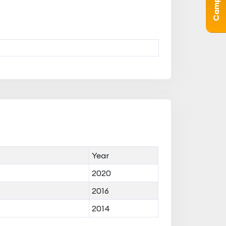
Year
2020
2016
2014