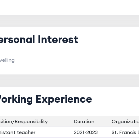
ersonal Interest
velling
orking Experience
sition/Responsibility
Duration
Organizati
sistant teacher
2021-2023
St. Francis