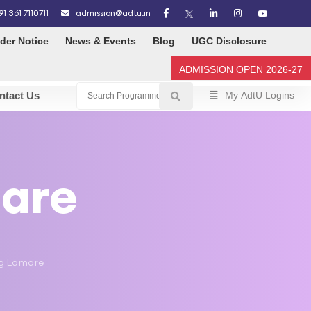
91 361 7110711
admission@adtu.in
der Notice
News & Events
Blog
UGC Disclosure
ADMISSION OPEN 2026-27
ntact Us
My AdtU Logins
mare
ang Lamare