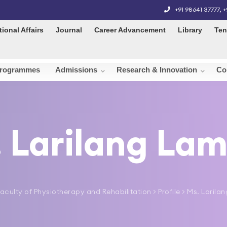
+91 98641 37777
,
+
tional Affairs
Journal
Career Advancement
Library
Ten
rogrammes
Admissions
Research & Innovation
Co
 Larilang La
aculty of Physiotherapy and Rehabilitation
> Profile > Ms. Laril