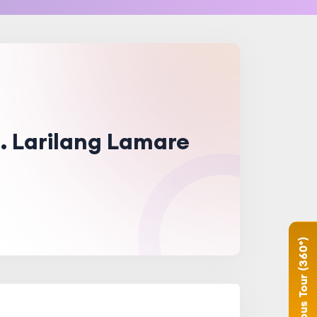
. Larilang Lamare
Campus Tour (360°)