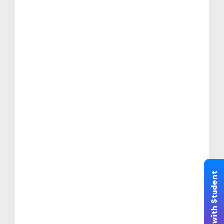
Chat with Student