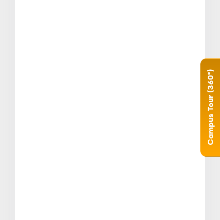
Campus Tour (360°)