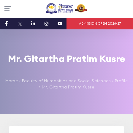
ADMISSION OPEN 2026-27
Mr. Gitartha Pratim Kusre
Home
>
Faculty of Humanities and Social Sciences
> Profile
> Mr. Gitartha Pratim Kusre