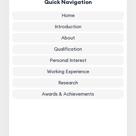
Quick Navigation
Home
Introduction
About
Qualification
Personal Interest
Working Experience
Research
Awards & Achievements