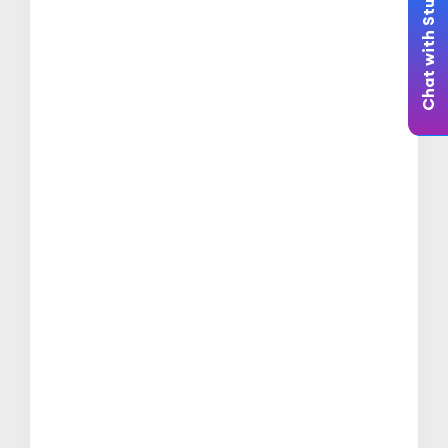
Chat with Student