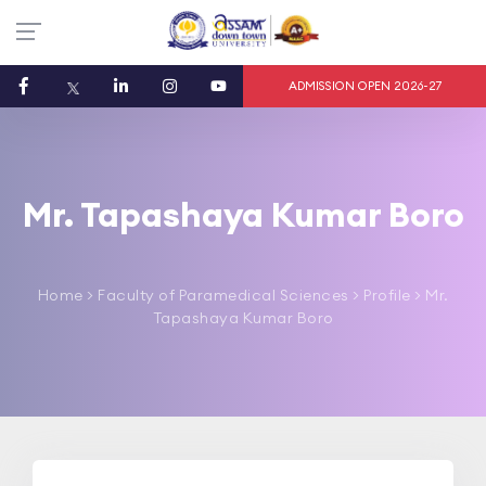
ADMISSION OPEN 2026-27
Mr. Tapashaya Kumar Boro
Home
>
Faculty of Paramedical Sciences
> Profile > Mr.
Tapashaya Kumar Boro