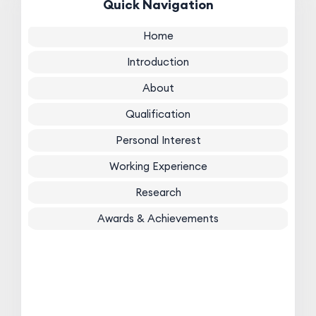
Quick Navigation
Home
Introduction
About
Qualification
Personal Interest
Working Experience
Research
Awards & Achievements