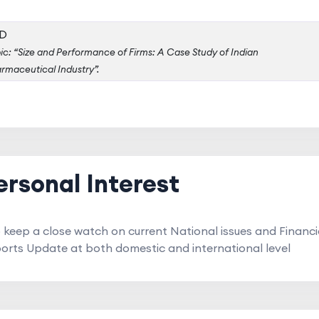
D
ic: “Size and Performance of Firms: A Case Study of Indian
rmaceutical Industry”.
ersonal Interest
o keep a close watch on current National issues and Financi
ports Update at both domestic and international level