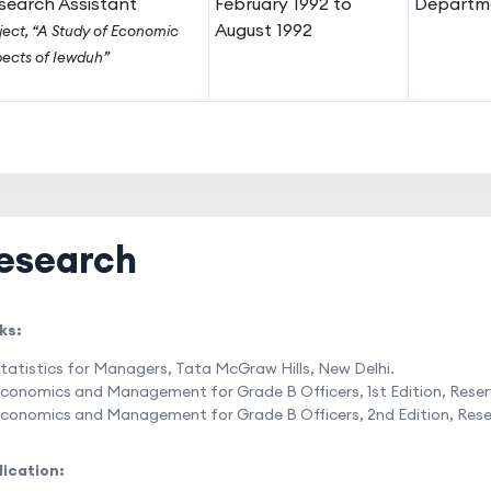
search Assistant
February 1992 to
Departme
August 1992
ject, “A Study of Economic
ects of Iewduh”
esearch
ks:
tatistics for Managers, Tata McGraw Hills, New Delhi.
conomics and Management for Grade B Officers, 1st Edition, Reserve
conomics and Management for Grade B Officers, 2nd Edition, Reserve
lication: