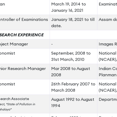
an
March 19, 2014 to
Examinat
January 16, 2021
ntroller of Examinations
January 18, 2021 to till
Assam do
date.
SEARCH EXPERIENCE
oject Manager
-
Images Re
onomist
September, 2008 to
National
31st March, 2010
(NCAER),
nior Research Manager
Mar 2008 to August
Indian Co
2008
Planman 
onomist
26th February 2007 to
National
March 2008
(NCAER),
earch Associate
August 1992 to August
Departme
ect, “State of Pollution in
1994
halaya”