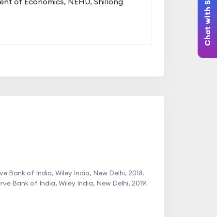
Chat with Student
nt of Economics, NEHU, Shillong
 Bank of India, Wiley India, New Delhi, 2018.
 Bank of India, Wiley India, New Delhi, 2019.