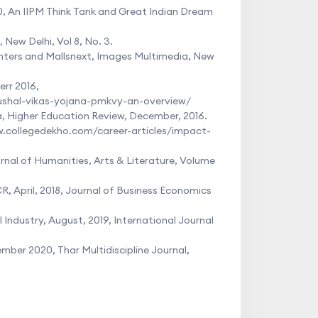
10, An IIPM Think Tank and Great Indian Dream
New Delhi, Vol 8, No. 3.
Centers and Mallsnext, Images Multimedia, New
rr 2016,
ushal-vikas-yojana-pmkvy-an-overview/
a, Higher Education Review, December, 2016.
w.collegedekho.com/career-articles/impact-
urnal of Humanities, Arts & Literature, Volume
, April, 2018, Journal of Business Economics
Industry, August, 2019, International Journal
mber 2020, Thar Multidiscipline Journal,