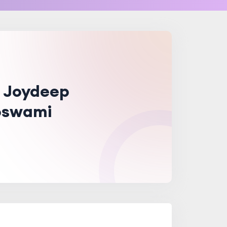
. Joydeep
swami