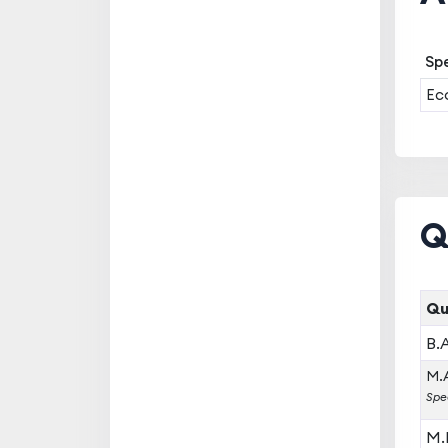
Spe
Ec
Q
Qu
B.
M.A
Spe
M.