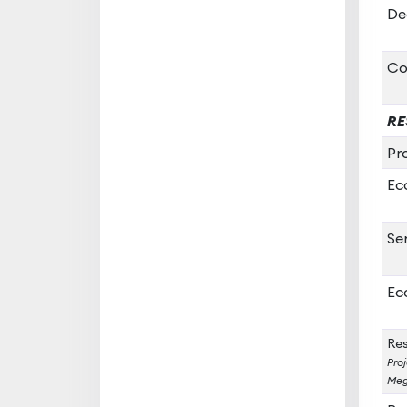
De
Co
RE
Pr
Ec
Se
Ec
Res
Proj
Meg