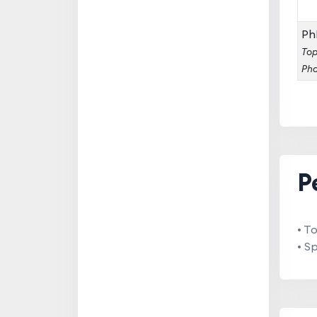
Ph
Top
Pha
P
• T
• S