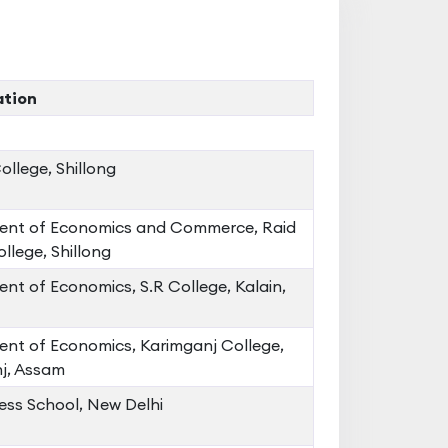
ation
llege, Shillong
nt of Economics and Commerce, Raid
llege, Shillong
nt of Economics, S.R College, Kalain,
nt of Economics, Karimganj College,
j, Assam
ess School, New Delhi