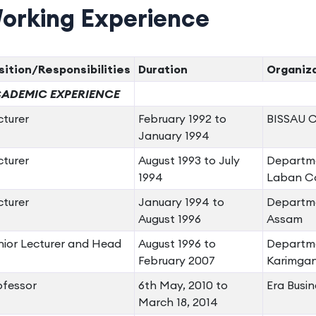
orking Experience
sition/Responsibilities
Duration
Organiz
ADEMIC EXPERIENCE
cturer
February 1992 to
BISSAU Co
January 1994
cturer
August 1993 to July
Departme
1994
Laban Co
cturer
January 1994 to
Departme
August 1996
Assam
nior Lecturer and Head
August 1996 to
Departme
February 2007
Karimgan
ofessor
6th May, 2010 to
Era Busin
March 18, 2014