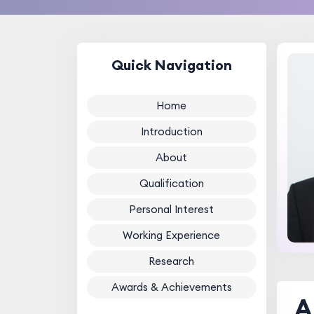
Quick Navigation
Home
Introduction
About
Qualification
Personal Interest
Working Experience
Research
Awards & Achievements
A