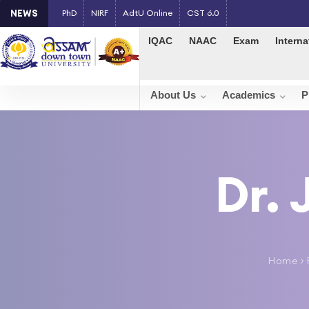
NEWS
PhD
NIRF
AdtU Online
CST 6.0
IQAC
NAAC
Exam
Interna
About Us
Academics
P
Dr.
Home
>