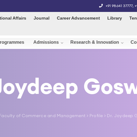
+91 98641 37777
,
+
tional Affairs
Journal
Career Advancement
Library
Ten
rogrammes
Admissions
Research & Innovation
Co
 Joydeep Gos
Faculty of Commerce and Management
> Profile > Dr. Joydee