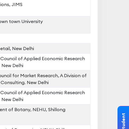
ions, JIMS
wn town University
tail, New Delhi
 Council of Applied Economic Research
 New Delhi
uncil for Market Research, A Division of
Consulting. New Delhi
 Council of Applied Economic Research
 New Delhi
nt of Botany, NEHU, Shillong