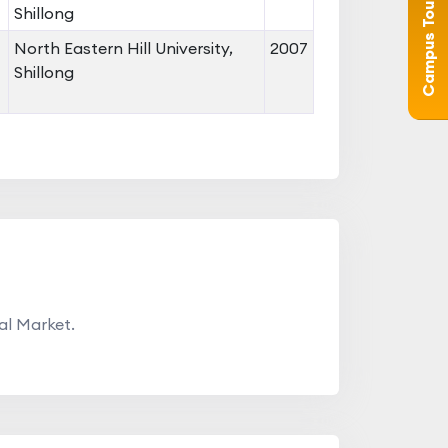
Campus Tour (360°)
Shillong
North Eastern Hill University,
2007
Shillong
al Market.