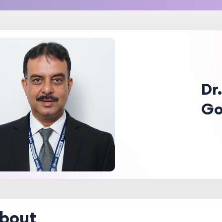
Dr
Go
bout