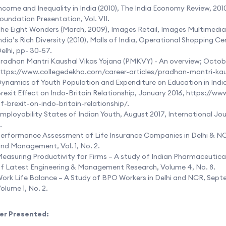
ncome and Inequality in India (2010), The India Economy Review, 20
oundation Presentation, Vol. VII.
he Eight Wonders (March, 2009), Images Retail, Images Multimedia, 
ndia’s Rich Diversity (2010), Malls of India, Operational Shopping 
elhi, pp- 30-57.
radhan Mantri Kaushal Vikas Yojana (PMKVY) - An overview; Octobe
ttps://www.collegedekho.com/career-articles/pradhan-mantri-ka
ynamics of Youth Population and Expenditure on Education in Indi
rexit Effect on Indo-Britain Relationship, January 2016,
https://ww
f-brexit-on-indo-britain-relationship/
.
mployability States of Indian Youth, August 2017, International Jo
.
erformance Assessment of Life Insurance Companies in Delhi & NCR
nd Management, Vol. 1, No. 2.
easuring Productivity for Firms – A study of Indian Pharmaceutical 
f Latest Engineering & Management Research, Volume 4, No. 8.
ork Life Balance – A Study of BPO Workers in Delhi and NCR, Septe
olume 1, No. 2.
er Presented: