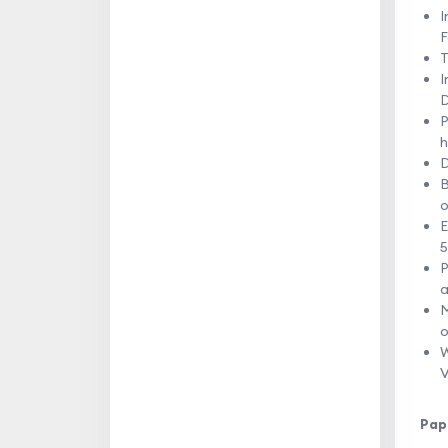
I
F
T
I
D
P
h
D
B
o
E
5
P
a
M
o
W
V
Pap