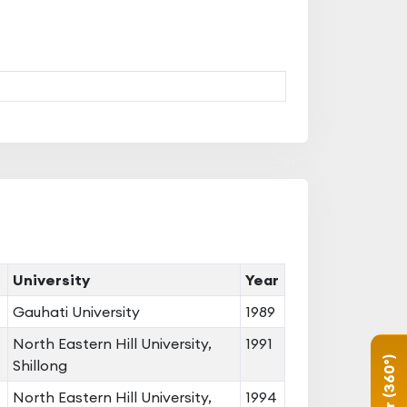
University
Year
Gauhati University
1989
North Eastern Hill University,
1991
Shillong
North Eastern Hill University,
1994