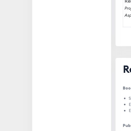
Re
Pro
Asp
R
Boo
S
E
E
Pub