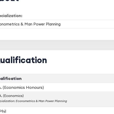
cialization:
onometrics & Man Power Planning
ualification
alification
A. (Economics Honours)
. (Economics)
cialization: Econometrics & Man Power Planning
Phil