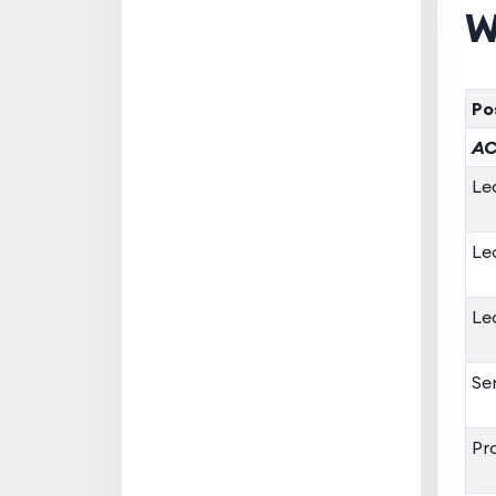
W
Po
AC
Le
Le
Le
Se
Pr