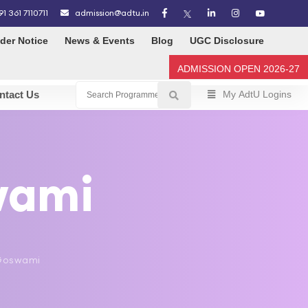
91 361 7110711
admission@adtu.in
der Notice
News & Events
Blog
UGC Disclosure
ADMISSION OPEN 2026-27
ntact Us
My AdtU Logins
wami
p Goswami