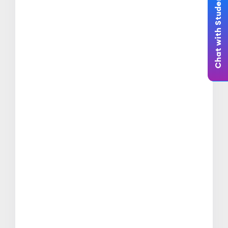
Chat with Student