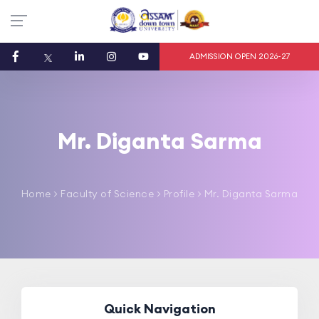
ADMISSION OPEN 2026-27
Mr. Diganta Sarma
Home
>
Faculty of Science
> Profile > Mr. Diganta Sarma
Quick Navigation