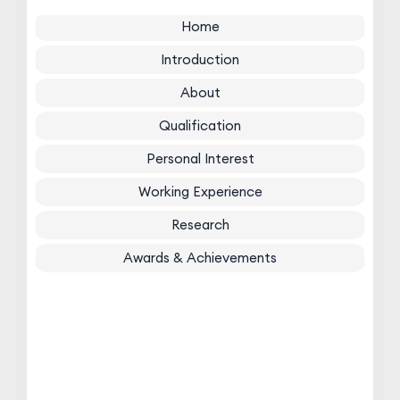
Home
Introduction
About
Qualification
Personal Interest
Working Experience
Research
Awards & Achievements