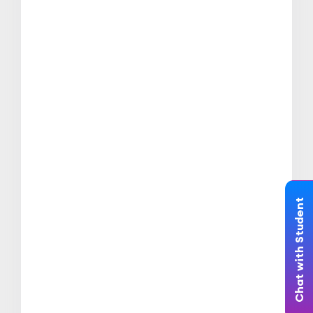
Chat with Student