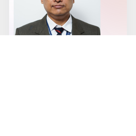
Dr. Debojit Bhattacharya
About
Specialization: