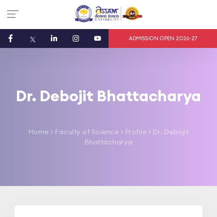
ADMISSION OPEN 2026-27
Dr. Debojit Bhattacharya
Home
>
Faculty of Science
> Profile > Dr. Debojit
Bhattacharya