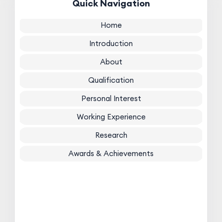
Quick Navigation
Home
Introduction
About
Qualification
Personal Interest
Working Experience
Research
Awards & Achievements