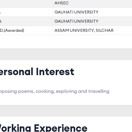
AHSEC
A
GAUHATI UNIVERSITY
A
GAUHATI UNIVERSITY
D.(Awarded)
ASSAM UNIVERSITY, SILCHAR
ersonal Interest
posing poems, cooking, exploring and travelling
orking Experience