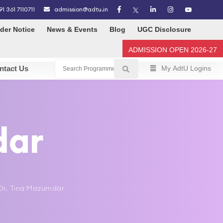
91 361 7110711
admission@adtu.in
der Notice
News & Events
Blog
UGC Disclosure
ADMISSION OPEN 2026-27
ntact Us
My AdtU Logins
dar
> Dr. Tina Mazumdar