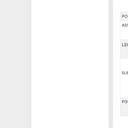
PO
AS
LE
SU
PG