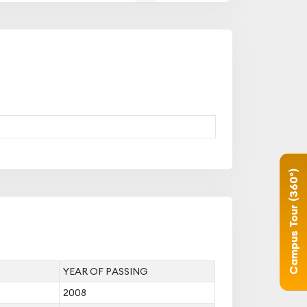
Campus Tour (360°)
YEAR OF PASSING
2008