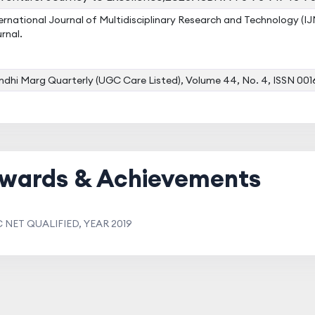
ernational Journal of Multidisciplinary Research and Technology (
rnal.
dhi Marg Quarterly (UGC Care Listed), Volume 44, No. 4, ISSN 00
wards & Achievements
 NET QUALIFIED, YEAR 2019