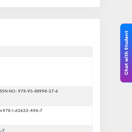
Chat with Student
 ISSN NO- 978-93-88998-37-6
SBN 978-1-63633-496-7
-7