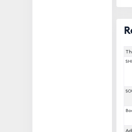
R
Th
SHR
SOU
Boo
Ad