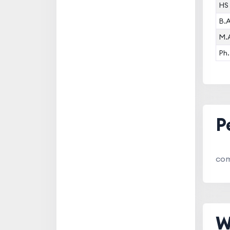
HS
B.
M.
Ph.
P
com
W