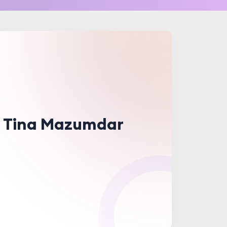
. Tina Mazumdar