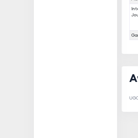
Int
Jou
Gan
A
UGC