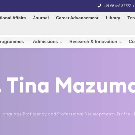
+91 98641 37777
,
+
tional Affairs
Journal
Career Advancement
Library
Ten
rogrammes
Admissions
Research & Innovation
Co
. Tina Mazum
 Language Proficiency and Professional Development
> Profile 