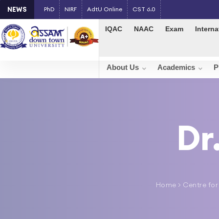
NEWS
PhD
NIRF
AdtU Online
CST 6.0
IQAC
NAAC
Exam
Interna
About Us
Academics
P
Dr
Home
>
Centre for