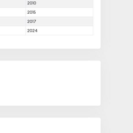
2010
2015
2017
2024