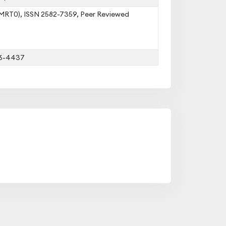
IJMRT0), ISSN 2582-7359, Peer Reviewed
16-4437