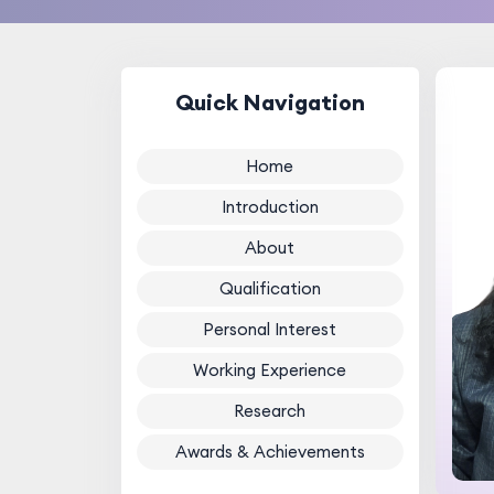
Quick Navigation
Home
Introduction
About
Qualification
Personal Interest
Working Experience
Research
Awards & Achievements