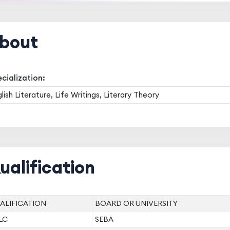
bout
cialization:
lish Literature, Life Writings, Literary Theory
ualification
ALIFICATION
BOARD OR UNIVERSITY
LC
SEBA