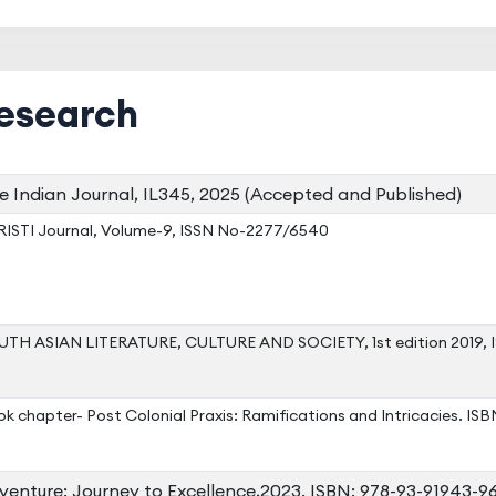
esearch
e Indian Journal, IL345, 2025 (Accepted and Published)
ISTI Journal, Volume-9, ISSN No-2277/6540
TH ASIAN LITERATURE, CULTURE AND SOCIETY, 1st edition 2019,
k chapter- Post Colonial Praxis: Ramifications and Intricacies. I
venture: Journey to Excellence,2023. ISBN: 978-93-91943-96