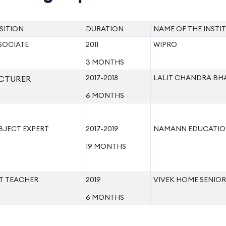
SITION
DURATION
NAME OF THE INSTI
SOCIATE
2011
WIPRO
3 MONTHS
2017-2018
LALIT CHANDRA BH
CTURER
6 MONTHS
BJECT EXPERT
2017-2019
NAMANN EDUCATIO
19 MONTHS
T TEACHER
2019
VIVEK HOME SENIO
6 MONTHS