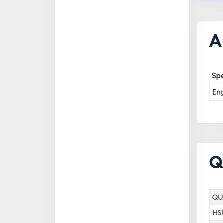
A
Spe
Eng
Q
QU
HS