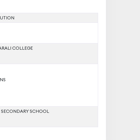
TUTION
ARALI COLLEGE
NS
R SECONDARY SCHOOL