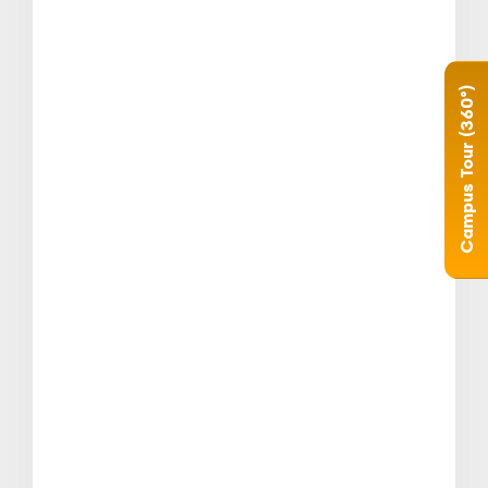
Campus Tour (360°)