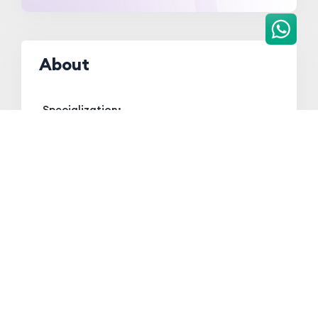
About
Specialization:
Pharmaceutical Analysis
Qualification
Qualification
Board/ University
Year
HSSLC
AHSEC
2012