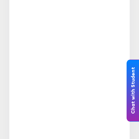
Chat with Student