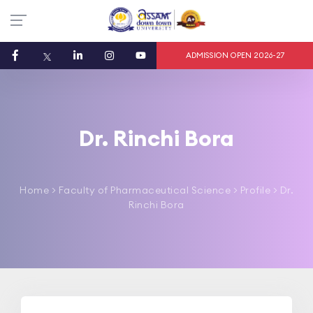
ADMISSION OPEN 2026-27
Dr. Rinchi Bora
Home
>
Faculty of Pharmaceutical Science
> Profile > Dr.
Rinchi Bora