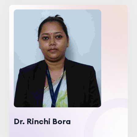
Dr. Rinchi Bora