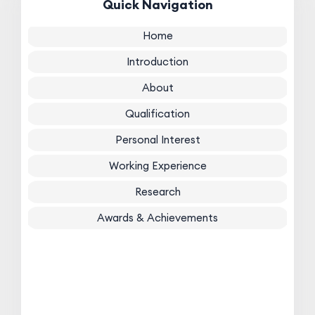
Quick Navigation
Home
Introduction
About
Qualification
Personal Interest
Working Experience
Research
Awards & Achievements