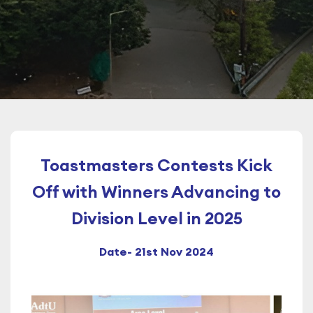
Toastmasters Contests Kick
Off with Winners Advancing to
Division Level in 2025
Date- 21st Nov 2024