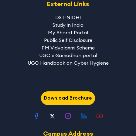
External Links
DST-NIDHI
Study in India
My Bharat Portal
Public Self Disclosure
PM Vidyalaxmi Scheme
UGC e-Samadhan portal
UGC Handbook on Cyber Hygiene
Download Brochure
Campus Address