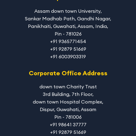
Assam down town University
,
Sankar Madhab Path, Gandhi Nagar,
Panikhaiti, Guwahati, Assam, India,
Pin - 781026
+91 9365771454
+91 92879 51669
+91 6003903319
Corporate Office Address
down town Charity Trust
3rd Building, 7th Floor,
down town Hospital Complex,
Dispur, Guwahati, Assam
Pin - 781006
+91 98641 37777
+91 92879 51669