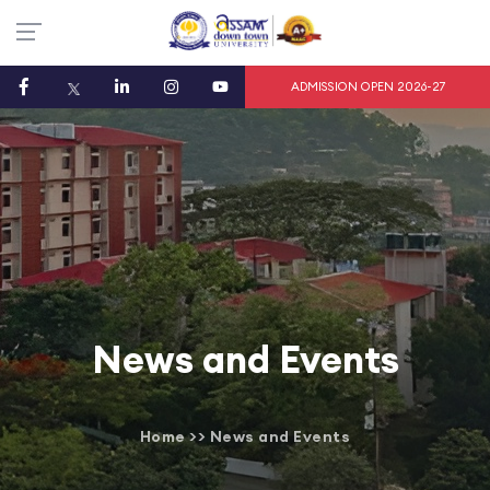
ADMISSION OPEN 2026-27
News and Events
Home
>>
News and Events