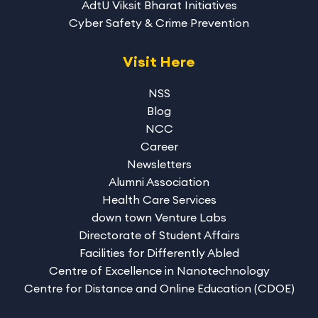
AdtU Viksit Bharat Initiatives
Cyber Safety & Crime Prevention
Visit Here
NSS
Blog
NCC
Career
Newsletters
Alumni Association
Health Care Services
down town Venture Labs
Directorate of Student Affairs
Facilities for Differently Abled
Centre of Excellence in Nanotechnology
Centre for Distance and Online Education (CDOE)