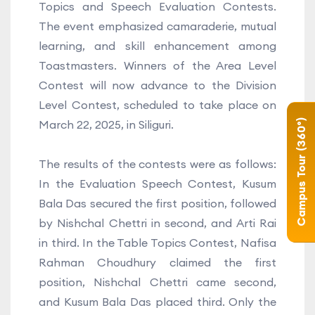
Topics and Speech Evaluation Contests.
The event emphasized camaraderie, mutual
learning, and skill enhancement among
Toastmasters. Winners of the Area Level
Contest will now advance to the Division
Level Contest, scheduled to take place on
Campus Tour (360°)
March 22, 2025, in Siliguri.
The results of the contests were as follows:
In the Evaluation Speech Contest, Kusum
Bala Das secured the first position, followed
by Nishchal Chettri in second, and Arti Rai
in third. In the Table Topics Contest, Nafisa
Rahman Choudhury claimed the first
position, Nishchal Chettri came second,
and Kusum Bala Das placed third. Only the