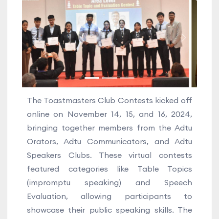
Previous
Next
The Toastmasters Club Contests kicked off
online on November 14, 15, and 16, 2024,
bringing together members from the Adtu
Orators, Adtu Communicators, and Adtu
Speakers Clubs. These virtual contests
featured categories like Table Topics
(impromptu speaking) and Speech
Evaluation, allowing participants to
showcase their public speaking skills. The