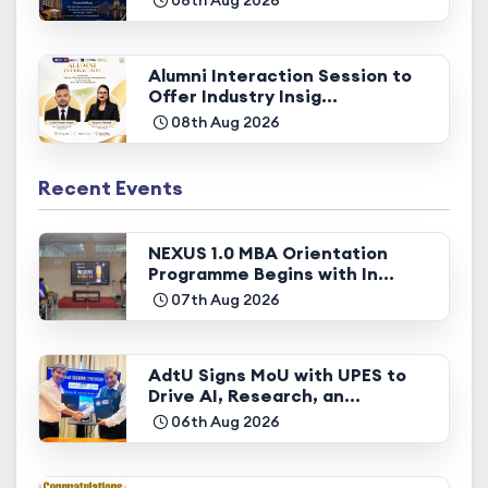
Alumni Interaction Session to
Offer Industry Insig...
08th Aug 2026
Recent Events
NEXUS 1.0 MBA Orientation
Programme Begins with In...
07th Aug 2026
AdtU Signs MoU with UPES to
Drive AI, Research, an...
06th Aug 2026