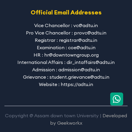
Official Email Addresses
Vice Chancellor : vc@adtu.in
Pro Vice Chancellor : provc@adtu.in
Registrar : registrar@adtu.in
Examination : coe@adtu.in
HR : hr@downtowngroup.org
International Affairs : dir_intaffairs@adtu.in
Admission : admission@adtu.in
Grievance : student.grievance@adtu.in
Website : https://adtu.in
Copyright @ Assam down town University |
Developed
by
Geekworkx