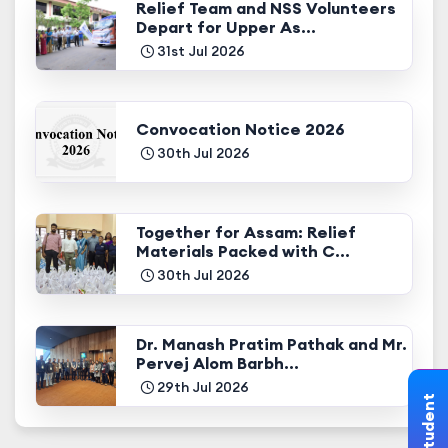
Relief Team and NSS Volunteers
Depart for Upper As...
31st Jul 2026
Convocation Notice 2026
30th Jul 2026
Together for Assam: Relief
Materials Packed with C...
30th Jul 2026
Dr. Manash Pratim Pathak and Mr.
Pervej Alom Barbh...
29th Jul 2026