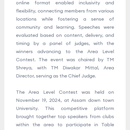
online format enabled inclusivity and
flexibility, connecting members from various
locations while fostering a sense of
community and learning. Speeches were
evaluated based on content, delivery, and
timing by a panel of judges, with the
winners advancing to the Area Level
Contest. The event was chaired by TM
Shreya, with TM Diwakar Mittal, Area
Director, serving as the Chief Judge.
The Area Level Contest was held on
November 19, 2024, at Assam down town
University. This competitive platform
brought together top speakers from clubs
within the area to participate in Table