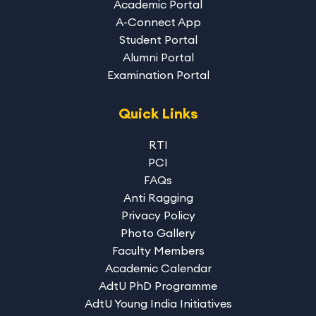
Academic Portal
A-Connect App
Student Portal
Alumni Portal
Examination Portal
Quick Links
RTI
PCI
FAQs
Anti Ragging
Privacy Policy
Photo Gallery
Faculty Members
Academic Calendar
AdtU PhD Programme
AdtU Young India Initiatives