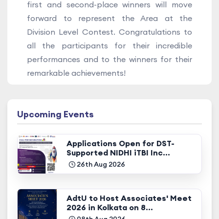
first and second-place winners will move
forward to represent the Area at the
Division Level Contest. Congratulations to
all the participants for their incredible
performances and to the winners for their
remarkable achievements!
Upcoming Events
Applications Open for DST-
Supported NIDHI iTBI Inc...
26th Aug 2026
AdtU to Host Associates' Meet
2026 in Kolkata on 8...
08th Aug 2026