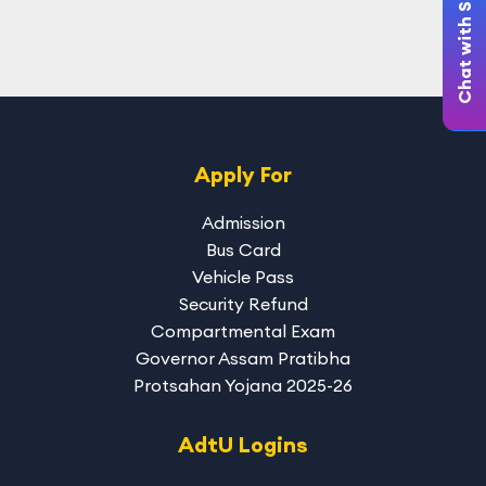
Chat with Student
Apply For
Admission
Bus Card
Vehicle Pass
Security Refund
Compartmental Exam
Governor Assam Pratibha
Protsahan Yojana 2025-26
AdtU Logins