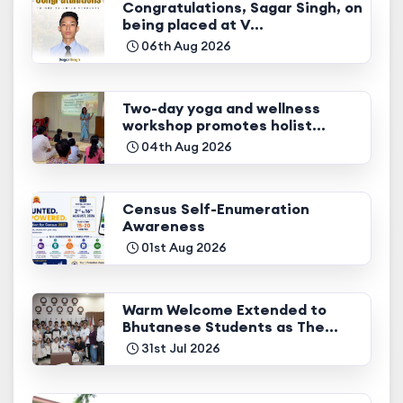
Congratulations, Sagar Singh, on
being placed at V...
06th Aug 2026
Two-day yoga and wellness
workshop promotes holist...
04th Aug 2026
Census Self-Enumeration
Awareness
01st Aug 2026
Warm Welcome Extended to
Bhutanese Students as The...
31st Jul 2026