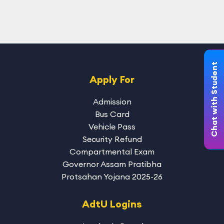
Chat with Student
Apply For
Admission
Bus Card
Vehicle Pass
Security Refund
Compartmental Exam
Governor Assam Pratibha
Protsahan Yojana 2025-26
AdtU Logins