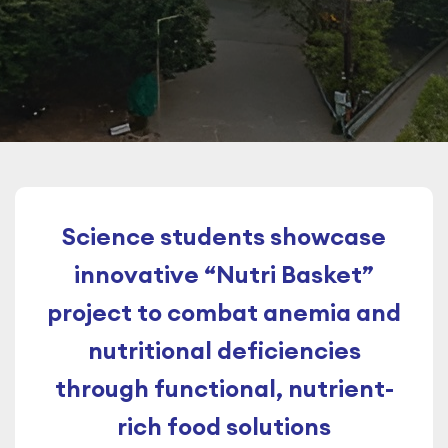
Science students showcase
innovative “Nutri Basket”
project to combat anemia and
nutritional deficiencies
through functional, nutrient-
rich food solutions