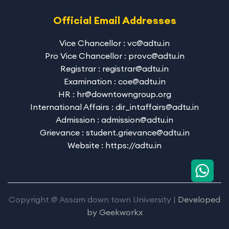
Official Email Addresses
Vice Chancellor : vc@adtu.in
Pro Vice Chancellor : provc@adtu.in
Registrar : registrar@adtu.in
Examination : coe@adtu.in
HR : hr@downtowngroup.org
International Affairs : dir_intaffairs@adtu.in
Admission : admission@adtu.in
Grievance : student.grievance@adtu.in
Website : https://adtu.in
Copyright @ Assam down town University |
Developed
by
Geekworkx