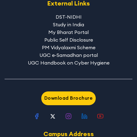
External Links
DST-NIDHI
Study in India
My Bharat Portal
Public Self Disclosure
PM Vidyalaxmi Scheme
UGC e-Samadhan portal
UGC Handbook on Cyber Hygiene
Download Brochure
Campus Address