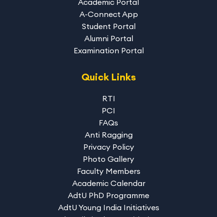
Academic Portal
A-Connect App
Student Portal
Alumni Portal
Examination Portal
Quick Links
RTI
PCI
FAQs
Anti Ragging
Privacy Policy
Photo Gallery
Faculty Members
Academic Calendar
AdtU PhD Programme
AdtU Young India Initiatives