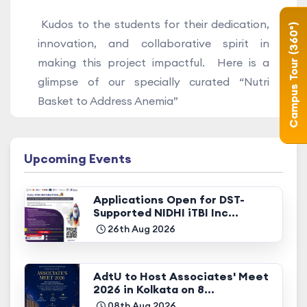
Kudos to the students for their dedication,
Campus Tour (360°)
innovation, and collaborative spirit in
making this project impactful. Here is a
glimpse of our specially curated “Nutri
Basket to Address Anemia”
Upcoming Events
Applications Open for DST-
Supported NIDHI iTBI Inc...
26th Aug 2026
AdtU to Host Associates' Meet
2026 in Kolkata on 8...
08th Aug 2026