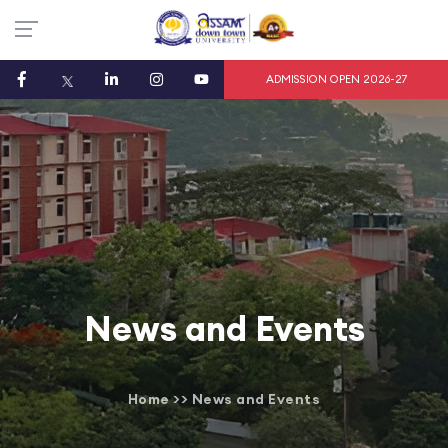
ADMISSION OPEN 2026-27
News and Events
Home
>>
News and Events