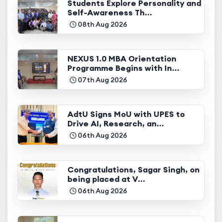
Students Explore Personality and
Self-Awareness Th...
08th Aug 2026
NEXUS 1.0 MBA Orientation
Programme Begins with In...
07th Aug 2026
AdtU Signs MoU with UPES to
Drive AI, Research, an...
06th Aug 2026
Congratulations, Sagar Singh, on
being placed at V...
06th Aug 2026