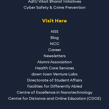
AdtU Viksit Bharat Initiatives
Cyber Safety & Crime Prevention
Visit Here
NSS
Blog
NCC
Career
Newsletters
Alumni Association
Health Care Services
down town Venture Labs
Directorate of Student Affairs
Facilities for Differently Abled
Centre of Excellence in Nanotechnology
Centre for Distance and Online Education (CDOE)