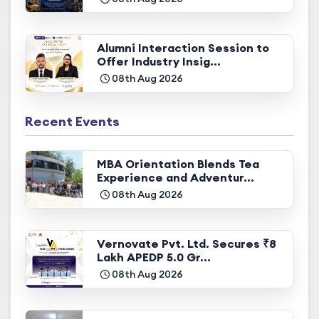
Alumni Interaction Session to
Offer Industry Insig...
08th Aug 2026
Recent Events
MBA Orientation Blends Tea
Experience and Adventur...
08th Aug 2026
Vernovate Pvt. Ltd. Secures ₹8
Lakh APEDP 5.0 Gr...
08th Aug 2026