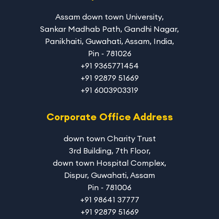
Assam down town University
,
Sankar Madhab Path, Gandhi Nagar,
Panikhaiti, Guwahati, Assam, India,
Pin - 781026
+91 9365771454
+91 92879 51669
+91 6003903319
Corporate Office Address
down town Charity Trust
3rd Building, 7th Floor,
down town Hospital Complex,
Dispur, Guwahati, Assam
Pin - 781006
+91 98641 37777
+91 92879 51669