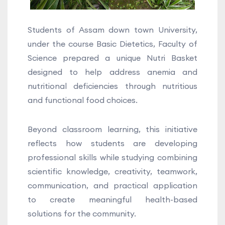
Students of Assam down town University,
under the course Basic Dietetics, Faculty of
Science prepared a unique Nutri Basket
designed to help address anemia and
nutritional deficiencies through nutritious
and functional food choices.
Beyond classroom learning, this initiative
reflects how students are developing
professional skills while studying combining
scientific knowledge, creativity, teamwork,
communication, and practical application
to create meaningful health-based
solutions for the community.