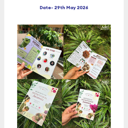
Date- 29th May 2026