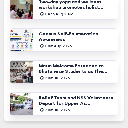
Two-day yoga and wellness
workshop promotes holist...
04th Aug 2026
Census Self-Enumeration
Awareness
01st Aug 2026
Warm Welcome Extended to
Bhutanese Students as The...
31st Jul 2026
Relief Team and NSS Volunteers
Depart for Upper As...
31st Jul 2026