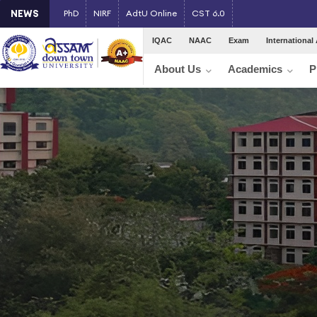
NEWS
PhD
NIRF
AdtU Online
CST 6.0
IQAC
NAAC
Exam
International 
About Us
Academics
P