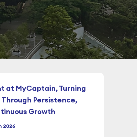
t at MyCaptain, Turning
 Through Persistence,
ntinuous Growth
n 2026