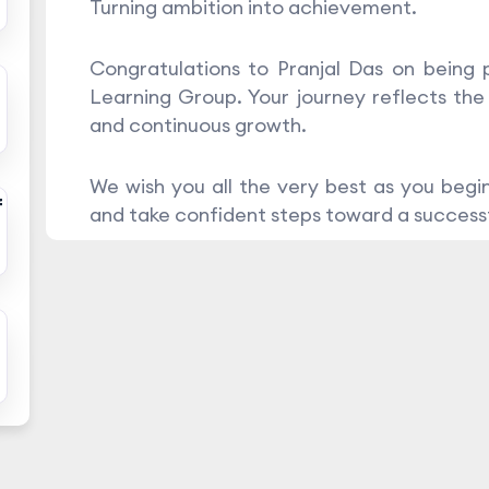
Turning ambition into achievement.
Congratulations to Pranjal Das on being
Learning Group. Your journey reflects the
and continuous growth.
We wish you all the very best as you begin
f
and take confident steps toward a successf