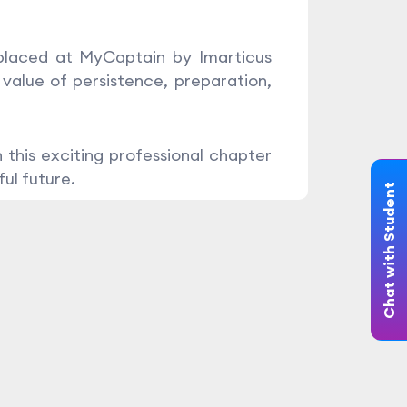
 placed at MyCaptain by Imarticus
 value of persistence, preparation,
 this exciting professional chapter
ul future.
Chat with Student