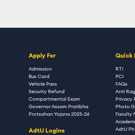
Apply For
Quick 
Admission
RTI
Bus Card
PCI
Vehicle Pass
FAQs
Security Refund
Anti Ra
Compartmental Exam
Privacy 
Governor Assam Pratibha
Photo G
Protsahan Yojana 2025-26
Faculty
Academi
AdtU P
AdtU Logins