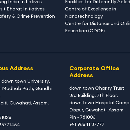
ng India Initiatives
Facilities for Differently Able
sit Bharat Initiatives
Centre of Excellence in
afety & Crime Prevention
Nanotechnology
Centre for Distance and Onli
Education (CDOE)
us Address
Corporate Office
Address
 down town University
,
down town Charity Trust
r Madhab Path, Gandhi
3rd Building, 7th Floor,
,
down town Hospital Compl
aiti, Guwahati, Assam,
Dispur, Guwahati, Assam
Pin - 781006
781026
+91 98641 37777
365771454