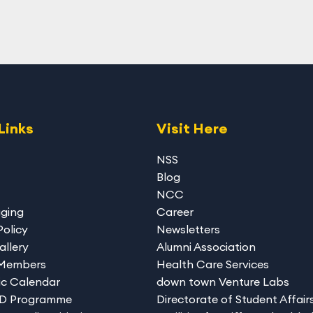
Links
Visit Here
NSS
Blog
NCC
gging
Career
Policy
Newsletters
allery
Alumni Association
 Members
Health Care Services
c Calendar
down town Venture Labs
hD Programme
Directorate of Student Affair