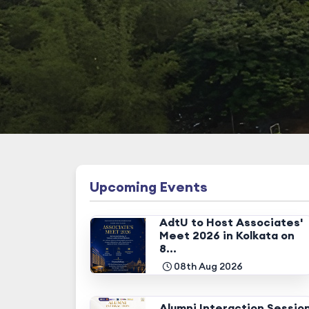
Upcoming Events
AdtU to Host Associates'
Meet 2026 in Kolkata on
8...
08th Aug 2026
Alumni Interaction Sessio