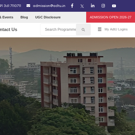
91 361 7110711
admission@adtu.in
& Events
Blog
UGC Disclosure
ADMISSION OPEN 2026-27
ntact Us
My AdtU Logins