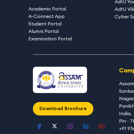
AdtU You
Academic Portal
AdtU Vik
A-Connect App
Cyber S
Student Portal
Alumni Portal
Examination Portal
Camp
Assam
Sanka
Nagar
Panikh
Download Brochure
India,
Pin - 
+91 9