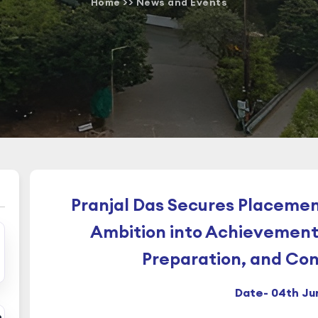
Home
>>
News and Events
Pranjal Das Secures Placemen
Ambition into Achievement
Preparation, and Co
Date- 04th Ju
n