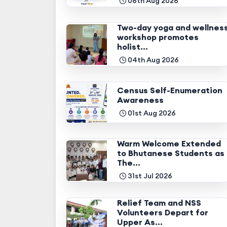
06th Aug 2026
Two-day yoga and wellnes
workshop promotes
holist...
04th Aug 2026
Census Self-Enumeration
Awareness
01st Aug 2026
Warm Welcome Extended
to Bhutanese Students as
The...
31st Jul 2026
Relief Team and NSS
Volunteers Depart for
Upper As...