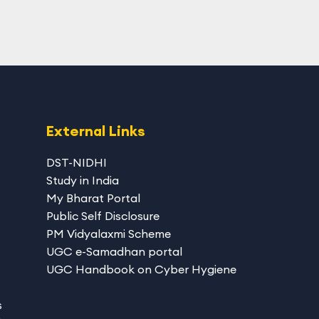
External Links
DST-NIDHI
Study in India
My Bharat Portal
Public Self Disclosure
PM Vidyalaxmi Scheme
UGC e-Samadhan portal
UGC Handbook on Cyber Hygiene
s