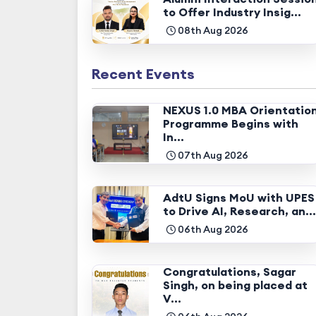
to Offer Industry Insig...
08th Aug 2026
Recent Events
NEXUS 1.0 MBA Orientatio
Programme Begins with
In...
07th Aug 2026
AdtU Signs MoU with UPES
to Drive AI, Research, an...
06th Aug 2026
Congratulations, Sagar
Singh, on being placed at
V...