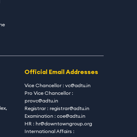
d
ne
Official Email Addresses
Vice Chancellor : vc@adtu.in
Pro Vice Chancellor :
provc@adtu.in
ex,
Registrar : registrar@adtu.in
Examination : coe@adtu.in
HR : hr@downtowngroup.org
International Affairs :