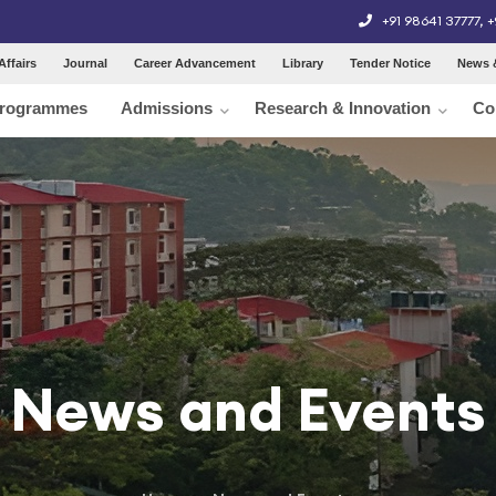
+91 98641 37777
,
+
Affairs
Journal
Career Advancement
Library
Tender Notice
News 
rogrammes
Admissions
Research & Innovation
Co
News and Events