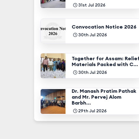
31st Jul 2026
Convocation Notice 2026
30th Jul 2026
Together for Assam: Relie
Materials Packed with C...
30th Jul 2026
Dr. Manash Pratim Pathak
and Mr. Pervej Alom
Barbh...
29th Jul 2026