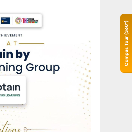
Campus Tour (360°)