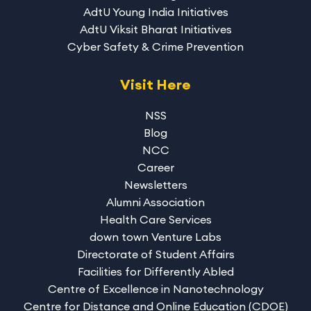
AdtU Young India Initiatives
AdtU Viksit Bharat Initiatives
Cyber Safety & Crime Prevention
Visit Here
NSS
Blog
NCC
Career
Newsletters
Alumni Association
Health Care Services
down town Venture Labs
Directorate of Student Affairs
Facilities for Differently Abled
Centre of Excellence in Nanotechnology
Centre for Distance and Online Education (CDOE)