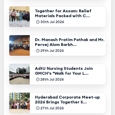
Together for Assam: Relief
Materials Packed with C...
30th Jul 2026
Dr. Manash Pratim Pathak and Mr.
Pervej Alom Barbh...
29th Jul 2026
AdtU Nursing Students Join
GMCH's "Walk for Your L...
28th Jul 2026
Hyderabad Corporate Meet-up
2026 Brings Together 5...
27th Jul 2026