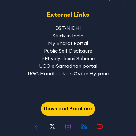
External Links
DST-NIDHI
Study in India
My Bharat Portal
Public Self Disclosure
PM Vidyalaxmi Scheme
UGC e-Samadhan portal
UGC Handbook on Cyber Hygiene
Download Brochure