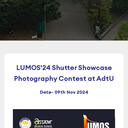
LUMOS'24 Shutter Showcase
Photography Contest at AdtU
Date- 09th Nov 2024