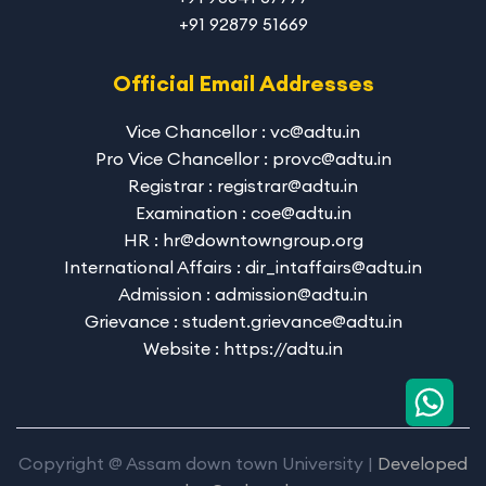
+91 92879 51669
Official Email Addresses
Vice Chancellor : vc@adtu.in
Pro Vice Chancellor : provc@adtu.in
Registrar : registrar@adtu.in
Examination : coe@adtu.in
HR : hr@downtowngroup.org
International Affairs : dir_intaffairs@adtu.in
Admission : admission@adtu.in
Grievance : student.grievance@adtu.in
Website : https://adtu.in
Copyright @ Assam down town University |
Developed