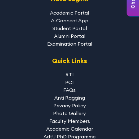
Academic Portal
A-Connect App
Student Portal
Alumni Portal
Examination Portal
Quick Links
RTI
PCI
FAQs
Anti Ragging
Privacy Policy
Photo Gallery
Faculty Members
Academic Calendar
AdtU PhD Programme