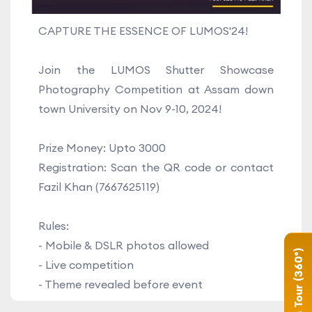
CAPTURE THE ESSENCE OF LUMOS'24!
Join the LUMOS Shutter Showcase
Photography Competition at Assam down
town University on Nov 9-10, 2024!
Prize Money: Upto 3000
Registration: Scan the QR code or contact
Fazil Khan (7667625119)
Rules:
- Mobile & DSLR photos allowed
Campus Tour (360°)
- Live competition
- Theme revealed before event