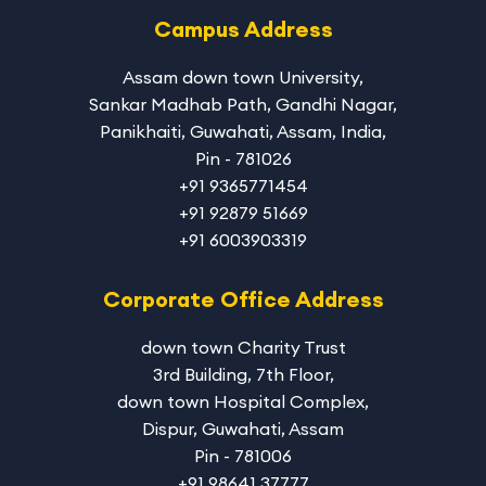
Campus Address
Assam down town University
,
Sankar Madhab Path, Gandhi Nagar,
Panikhaiti, Guwahati, Assam, India,
Pin - 781026
+91 9365771454
+91 92879 51669
+91 6003903319
Corporate Office Address
down town Charity Trust
3rd Building, 7th Floor,
down town Hospital Complex,
Dispur, Guwahati, Assam
Pin - 781006
+91 98641 37777