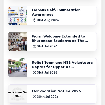
Census Self-Enumeration
Awareness
01st Aug 2026
Warm Welcome Extended to
Bhutanese Students as The...
31st Jul 2026
Relief Team and NSS Volunteers
Depart for Upper As...
31st Jul 2026
Convocation Notice 2026
30th Jul 2026