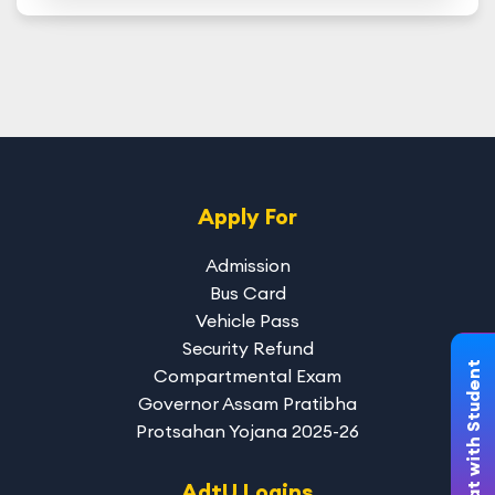
Apply For
Admission
Bus Card
Vehicle Pass
Security Refund
Chat with Student
Compartmental Exam
Governor Assam Pratibha
Protsahan Yojana 2025-26
AdtU Logins