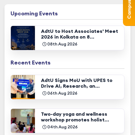
Upcoming Events
AdtU to Host Associates' Meet
2026 in Kolkata on 8...
08th Aug 2026
Recent Events
AdtU Signs MoU with UPES to
Drive AI, Research, an...
06th Aug 2026
Two-day yoga and wellness
workshop promotes holist...
04th Aug 2026