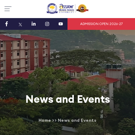
ADMISSION OPEN 2026-27
News and Events
Home
>>
News and Events