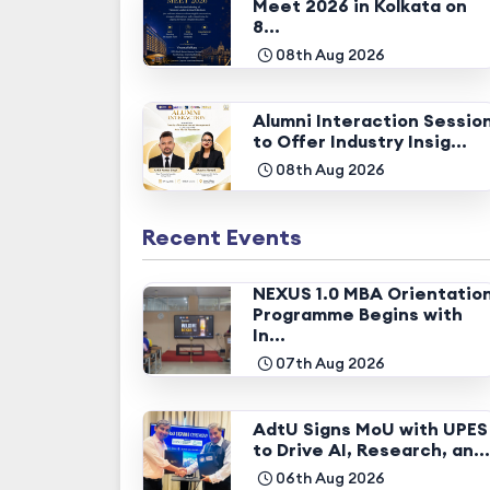
Meet 2026 in Kolkata on
8...
08th Aug 2026
Alumni Interaction Sessio
to Offer Industry Insig...
08th Aug 2026
Recent Events
NEXUS 1.0 MBA Orientatio
Programme Begins with
In...
07th Aug 2026
AdtU Signs MoU with UPES
to Drive AI, Research, an...
06th Aug 2026