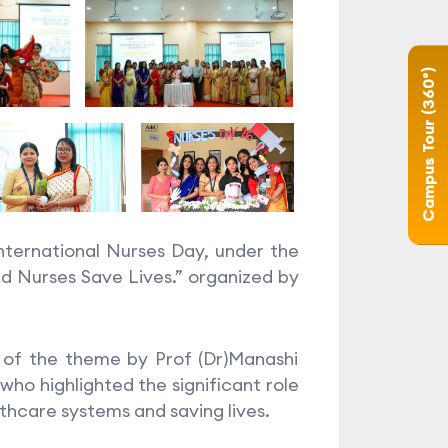
Campus Tour (360°)
ternational Nurses Day, under the
 Nurses Save Lives.” organized by
of the theme by Prof (Dr)Manashi
who highlighted the significant role
hcare systems and saving lives.