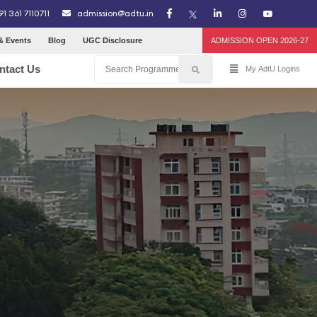
91 361 7110711
admission@adtu.in
& Events
Blog
UGC Disclosure
ADMISSION OPEN 2026-27
ntact Us
My AdtU Logins