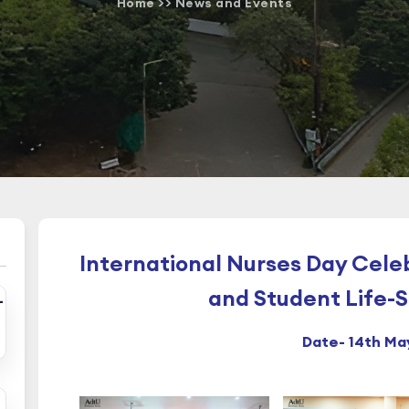
Home
>>
News and Events
International Nurses Day Cele
and Student Life-
-
Date- 14th Ma