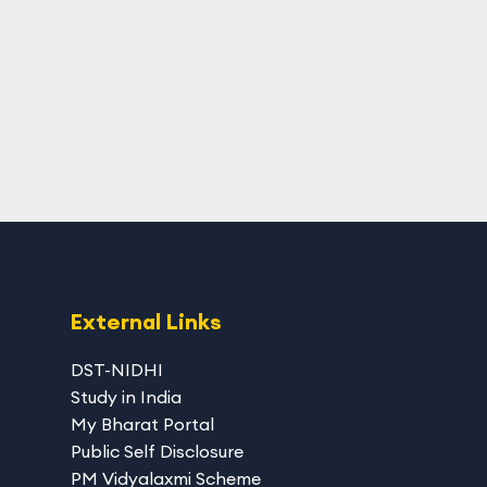
External Links
DST-NIDHI
Study in India
My Bharat Portal
Public Self Disclosure
PM Vidyalaxmi Scheme