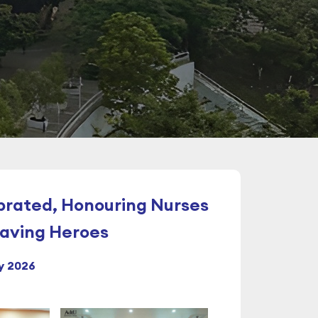
brated, Honouring Nurses
Saving Heroes
y 2026