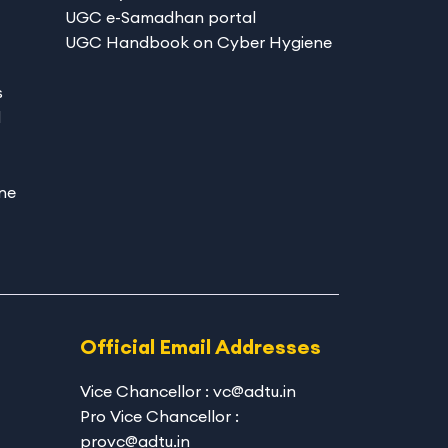
UGC e-Samadhan portal
UGC Handbook on Cyber Hygiene
s
d
ne
Official Email Addresses
Vice Chancellor : vc@adtu.in
Pro Vice Chancellor :
provc@adtu.in