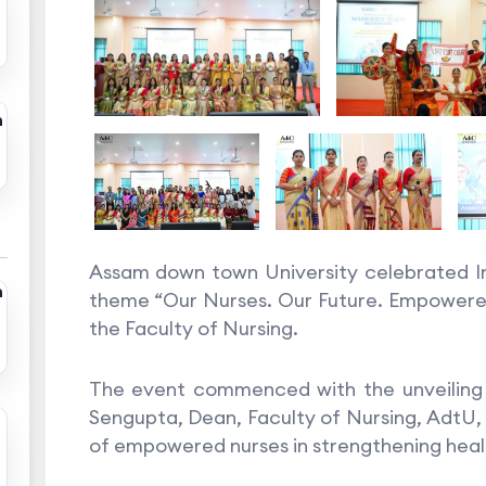
n
Assam down town University celebrated In
n
theme “Our Nurses. Our Future. Empowered
the Faculty of Nursing.
The event commenced with the unveiling 
Sengupta, Dean, Faculty of Nursing, AdtU, 
of empowered nurses in strengthening healt