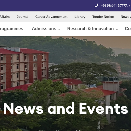
+91 98641 37777
,
+
Affairs
Journal
Career Advancement
Library
Tender Notice
News 
rogrammes
Admissions
Research & Innovation
Co
News and Events