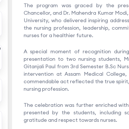
The program was graced by the prese
Chancellor, and Dr. Mahendra Kumar Modi
University, who delivered inspiring addre
the nursing profession, leadership, com
nurses for a healthier future.
s
A special moment of recognition durin
presentation to two nursing students, 
Gitanjali Paul from 3rd Semester B.Sc Nursi
intervention at Assam Medical College,
commendable act reflected the true spirit,
nursing profession.
The celebration was further enriched wit
presented by the students, including 
gratitude and respect towards nurses.