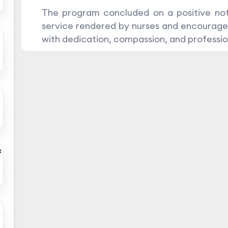
The program concluded on a positive not
service rendered by nurses and encourage
with dedication, compassion, and professio
f