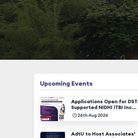
Upcoming Events
Applications Open for DST
Supported NIDHI iTBI Inc...
26th Aug 2026
AdtU to Host Associates'