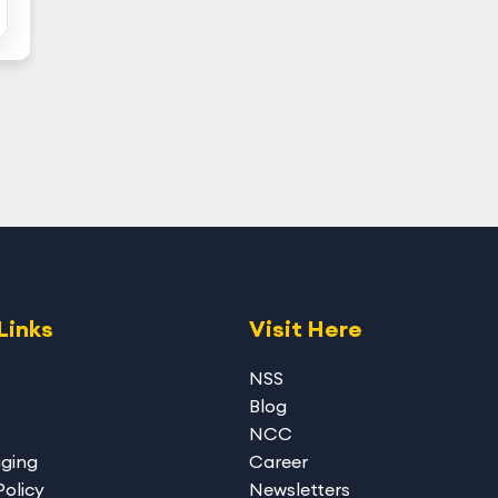
Links
Visit Here
NSS
Blog
NCC
gging
Career
Policy
Newsletters