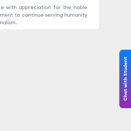
e with appreciation for the noble
ment to continue serving humanity
nalism.
Chat with Student