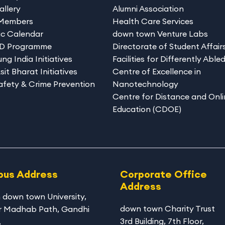
allery
Alumni Association
 Members
Health Care Services
c Calendar
down town Venture Labs
hD Programme
Directorate of Student Affair
ng India Initiatives
Facilities for Differently Able
sit Bharat Initiatives
Centre of Excellence in
afety & Crime Prevention
Nanotechnology
Centre for Distance and Onli
Education (CDOE)
us Address
Corporate Office
Address
 down town University
,
down town Charity Trust
r Madhab Path, Gandhi
3rd Building, 7th Floor,
,