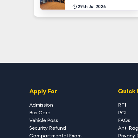
29th Jul 2026
Apply For
Quick 
Admission
RTI
Bus Card
PCI
Vehicle Pass
FAQs
Security Refund
Anti Ra
Compartmental Exam
Privacy 