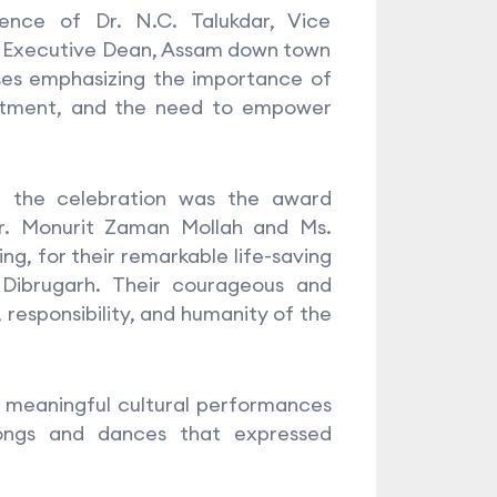
nce of Dr. N.C. Talukdar, Vice
, Executive Dean, Assam down town
sses emphasizing the importance of
mitment, and the need to empower
g the celebration was the award
Mr. Monurit Zaman Mollah and Ms.
ng, for their remarkable life-saving
 Dibrugarh. Their courageous and
 responsibility, and humanity of the
h meaningful cultural performances
songs and dances that expressed