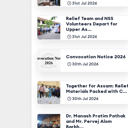
31st Jul 2026
Relief Team and NSS
Volunteers Depart for
Upper As...
31st Jul 2026
Convocation Notice 2026
30th Jul 2026
Together for Assam: Relie
Materials Packed with C...
30th Jul 2026
Dr. Manash Pratim Pathak
and Mr. Pervej Alom
Barbh...