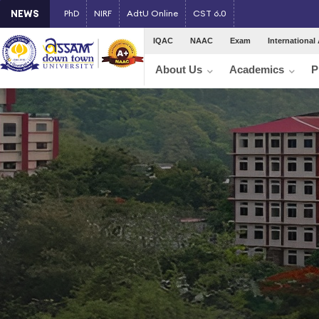
NEWS
PhD
NIRF
AdtU Online
CST 6.0
IQAC
NAAC
Exam
International 
About Us
Academics
P