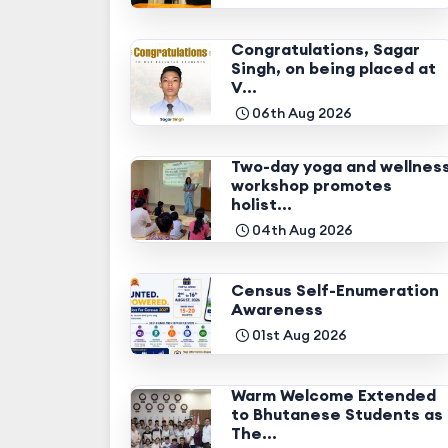
Congratulations, Sagar
Singh, on being placed at
V...
06th Aug 2026
Two-day yoga and wellnes
workshop promotes
holist...
04th Aug 2026
Census Self-Enumeration
Awareness
01st Aug 2026
Warm Welcome Extended
to Bhutanese Students as
The...