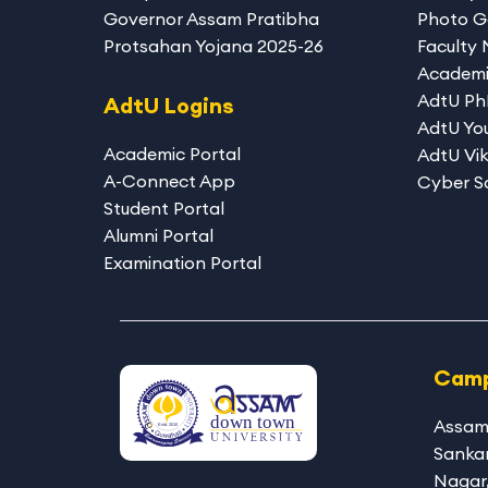
Governor Assam Pratibha
Photo G
Protsahan Yojana 2025-26
Faculty
Academi
AdtU P
AdtU Logins
AdtU You
Academic Portal
AdtU Vik
A-Connect App
Cyber S
Student Portal
Alumni Portal
Examination Portal
Camp
Assam
Sanka
Nagar