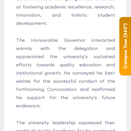
at fostering academic excellence, research,
innovation, and holistic student
development.
Campus Tour (360°)
The Honourable Governor interacted
warmly with the delegation and
appreciated the university's sustained
efforts towards quality education and
institutional growth. He conveyed his best
wishes for the successful conduct of the
forthcoming Convocation and reaffirmed
his support for the university's future
endeavors.
The university leadership expressed their
gratitude to His Excellency for his continued