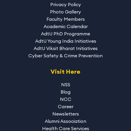
Privacy Policy
Photo Gallery
Faculty Members
Academic Calendar
AdtU PhD Programme
AdtU Young India Initiatives
AdtU Viksit Bharat Initiatives
Cyber Safety & Crime Prevention
Visit Here
NSS
Blog
NCC
Career
Newsletters
Alumni Association
Health Care Services