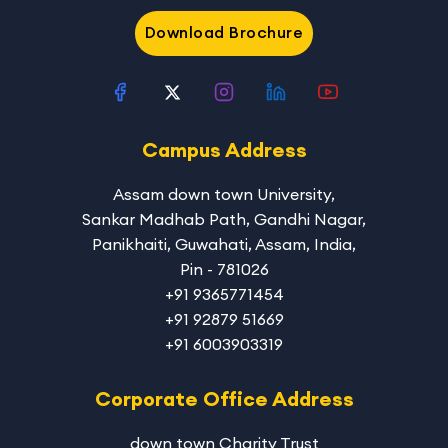
Download Brochure
Campus Address
Assam down town University
,
Sankar Madhab Path, Gandhi Nagar,
Panikhaiti, Guwahati, Assam, India,
Pin - 781026
+91 9365771454
+91 92879 51669
+91 6003903319
Corporate Office Address
down town Charity Trust