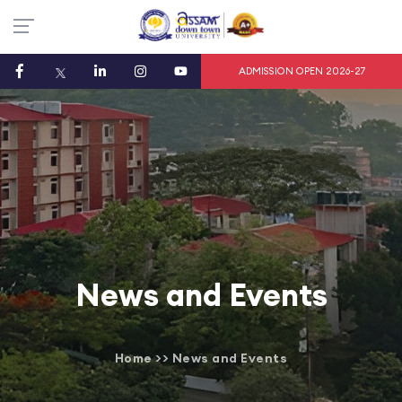
ADMISSION OPEN 2026-27
News and Events
Home
>>
News and Events