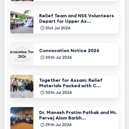
Relief Team and NSS Volunteers
Depart for Upper As...
31st Jul 2026
Convocation Notice 2026
30th Jul 2026
Together for Assam: Relief
Materials Packed with C...
30th Jul 2026
Dr. Manash Pratim Pathak and Mr.
Pervej Alom Barbh...
29th Jul 2026