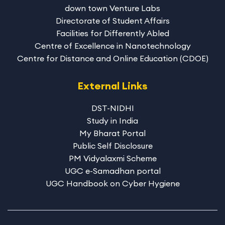
down town Venture Labs
Directorate of Student Affairs
Facilities for Differently Abled
Centre of Excellence in Nanotechnology
Centre for Distance and Online Education (CDOE)
External Links
DST-NIDHI
Study in India
My Bharat Portal
Public Self Disclosure
PM Vidyalaxmi Scheme
UGC e-Samadhan portal
UGC Handbook on Cyber Hygiene