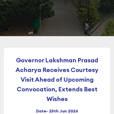
Governor Lakshman Prasad
Acharya Receives Courtesy
Visit Ahead of Upcoming
Convocation, Extends Best
Wishes
Date- 25th Jun 2026