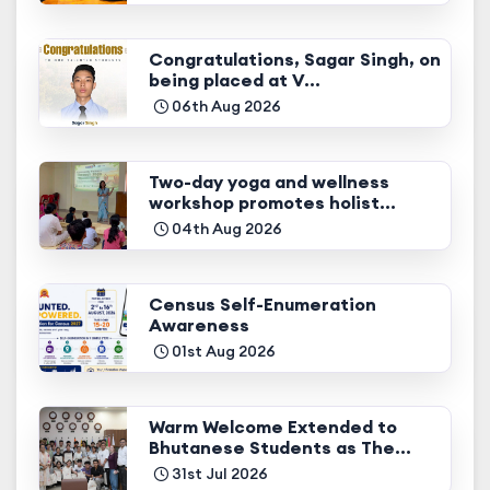
Congratulations, Sagar Singh, on
being placed at V...
06th Aug 2026
Two-day yoga and wellness
workshop promotes holist...
04th Aug 2026
Census Self-Enumeration
Awareness
01st Aug 2026
Warm Welcome Extended to
Bhutanese Students as The...
31st Jul 2026