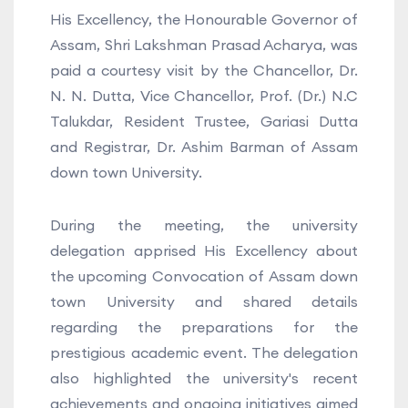
His Excellency, the Honourable Governor of
Assam, Shri Lakshman Prasad Acharya, was
paid a courtesy visit by the Chancellor, Dr.
N. N. Dutta, Vice Chancellor, Prof. (Dr.) N.C
Talukdar, Resident Trustee, Gariasi Dutta
and Registrar, Dr. Ashim Barman of Assam
down town University.
During the meeting, the university
delegation apprised His Excellency about
the upcoming Convocation of Assam down
town University and shared details
regarding the preparations for the
prestigious academic event. The delegation
also highlighted the university's recent
achievements and ongoing initiatives aimed