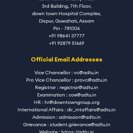
3rd Building, 7th Floor,
down town Hospital Complex,
Dispur, Guwahati, Assam
Pin - 781006
+91 98641 37777
+91 92879 51669
Official Email Addresses
Vice Chancellor : vc@adtu.in
Pro Vice Chancellor : provc@adtu.in
Registrar : registrar@adtu.in
Examination : coe@adtu.in
HR : hr@downtowngroup.org
International Affairs : dir_intaffairs@adtu.in
Admission : admission@adtu.in
Grievance : student.grievance@adtu.in
Website : https://adtu.in