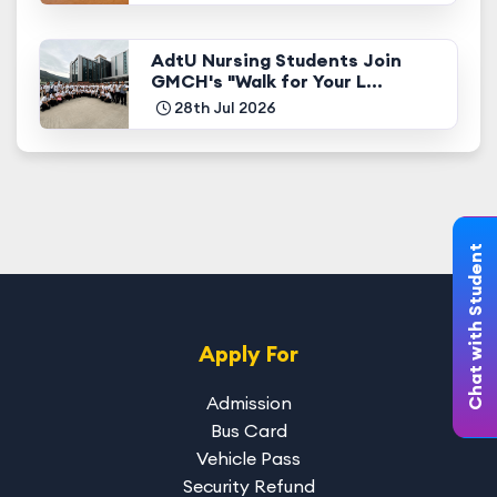
AdtU Nursing Students Join
GMCH's "Walk for Your L...
28th Jul 2026
Chat with Student
Apply For
Admission
Bus Card
Vehicle Pass
Security Refund