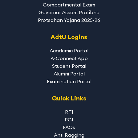
Compartmental Exam
Governor Assam Pratibha
Protsahan Yojana 2025-26
AdtU Logins
Academic Portal
A-Connect App
Student Portal
Alumni Portal
Examination Portal
Quick Links
RTI
PCI
FAQs
Anti Ragging