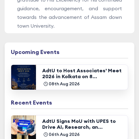
guidance, encouragement, and support
towards the advancement of Assam down
town University.
Upcoming Events
AdtU to Host Associates' Meet
2026 in Kolkata on 8...
08th Aug 2026
Recent Events
AdtU Signs MoU with UPES to
Drive AI, Research, an...
06th Aug 2026