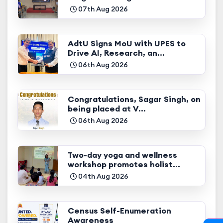
07th Aug 2026
AdtU Signs MoU with UPES to
Drive AI, Research, an...
06th Aug 2026
Congratulations, Sagar Singh, on
being placed at V...
06th Aug 2026
Two-day yoga and wellness
workshop promotes holist...
04th Aug 2026
Census Self-Enumeration
Awareness