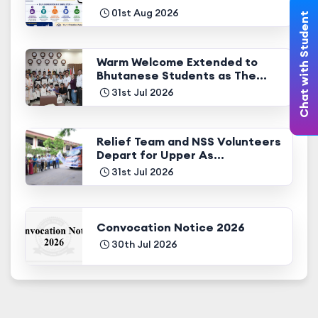
01st Aug 2026
Chat with Student
Warm Welcome Extended to
Bhutanese Students as The...
31st Jul 2026
Relief Team and NSS Volunteers
Depart for Upper As...
31st Jul 2026
Convocation Notice 2026
30th Jul 2026