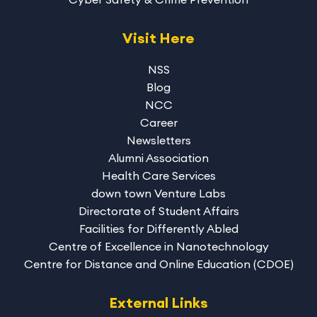
Visit Here
NSS
Blog
NCC
Career
Newsletters
Alumni Association
Health Care Services
down town Venture Labs
Directorate of Student Affairs
Facilities for Differently Abled
Centre of Excellence in Nanotechnology
Centre for Distance and Online Education (CDOE)
External Links