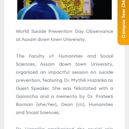
Campus Tour (360°)
World Suicide Prevention Day Observance
at Assam down town University.
The Faculty of Humanities and Social
Sciences, Assam down town University,
organized an impactful session on suicide
prevention, featuring Dr. Mythili Hazarika as
Guest Speaker. She was felicitated with a
Gamocha and a memento by Dr. Prateeti
Barman (she/her), Dean (i/c), Humanities
and Social Sciences.