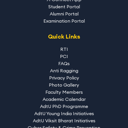
Student Portal
Alumni Portal
Examination Portal
Quick Links
RTI
PCI
FAQs
Anti Ragging
Privacy Policy
Photo Gallery
Faculty Members
Academic Calendar
AdtU PhD Programme
AdtU Young India Initiatives
AdtU Viksit Bharat Initiatives
Cyber Safety & Crime Prevention