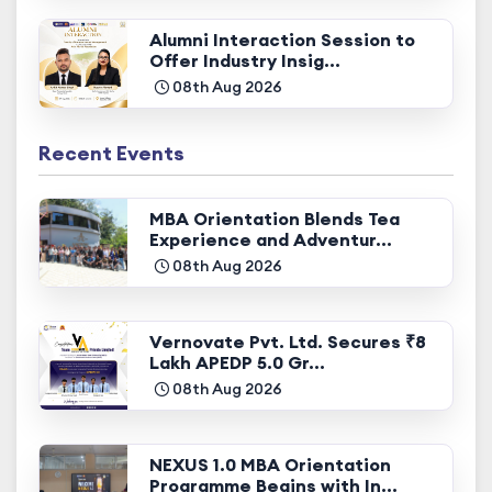
Alumni Interaction Session to
Offer Industry Insig...
08th Aug 2026
Recent Events
MBA Orientation Blends Tea
Experience and Adventur...
08th Aug 2026
Vernovate Pvt. Ltd. Secures ₹8
Lakh APEDP 5.0 Gr...
08th Aug 2026
NEXUS 1.0 MBA Orientation
Programme Begins with In...