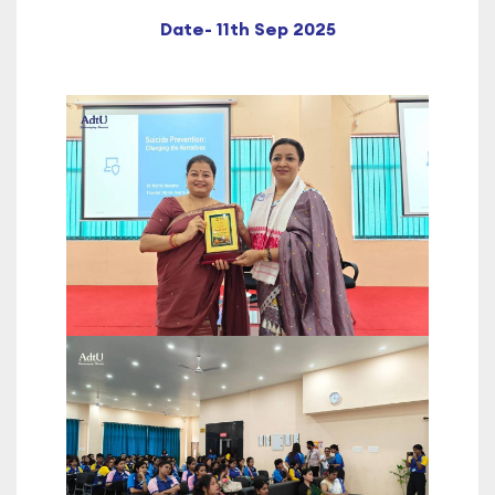
Date- 11th Sep 2025