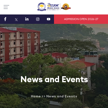
ADMISSION OPEN 2026-27
News and Events
Home
>>
News and Events