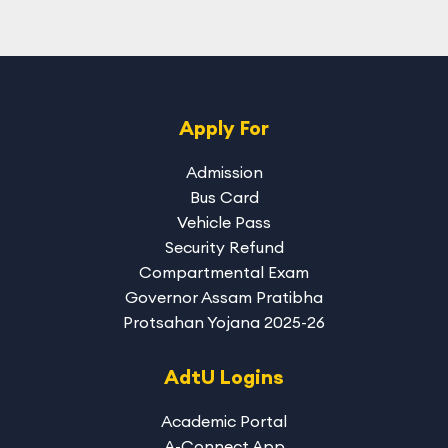
Apply For
Admission
Bus Card
Vehicle Pass
Security Refund
Compartmental Exam
Governor Assam Pratibha
Protsahan Yojana 2025-26
AdtU Logins
Academic Portal
A-Connect App