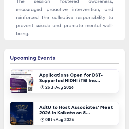
The session fostered awareness,
encouraged proactive intervention, and
reinforced the collective responsibility to
prevent suicide and promote mental well-
being.
Upcoming Events
Applications Open for DST-
Supported NIDHI iTBI Inc...
26th Aug 2026
AdtU to Host Associates' Meet
2026 in Kolkata on 8...
08th Aug 2026