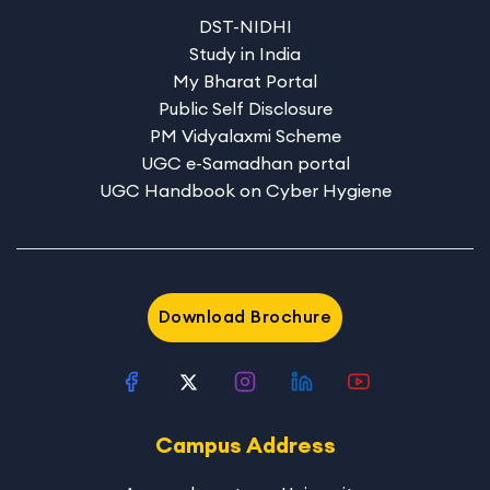
DST-NIDHI
Study in India
My Bharat Portal
Public Self Disclosure
PM Vidyalaxmi Scheme
UGC e-Samadhan portal
UGC Handbook on Cyber Hygiene
Download Brochure
Campus Address