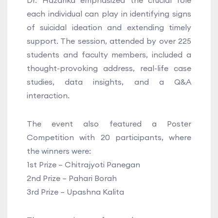
Dr. Hazarika emphasized the crucial role
each individual can play in identifying signs
of suicidal ideation and extending timely
support. The session, attended by over 225
students and faculty members, included a
thought-provoking address, real-life case
studies, data insights, and a Q&A
interaction.
The event also featured a Poster
Competition with 20 participants, where
the winners were:
1st Prize – Chitrajyoti Panegan
2nd Prize – Pahari Borah
3rd Prize – Upashna Kalita