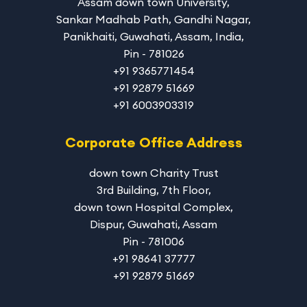
Assam down town University
,
Sankar Madhab Path, Gandhi Nagar,
Panikhaiti, Guwahati, Assam, India,
Pin - 781026
+91 9365771454
+91 92879 51669
+91 6003903319
Corporate Office Address
down town Charity Trust
3rd Building, 7th Floor,
down town Hospital Complex,
Dispur, Guwahati, Assam
Pin - 781006
+91 98641 37777
+91 92879 51669