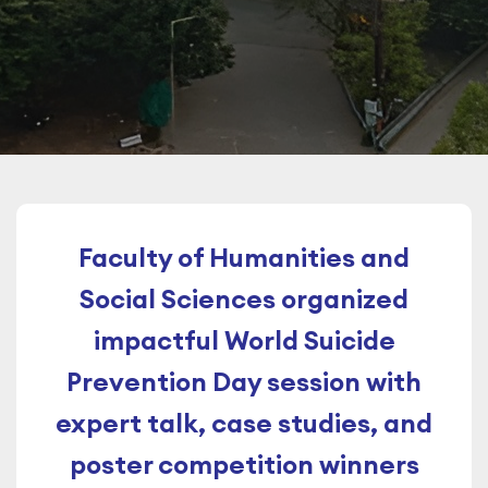
Faculty of Humanities and
Social Sciences organized
impactful World Suicide
Prevention Day session with
expert talk, case studies, and
poster competition winners