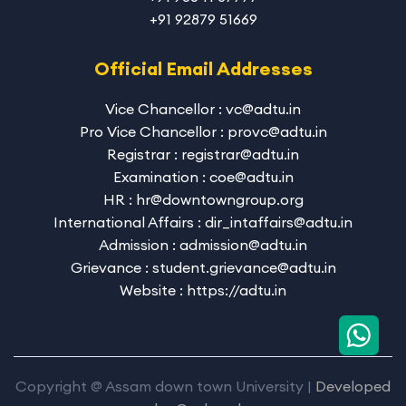
+91 92879 51669
Official Email Addresses
Vice Chancellor : vc@adtu.in
Pro Vice Chancellor : provc@adtu.in
Registrar : registrar@adtu.in
Examination : coe@adtu.in
HR : hr@downtowngroup.org
International Affairs : dir_intaffairs@adtu.in
Admission : admission@adtu.in
Grievance : student.grievance@adtu.in
Website : https://adtu.in
Copyright @ Assam down town University |
Developed