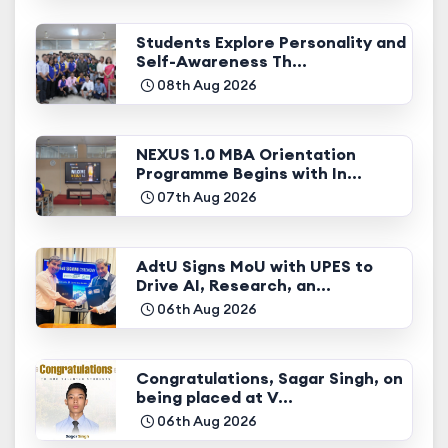
Students Explore Personality and
Self-Awareness Th...
08th Aug 2026
NEXUS 1.0 MBA Orientation
Programme Begins with In...
07th Aug 2026
AdtU Signs MoU with UPES to
Drive AI, Research, an...
06th Aug 2026
Congratulations, Sagar Singh, on
being placed at V...
06th Aug 2026