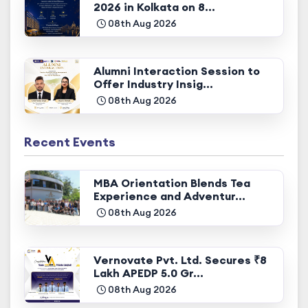
2026 in Kolkata on 8...
08th Aug 2026
Alumni Interaction Session to
Offer Industry Insig...
08th Aug 2026
Recent Events
MBA Orientation Blends Tea
Experience and Adventur...
08th Aug 2026
Vernovate Pvt. Ltd. Secures ₹8
Lakh APEDP 5.0 Gr...
08th Aug 2026