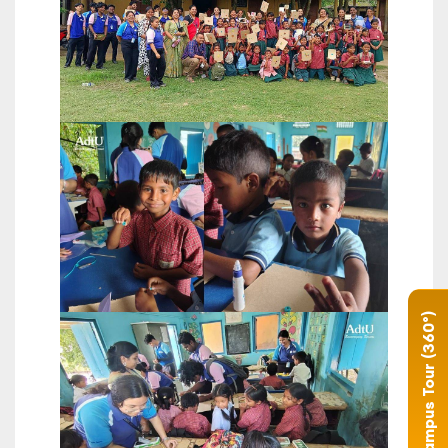
Campus Tour (360°)