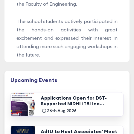
the Faculty of Engineering.
The school students actively participated in
the hands-on activities with great
excitement and expressed their interest in
attending more such engaging workshops in
the future.
Upcoming Events
Applications Open for DST-
Supported NIDHI iTBI Inc...
26th Aug 2026
AdtU to Host Associates' Meet