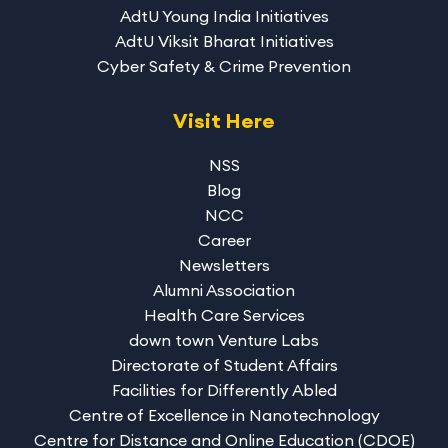
AdtU Young India Initiatives
AdtU Viksit Bharat Initiatives
Cyber Safety & Crime Prevention
Visit Here
NSS
Blog
NCC
Career
Newsletters
Alumni Association
Health Care Services
down town Venture Labs
Directorate of Student Affairs
Facilities for Differently Abled
Centre of Excellence in Nanotechnology
Centre for Distance and Online Education (CDOE)