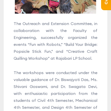
The Outreach and Extension Committee, in
collaboration with the Faculty of
Engineering, successfully organized the
events “Fun with Robots,” “Build Your Bridge:
Popsicle Stick Fun,” and “Creative Craft
Quilling Workshop” at Rajabari LP School.
The workshops were conducted under the
valuable guidance of Dr. Biswajyoti Das, Ms.
Shivani Goswami, and Dr. Swagata Devi,
with enthusiastic participation from the
students of Civil 4th Semester, Mechanical
4th Semester, and Design 4th Semester of