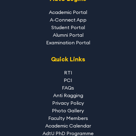
Academic Portal
A-Connect App
Student Portal
Alumni Portal
Examination Portal
Quick Links
RTI
PCI
FAQs
Anti Ragging
Privacy Policy
Photo Gallery
Faculty Members
Academic Calendar
AdtU PhD Programme