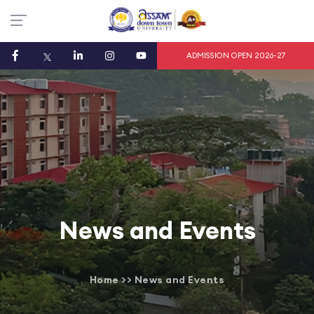
ADMISSION OPEN 2026-27
News and Events
Home
>>
News and Events