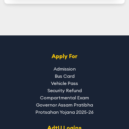
Apply For
Admission
Bus Card
Vehicle Pass
Security Refund
Compartmental Exam
Governor Assam Pratibha
Protsahan Yojana 2025-26
AdtU Logins