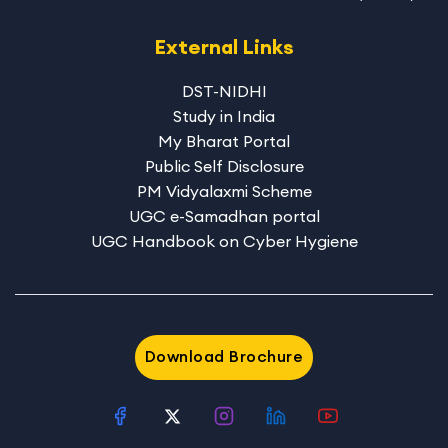
External Links
DST-NIDHI
Study in India
My Bharat Portal
Public Self Disclosure
PM Vidyalaxmi Scheme
UGC e-Samadhan portal
UGC Handbook on Cyber Hygiene
Download Brochure