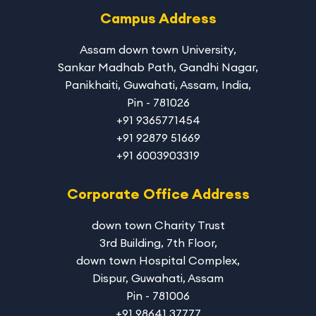
Campus Address
Assam down town University
,
Sankar Madhab Path, Gandhi Nagar,
Panikhaiti, Guwahati, Assam, India,
Pin - 781026
+91 9365771454
+91 92879 51669
+91 6003903319
Corporate Office Address
down town Charity Trust
3rd Building, 7th Floor,
down town Hospital Complex,
Dispur, Guwahati, Assam
Pin - 781006
+91 98641 37777