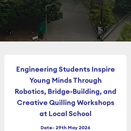
Engineering Students Inspire
Young Minds Through
Robotics, Bridge-Building, and
Creative Quilling Workshops
at Local School
Date- 29th May 2026