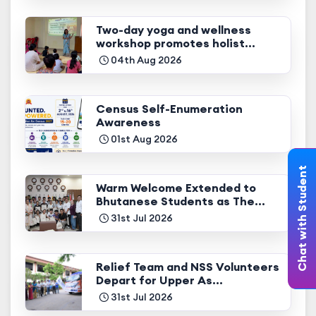
Two-day yoga and wellness
workshop promotes holist...
04th Aug 2026
Census Self-Enumeration
Awareness
01st Aug 2026
Chat with Student
Warm Welcome Extended to
Bhutanese Students as The...
31st Jul 2026
Relief Team and NSS Volunteers
Depart for Upper As...
31st Jul 2026