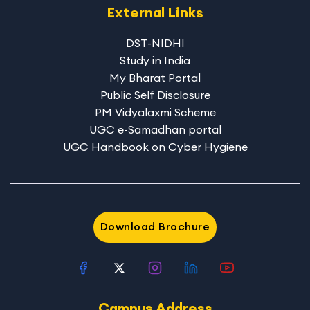
External Links
DST-NIDHI
Study in India
My Bharat Portal
Public Self Disclosure
PM Vidyalaxmi Scheme
UGC e-Samadhan portal
UGC Handbook on Cyber Hygiene
Download Brochure
Campus Address