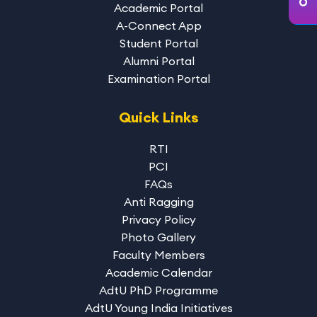
Academic Portal
A-Connect App
Student Portal
Alumni Portal
Examination Portal
Quick Links
RTI
PCI
FAQs
Anti Ragging
Privacy Policy
Photo Gallery
Faculty Members
Academic Calendar
AdtU PhD Programme
AdtU Young India Initiatives