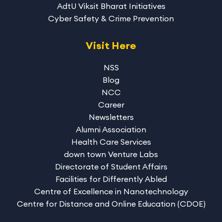
AdtU Viksit Bharat Initiatives
Cyber Safety & Crime Prevention
Visit Here
NSS
Blog
NCC
Career
Newsletters
Alumni Association
Health Care Services
down town Venture Labs
Directorate of Student Affairs
Facilities for Differently Abled
Centre of Excellence in Nanotechnology
Centre for Distance and Online Education (CDOE)