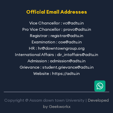
Official Email Addresses
Vice Chancellor : vc@adtu.in
Pro Vice Chancellor : provc@adtu.in
Registrar : registrar@adtu.in
Examination : coe@adtu.in
HR : hr@downtowngroup.org
International Affairs : dir_intaffairs@adtu.in
Admission : admission@adtu.in
Grievance : student.grievance@adtu.in
Website : https://adtu.in
Copyright @ Assam down town University |
Developed
by
Geekworkx