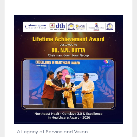
A Legacy of Service and Vision