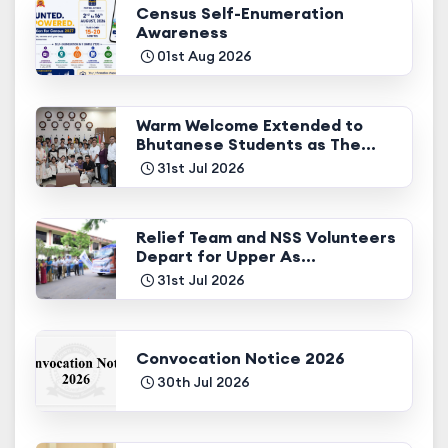
Census Self-Enumeration
Awareness
01st Aug 2026
Warm Welcome Extended to
Bhutanese Students as The...
31st Jul 2026
Relief Team and NSS Volunteers
Depart for Upper As...
31st Jul 2026
Convocation Notice 2026
30th Jul 2026