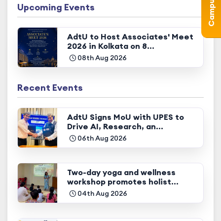
Upcoming Events
AdtU to Host Associates' Meet
2026 in Kolkata on 8...
08th Aug 2026
Recent Events
AdtU Signs MoU with UPES to
Drive AI, Research, an...
06th Aug 2026
Two-day yoga and wellness
workshop promotes holist...
04th Aug 2026