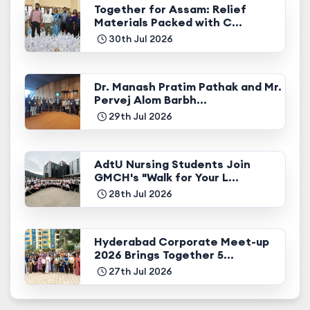
Together for Assam: Relief
Materials Packed with C...
30th Jul 2026
Dr. Manash Pratim Pathak and Mr.
Pervej Alom Barbh...
29th Jul 2026
AdtU Nursing Students Join
GMCH's "Walk for Your L...
28th Jul 2026
Hyderabad Corporate Meet-up
2026 Brings Together 5...
27th Jul 2026