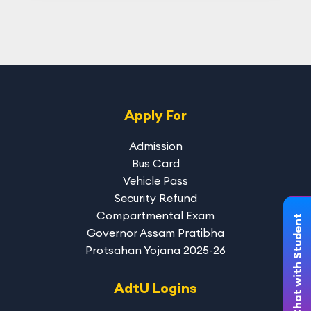
Apply For
Admission
Bus Card
Vehicle Pass
Security Refund
Compartmental Exam
Chat with Student
Governor Assam Pratibha
Protsahan Yojana 2025-26
AdtU Logins