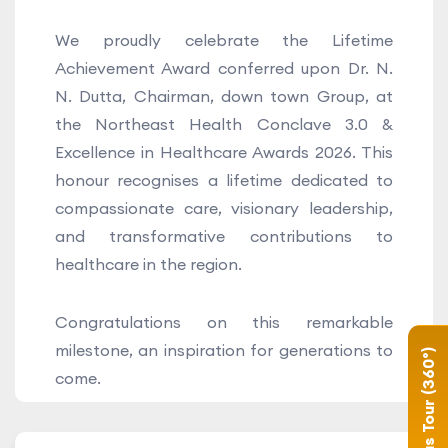
We proudly celebrate the Lifetime
Achievement Award conferred upon Dr. N.
N. Dutta, Chairman, down town Group, at
the Northeast Health Conclave 3.0 &
Excellence in Healthcare Awards 2026. This
honour recognises a lifetime dedicated to
compassionate care, visionary leadership,
and transformative contributions to
healthcare in the region.
Congratulations on this remarkable
milestone, an inspiration for generations to
Campus Tour (360°)
come.