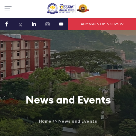
ADMISSION OPEN 2026-27
News and Events
Home
>>
News and Events