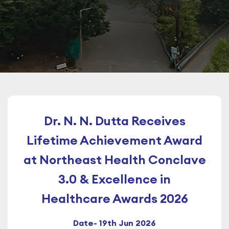
Dr. N. N. Dutta Receives
Lifetime Achievement Award
at Northeast Health Conclave
3.0 & Excellence in
Healthcare Awards 2026
Date- 19th Jun 2026