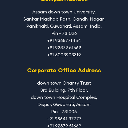
Assam down town University
,
Sankar Madhab Path, Gandhi Nagar,
Panikhaiti, Guwahati, Assam, India,
Pin - 781026
+91 9365771454
+91 92879 51669
+91 6003903319
Corporate Office Address
down town Charity Trust
3rd Building, 7th Floor,
down town Hospital Complex,
Dispur, Guwahati, Assam
Pin - 781006
+91 98641 37777
+91 92879 51669