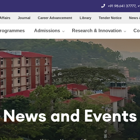
+91 98641 37777
,
+
Affairs
Journal
Career Advancement
Library
Tender Notice
News 
rogrammes
Admissions
Research & Innovation
Co
News and Events