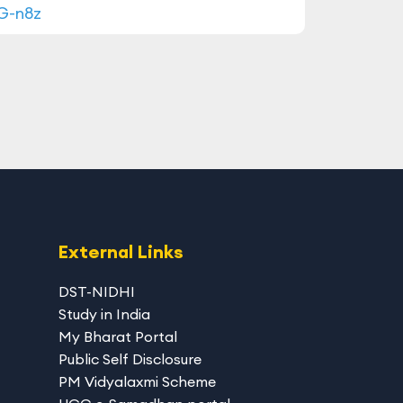
-G-n8z
External Links
DST-NIDHI
Study in India
My Bharat Portal
Public Self Disclosure
PM Vidyalaxmi Scheme