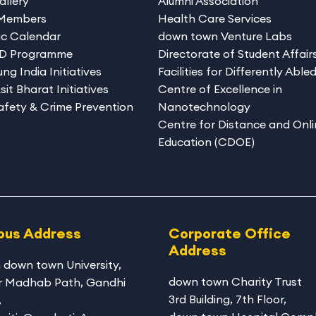
allery
Alumni Association
 Members
Health Care Services
c Calendar
down town Venture Labs
hD Programme
Directorate of Student Affair
ng India Initiatives
Facilities for Differently Able
sit Bharat Initiatives
Centre of Excellence in
afety & Crime Prevention
Nanotechnology
Centre for Distance and Onli
Education (CDOE)
us Address
Corporate Office
Address
 down town University
,
down town Charity Trust
r Madhab Path, Gandhi
3rd Building, 7th Floor,
,