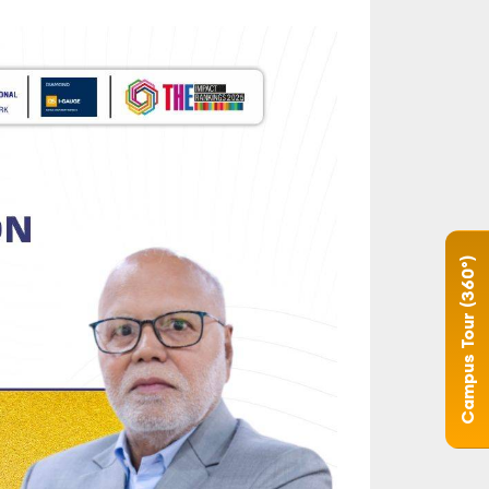
Campus Tour (360°)