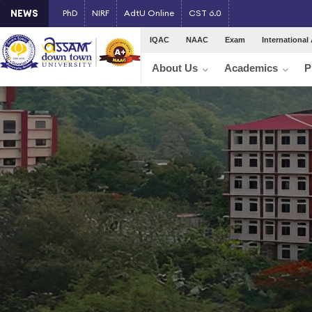
NEWS
PhD
NIRF
AdtU Online
CST 6.0
IQAC
NAAC
Exam
International 
About Us
Academics
P