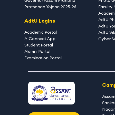
Governor Assam Pratibha
Photo G
Protsahan Yojana 2025-26
Faculty
Academi
AdtU P
AdtU Logins
AdtU You
Academic Portal
AdtU Vik
A-Connect App
Cyber S
Student Portal
Alumni Portal
Examination Portal
Camp
Assam
Sanka
Nagar