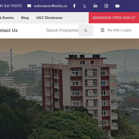
91 361 7110711
admission@adtu.in
& Events
Blog
UGC Disclosure
ADMISSION OPEN 2026-27
ntact Us
My AdtU Logins