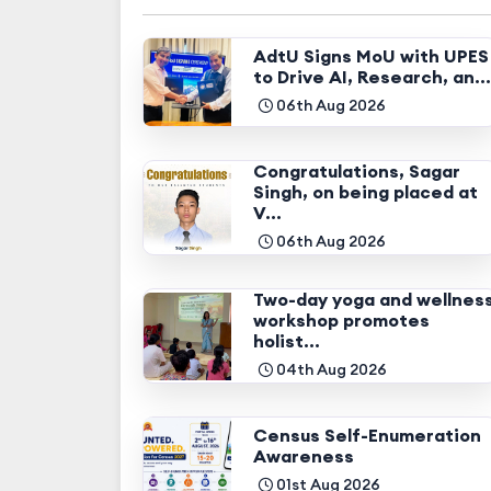
AdtU Signs MoU with UPES
to Drive AI, Research, an...
06th Aug 2026
Congratulations, Sagar
Singh, on being placed at
V...
06th Aug 2026
Two-day yoga and wellnes
workshop promotes
holist...
04th Aug 2026
Census Self-Enumeration
Awareness
01st Aug 2026