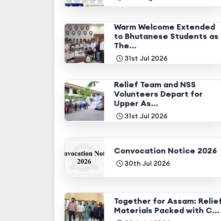
Warm Welcome Extended
to Bhutanese Students as
The...
31st Jul 2026
Relief Team and NSS
Volunteers Depart for
Upper As...
31st Jul 2026
Convocation Notice 2026
30th Jul 2026
Together for Assam: Relie
Materials Packed with C...