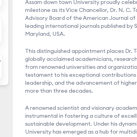
Assam down town University proudly celeb
milestone as its Vice Chancellor, Dr. N. C. 
Advisory Board of the American Journal of
leading international journals published by
Maryland, USA.
This distinguished appointment places Dr. 
globally acclaimed academicians, researc
r
from renowned universities and organization
testament to his exceptional contributions
leadership, and the advancement of higher
more than three decades.
A renowned scientist and visionary academi
instrumental in fostering a culture of excel
sustainable development. Under his dynam
University has emerged as a hub for multid