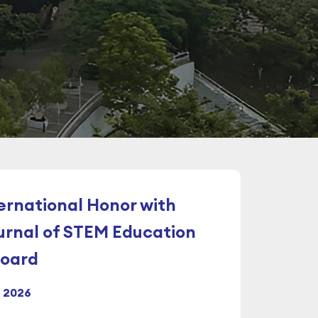
ternational Honor with
rnal of STEM Education
Board
l 2026