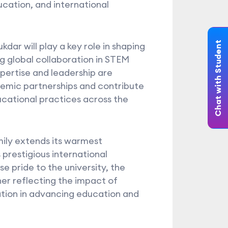
cation, and international
Chat with Student
dar will play a key role in shaping
ng global collaboration in STEM
pertise and leadership are
emic partnerships and contribute
cational practices across the
ily extends its warmest
 prestigious international
 pride to the university, the
er reflecting the impact of
ation in advancing education and