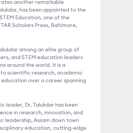
rates another remarkable
Talukdar, has been appointed to the
 STEM Education, one of the
 STAR Scholars Press, Baltimore,
Talukdar among an elite group of
hers, and STEM education leaders
s around the world. It is a
 to scientific research, academic
 education over a career spanning
c leader, Dr. Talukdar has been
lence in research, innovation, and
ic leadership, Assam down town
isciplinary education, cutting-edge