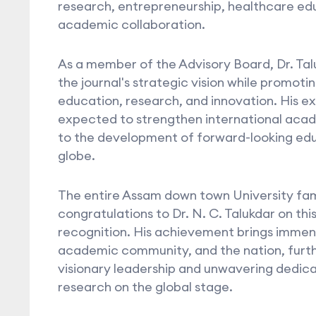
research, entrepreneurship, healthcare edu
academic collaboration.
As a member of the Advisory Board, Dr. Taluk
the journal's strategic vision while promoti
education, research, and innovation. His ex
expected to strengthen international acad
to the development of forward-looking edu
globe.
The entire Assam down town University fam
congratulations to Dr. N. C. Talukdar on this
recognition. His achievement brings immense
academic community, and the nation, furth
visionary leadership and unwavering dedic
research on the global stage.