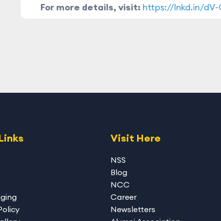
For more details, visit:
https://lnkd.in/dV
Links
Visit Here
NSS
Blog
NCC
gging
Career
Policy
Newsletters