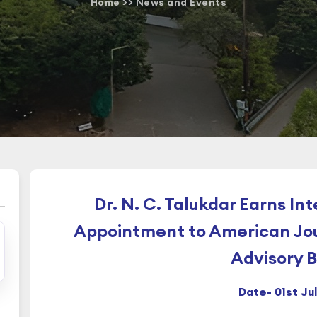
Home
>>
News and Events
Dr. N. C. Talukdar Earns In
Appointment to American Jou
Advisory 
Date- 01st Ju