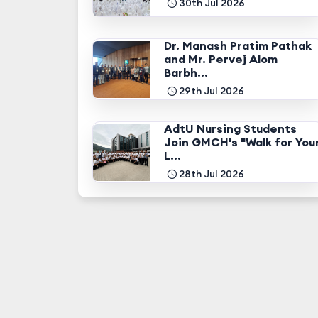
30th Jul 2026
Dr. Manash Pratim Pathak
and Mr. Pervej Alom
Barbh...
29th Jul 2026
AdtU Nursing Students
Join GMCH's "Walk for You
L...
28th Jul 2026