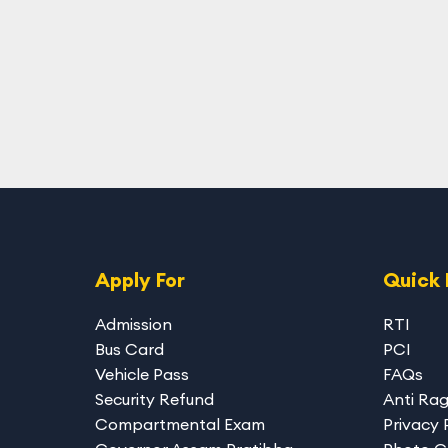
Apply For
Quick 
Admission
RTI
Bus Card
PCI
Vehicle Pass
FAQs
Security Refund
Anti Ra
Compartmental Exam
Privacy 