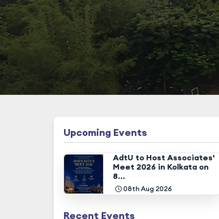
Upcoming Events
AdtU to Host Associates'
Meet 2026 in Kolkata on
8...
08th Aug 2026
Recent Events