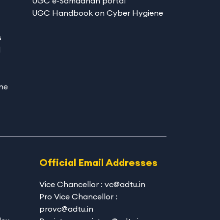
UGC e-Samadhan portal
UGC Handbook on Cyber Hygiene
s
d
ne
Official Email Addresses
Vice Chancellor : vc@adtu.in
Pro Vice Chancellor :
provc@adtu.in