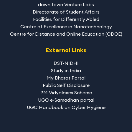
down town Venture Labs
Directorate of Student Affairs
Facilities for Differently Abled
Centre of Excellence in Nanotechnology
Centre for Distance and Online Education (CDOE)
External Links
DST-NIDHI
Study in India
My Bharat Portal
Public Self Disclosure
PM Vidyalaxmi Scheme
UGC e-Samadhan portal
UGC Handbook on Cyber Hygiene