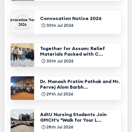
Convocation Notice 2026
30th Jul 2026
Together for Assam: Relief
Materials Packed with C...
30th Jul 2026
Dr. Manash Pratim Pathak and Mr.
Pervej Alom Barbh...
29th Jul 2026
AdtU Nursing Students Join
GMCH's "Walk for Your L...
28th Jul 2026