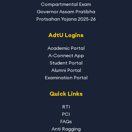
Compartmental Exam
Governor Assam Pratibha
Protsahan Yojana 2025-26
AdtU Logins
Academic Portal
A-Connect App
Student Portal
Alumni Portal
Examination Portal
Quick Links
RTI
PCI
FAQs
Anti Ragging