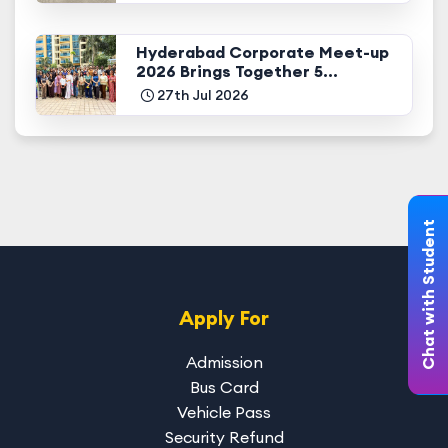
Hyderabad Corporate Meet-up
2026 Brings Together 5...
27th Jul 2026
Chat with Student
Apply For
Admission
Bus Card
Vehicle Pass
Security Refund