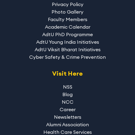
Privacy Policy
Photo Gallery
Faculty Members
Academic Calendar
AdtU PhD Programme
AdtU Young India Initiatives
AdtU Viksit Bharat Initiatives
Cyber Safety & Crime Prevention
Visit Here
NSS
Blog
NCC
Career
Newsletters
Alumni Association
Health Care Services