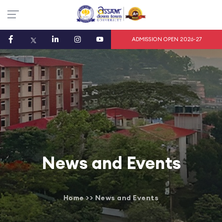
ADMISSION OPEN 2026-27
News and Events
Home
>>
News and Events