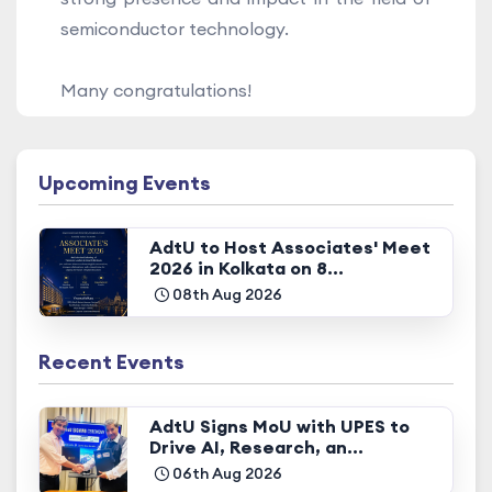
semiconductor technology.
Many congratulations!
Upcoming Events
AdtU to Host Associates' Meet
2026 in Kolkata on 8...
08th Aug 2026
Recent Events
AdtU Signs MoU with UPES to
Drive AI, Research, an...
06th Aug 2026