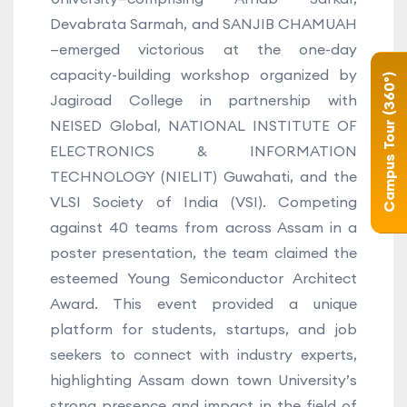
Devabrata Sarmah, and SANJIB CHAMUAH
—emerged victorious at the one-day
capacity-building workshop organized by
Campus Tour (360°)
Jagiroad College in partnership with
NEISED Global, NATIONAL INSTITUTE OF
ELECTRONICS & INFORMATION
TECHNOLOGY (NIELIT) Guwahati, and the
VLSI Society of India (VSI). Competing
against 40 teams from across Assam in a
poster presentation, the team claimed the
esteemed Young Semiconductor Architect
Award. This event provided a unique
platform for students, startups, and job
seekers to connect with industry experts,
highlighting Assam down town University’s
strong presence and impact in the field of