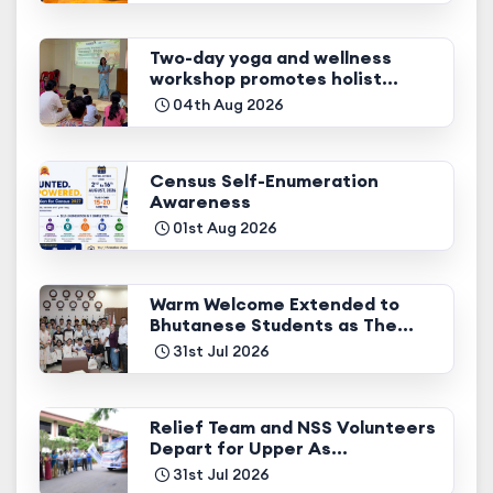
Two-day yoga and wellness
workshop promotes holist...
04th Aug 2026
Census Self-Enumeration
Awareness
01st Aug 2026
Warm Welcome Extended to
Bhutanese Students as The...
31st Jul 2026
Relief Team and NSS Volunteers
Depart for Upper As...
31st Jul 2026