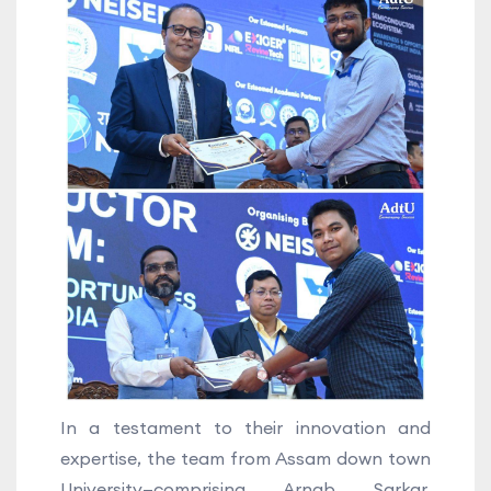
In a testament to their innovation and
expertise, the team from Assam down town
University—comprising Arnab Sarkar,