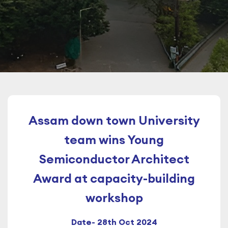
Assam down town University
team wins Young
Semiconductor Architect
Award at capacity-building
workshop
Date- 28th Oct 2024