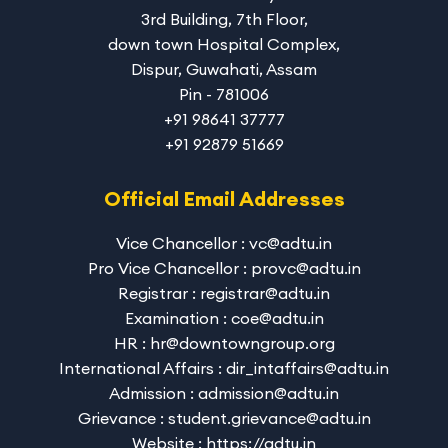
3rd Building, 7th Floor,
down town Hospital Complex,
Dispur, Guwahati, Assam
Pin - 781006
+91 98641 37777
+91 92879 51669
Official Email Addresses
Vice Chancellor : vc@adtu.in
Pro Vice Chancellor : provc@adtu.in
Registrar : registrar@adtu.in
Examination : coe@adtu.in
HR : hr@downtowngroup.org
International Affairs : dir_intaffairs@adtu.in
Admission : admission@adtu.in
Grievance : student.grievance@adtu.in
Website : https://adtu.in