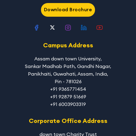
Download Brochure
Campus Address
Assam down town University
,
Sankar Madhab Path, Gandhi Nagar,
Panikhaiti, Guwahati, Assam, India,
Pin - 781026
+91 9365771454
+91 92879 51669
+91 6003903319
Corporate Office Address
down town Charity Trust