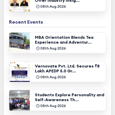
Offer Industry Insig...
08th Aug 2026
Recent Events
MBA Orientation Blends Tea
Experience and Adventur...
08th Aug 2026
Vernovate Pvt. Ltd. Secures ₹8
Lakh APEDP 5.0 Gr...
08th Aug 2026
Students Explore Personality and
Self-Awareness Th...
08th Aug 2026