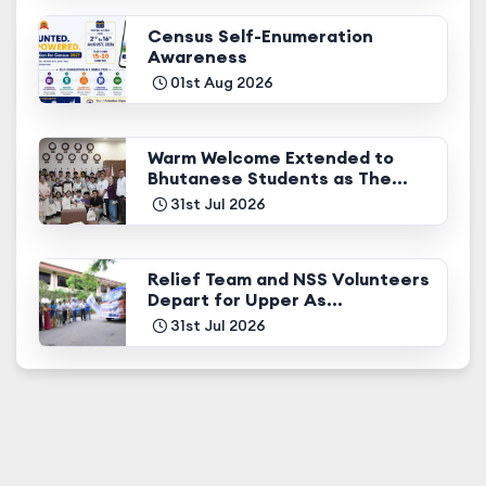
Census Self-Enumeration
Awareness
01st Aug 2026
Warm Welcome Extended to
Bhutanese Students as The...
31st Jul 2026
Relief Team and NSS Volunteers
Depart for Upper As...
31st Jul 2026