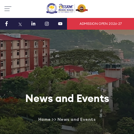
ADMISSION OPEN 2026-27
News and Events
Home
>>
News and Events