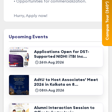
• Opportunities for commercialization.
Campus Tour (360°)
Hurry, Apply now!
Upcoming Events
Applications Open for DST-
Supported NIDHI iTBI Inc...
26th Aug 2026
AdtU to Host Associates' Meet
2026 in Kolkata on 8...
08th Aug 2026
Alumni Interaction Session to