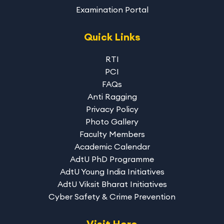
Examination Portal
Quick Links
RTI
PCI
FAQs
Anti Ragging
Privacy Policy
Photo Gallery
Faculty Members
Academic Calendar
AdtU PhD Programme
AdtU Young India Initiatives
AdtU Viksit Bharat Initiatives
Cyber Safety & Crime Prevention
Visit Here