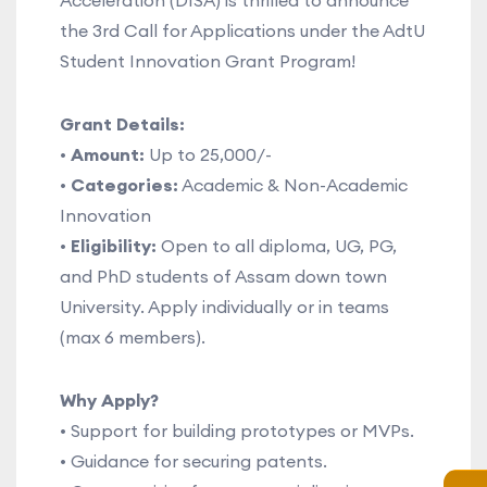
Acceleration (DISA) is thrilled to announce
the 3rd Call for Applications under the AdtU
Student Innovation Grant Program!
Grant Details:
•
Amount:
Up to 25,000/-
•
Categories:
Academic & Non-Academic
Innovation
•
Eligibility:
Open to all diploma, UG, PG,
and PhD students of Assam down town
University. Apply individually or in teams
(max 6 members).
Why Apply?
• Support for building prototypes or MVPs.
• Guidance for securing patents.