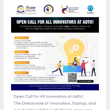
Open Call for All Innovators at AdtU!
The Directorate of Innovation, Startup, and