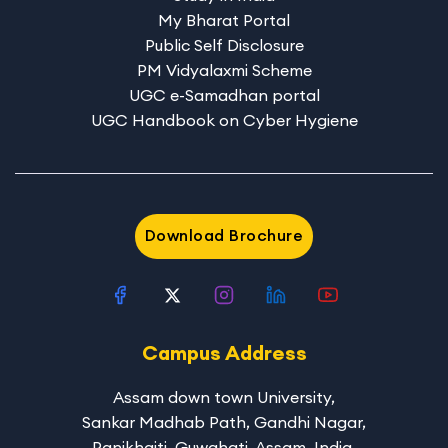
My Bharat Portal
Public Self Disclosure
PM Vidyalaxmi Scheme
UGC e-Samadhan portal
UGC Handbook on Cyber Hygiene
Download Brochure
Campus Address
Assam down town University
,
Sankar Madhab Path, Gandhi Nagar,
Panikhaiti, Guwahati, Assam, India,