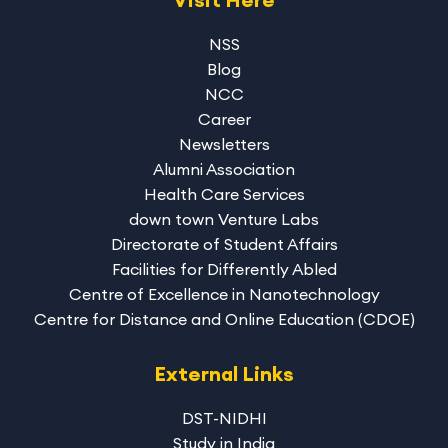
NSS
Blog
NCC
Career
Newsletters
Alumni Association
Health Care Services
down town Venture Labs
Directorate of Student Affairs
Facilities for Differently Abled
Centre of Excellence in Nanotechnology
Centre for Distance and Online Education (CDOE)
External Links
DST-NIDHI
Study in India