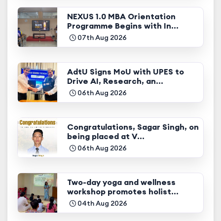
NEXUS 1.0 MBA Orientation
Programme Begins with In...
07th Aug 2026
AdtU Signs MoU with UPES to
Drive AI, Research, an...
06th Aug 2026
Congratulations, Sagar Singh, on
being placed at V...
06th Aug 2026
Two-day yoga and wellness
workshop promotes holist...
04th Aug 2026