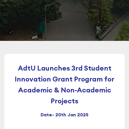
AdtU Launches 3rd Student
Innovation Grant Program for
Academic & Non-Academic
Projects
Date- 20th Jan 2025