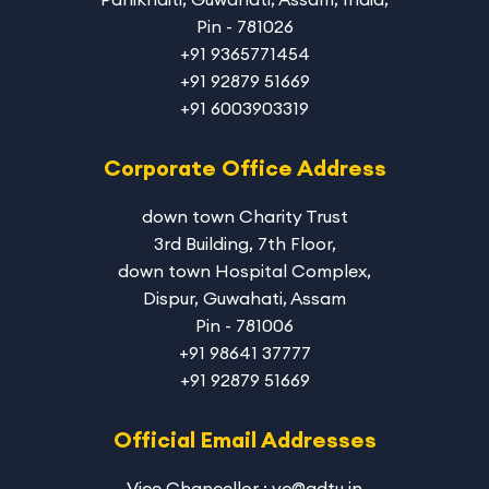
Pin - 781026
+91 9365771454
+91 92879 51669
+91 6003903319
Corporate Office Address
down town Charity Trust
3rd Building, 7th Floor,
down town Hospital Complex,
Dispur, Guwahati, Assam
Pin - 781006
+91 98641 37777
+91 92879 51669
Official Email Addresses
Vice Chancellor : vc@adtu.in