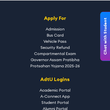
Apply For
Chat with Student
Admission
Bus Card
Vehicle Pass
Security Refund
Compartmental Exam
Governor Assam Pratibha
Protsahan Yojana 2025-26
AdtU Logins
Academic Portal
A-Connect App
Student Portal
Alumni Portal