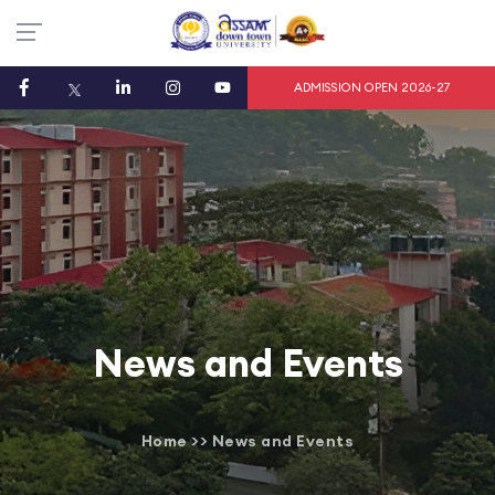
ADMISSION OPEN 2026-27
News and Events
Home
>>
News and Events