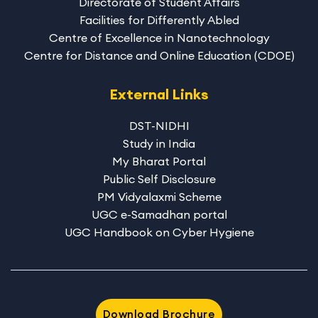
Directorate of Student Affairs
Facilities for Differently Abled
Centre of Excellence in Nanotechnology
Centre for Distance and Online Education (CDOE)
External Links
DST-NIDHI
Study in India
My Bharat Portal
Public Self Disclosure
PM Vidyalaxmi Scheme
UGC e-Samadhan portal
UGC Handbook on Cyber Hygiene
Download Brochure