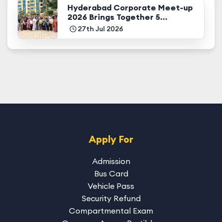
Hyderabad Corporate Meet-up
2026 Brings Together 5...
27th Jul 2026
Apply For
Admission
Bus Card
Vehicle Pass
Security Refund
Compartmental Exam