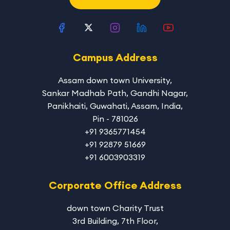
Campus Address
Assam down town University
,
Sankar Madhab Path, Gandhi Nagar,
Panikhaiti, Guwahati, Assam, India,
Pin - 781026
+91 9365771454
+91 92879 51669
+91 6003903319
Corporate Office Address
down town Charity Trust
3rd Building, 7th Floor,