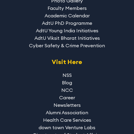
Photo Gallery
Faculty Members
Academic Calendar
AdtU PhD Programme
AdtU Young India Initiatives
AdtU Viksit Bharat Initiatives
Cyber Safety & Crime Prevention
Visit Here
NSS
Blog
NCC
Career
Newsletters
Alumni Association
Health Care Services
down town Venture Labs