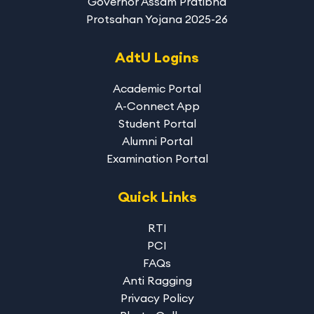
Governor Assam Pratibha
Protsahan Yojana 2025-26
AdtU Logins
Academic Portal
A-Connect App
Student Portal
Alumni Portal
Examination Portal
Quick Links
RTI
PCI
FAQs
Anti Ragging
Privacy Policy