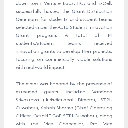
down town Venture Labs, IIC, and E-Cell,
successfully hosted the Grant Distribution
Ceremony for students and student teams
selected under the AdtU Student Innovation
Grant program. A total of 14
students/student teams received
innovation grants to develop their projects,
focusing on commercially viable solutions
with real-world impact.
The event was honored by the presence of
esteemed guests, including Vandana
Srivastava (Jurisdictional Director, STPI-
Guwahati), Ashish Sharma (Chief Operating
Officer, OctaNE CoE STPI Guwahati), along
with the Vice Chancellor, Pro Vice