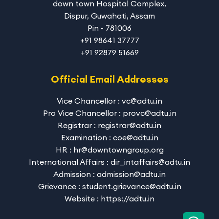
down town Hospital Complex,
Dispur, Guwahati, Assam
Pin - 781006
+91 98641 37777
+91 92879 51669
Official Email Addresses
Vice Chancellor : vc@adtu.in
Pro Vice Chancellor : provc@adtu.in
Registrar : registrar@adtu.in
Examination : coe@adtu.in
HR : hr@downtowngroup.org
International Affairs : dir_intaffairs@adtu.in
Admission : admission@adtu.in
Grievance : student.grievance@adtu.in
Website : https://adtu.in