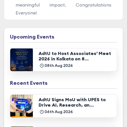
meaningful impact. Congratulations
Everyone!
Upcoming Events
AdtU to Host Associates' Meet
2026 in Kolkata on 8...
08th Aug 2026
Recent Events
AdtU Signs MoU with UPES to
Drive AI, Research, an...
06th Aug 2026