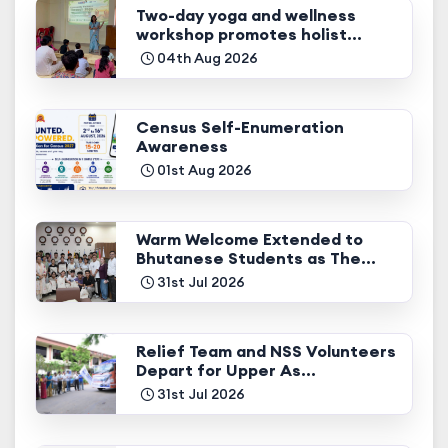
Two-day yoga and wellness
workshop promotes holist...
04th Aug 2026
Census Self-Enumeration
Awareness
01st Aug 2026
Warm Welcome Extended to
Bhutanese Students as The...
31st Jul 2026
Relief Team and NSS Volunteers
Depart for Upper As...
31st Jul 2026