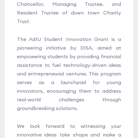
Chancellor, Managing Trustee, and
Resident Trustee of down town Charity
Trust.
The AdtU Student Innovation Grant is a
pioneering initiative by DISA, aimed at
empowering students by providing financial
assistance to fuel technology-driven ideas
and entrepreneurial ventures. This program
serves as a launchpad for young
innovators, encouraging them to address
real-world challenges through
groundbreaking solutions.
We look forward to witnessing your
innovative ideas take shape and make a