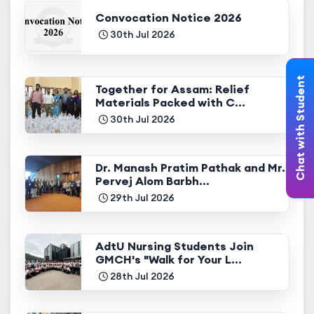
Convocation Notice 2026
30th Jul 2026
Chat with Student
Together for Assam: Relief
Materials Packed with C...
30th Jul 2026
Dr. Manash Pratim Pathak and Mr.
Pervej Alom Barbh...
29th Jul 2026
AdtU Nursing Students Join
GMCH's "Walk for Your L...
28th Jul 2026