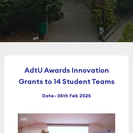
AdtU Awards Innovation
Grants to 14 Student Teams
Date- 05th Feb 2025