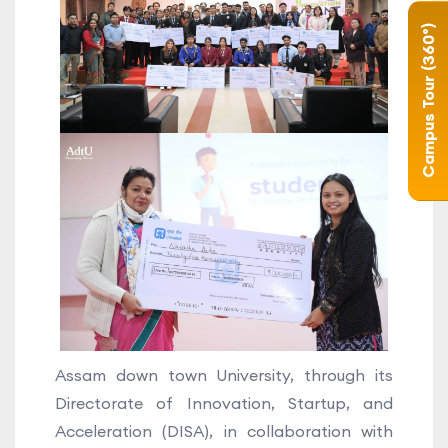
Campus Tour (360°)
Assam down town University, through its
Directorate of Innovation, Startup, and
Acceleration (DISA), in collaboration with