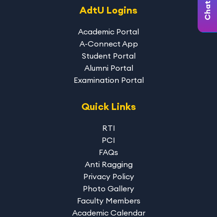
AdtU Logins
Academic Portal
A-Connect App
Student Portal
Alumni Portal
Examination Portal
Quick Links
RTI
PCI
FAQs
Anti Ragging
Privacy Policy
Photo Gallery
Faculty Members
Academic Calendar