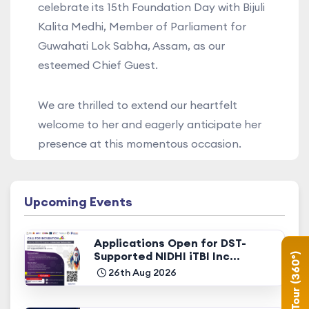
celebrate its 15th Foundation Day with Bijuli
Kalita Medhi, Member of Parliament for
Guwahati Lok Sabha, Assam, as our
esteemed Chief Guest.
We are thrilled to extend our heartfelt
welcome to her and eagerly anticipate her
presence at this momentous occasion.
Upcoming Events
Applications Open for DST-
Supported NIDHI iTBI Inc...
Campus Tour (360°)
26th Aug 2026