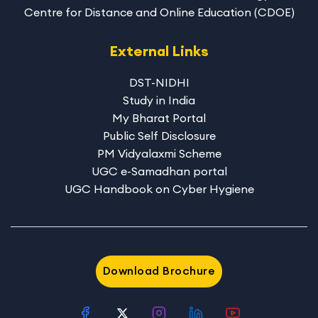
Centre for Distance and Online Education (CDOE)
External Links
DST-NIDHI
Study in India
My Bharat Portal
Public Self Disclosure
PM Vidyalaxmi Scheme
UGC e-Samadhan portal
UGC Handbook on Cyber Hygiene
Download Brochure