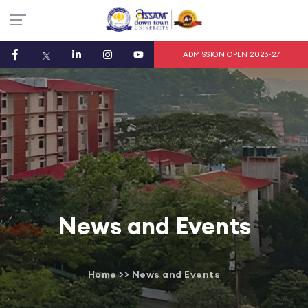
ADMISSION OPEN 2026-27
News and Events
Home
>>
News and Events