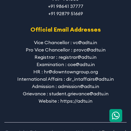
+91 98641 37777
+91 92879 51669
Official Email Addresses
Vice Chancellor : vc@adtu.in
Pro Vice Chancellor : provc@adtu.in
Registrar : registrar@adtu.in
Examination : coe@adtu.in
HR : hr@downtowngroup.org
International Affairs : dir_intaffairs@adtu.in
Admission : admission@adtu.in
Grievance : student.grievance@adtu.in
Website : https://adtu.in