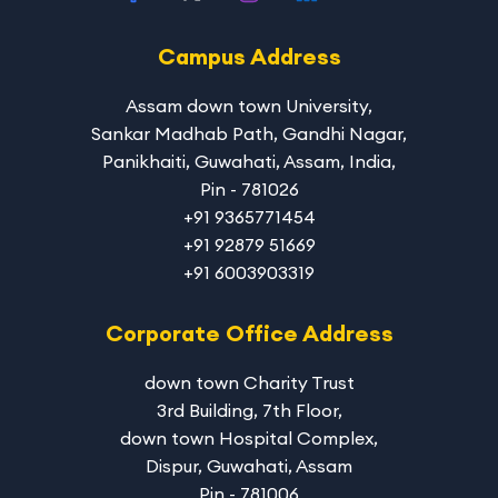
Campus Address
Assam down town University
,
Sankar Madhab Path, Gandhi Nagar,
Panikhaiti, Guwahati, Assam, India,
Pin - 781026
+91 9365771454
+91 92879 51669
+91 6003903319
Corporate Office Address
down town Charity Trust
3rd Building, 7th Floor,
down town Hospital Complex,
Dispur, Guwahati, Assam
Pin - 781006