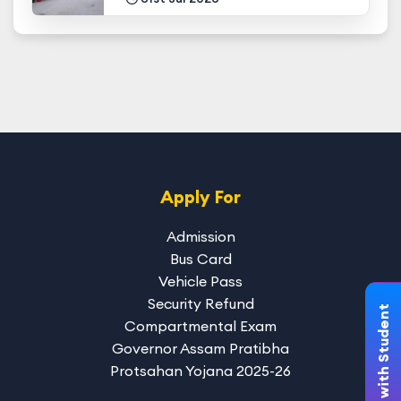
Apply For
Admission
Bus Card
Vehicle Pass
Security Refund
Chat with Student
Compartmental Exam
Governor Assam Pratibha
Protsahan Yojana 2025-26