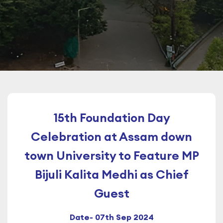
15th Foundation Day
Celebration at Assam down
town University to Feature MP
Bijuli Kalita Medhi as Chief
Guest
Date- 07th Sep 2024