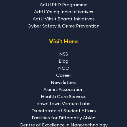
AdtU PhD Programme
AdtU Young India Initiatives
AdtU Viksit Bharat Initiatives
Cyber Safety & Crime Prevention
Visit Here
NSS
Blog
NCC
Career
Newsletters
Alumni Association
Health Care Services
down town Venture Labs
Directorate of Student Affairs
Facilities for Differently Abled
Centre of Excellence in Nanotechnology