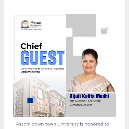
Assam down town University is honored to