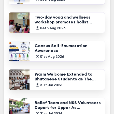
Two-day yoga and wellness
workshop promotes holist...
04th Aug 2026
Census Self-Enumeration
Awareness
01st Aug 2026
Warm Welcome Extended to
Bhutanese Students as The...
31st Jul 2026
Relief Team and NSS Volunteers
Depart for Upper As...
31st Jul 2026