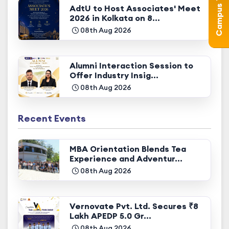
AdtU to Host Associates' Meet
2026 in Kolkata on 8...
08th Aug 2026
Alumni Interaction Session to
Offer Industry Insig...
08th Aug 2026
Recent Events
MBA Orientation Blends Tea
Experience and Adventur...
08th Aug 2026
Vernovate Pvt. Ltd. Secures ₹8
Lakh APEDP 5.0 Gr...
08th Aug 2026