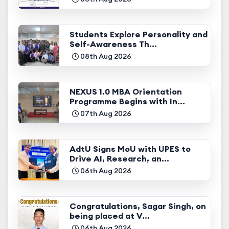
Students Explore Personality and
Self-Awareness Th...
08th Aug 2026
NEXUS 1.0 MBA Orientation
Programme Begins with In...
07th Aug 2026
AdtU Signs MoU with UPES to
Drive AI, Research, an...
06th Aug 2026
Congratulations, Sagar Singh, on
being placed at V...
06th Aug 2026