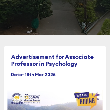
Advertisement for Associate
Professor in Psychology
Date- 18th Mar 2025