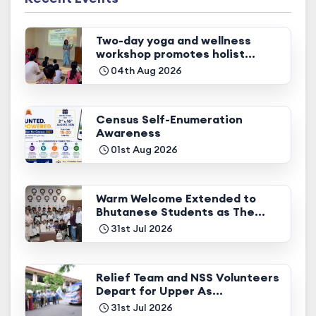
Two-day yoga and wellness
workshop promotes holist...
04th Aug 2026
Census Self-Enumeration
Awareness
01st Aug 2026
Warm Welcome Extended to
Bhutanese Students as The...
31st Jul 2026
Relief Team and NSS Volunteers
Depart for Upper As...
31st Jul 2026