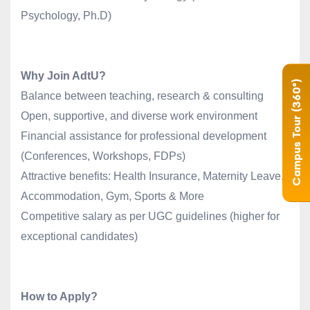
Psychology, Ph.D)
Why Join AdtU?
Campus Tour (360°)
Balance between teaching, research & consulting
Open, supportive, and diverse work environment
Financial assistance for professional development
(Conferences, Workshops, FDPs)
Attractive benefits: Health Insurance, Maternity Leave,
Accommodation, Gym, Sports & More
Competitive salary as per UGC guidelines (higher for
exceptional candidates)
How to Apply?