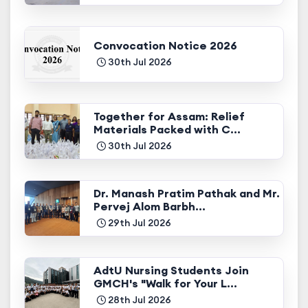
Convocation Notice 2026
30th Jul 2026
Together for Assam: Relief
Materials Packed with C...
30th Jul 2026
Dr. Manash Pratim Pathak and Mr.
Pervej Alom Barbh...
29th Jul 2026
AdtU Nursing Students Join
GMCH's "Walk for Your L...
28th Jul 2026