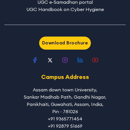
UGC e-Samadhan portal
UGC Handbook on Cyber Hygiene
Download Brochure
Campus Address
Assam down town University
,
Sankar Madhab Path, Gandhi Nagar,
Panikhaiti, Guwahati, Assam, India,
Pin - 781026
+91 9365771454
+91 92879 51669