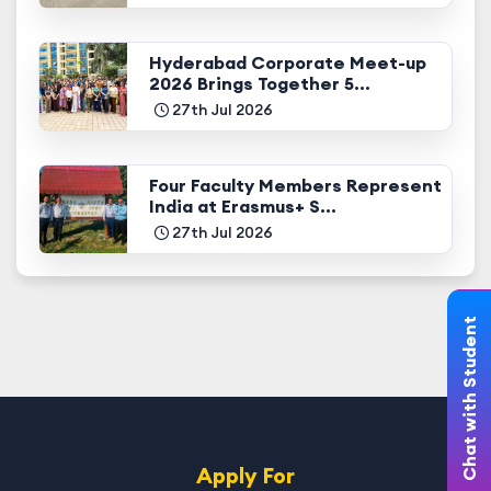
Hyderabad Corporate Meet-up
2026 Brings Together 5...
27th Jul 2026
Four Faculty Members Represent
India at Erasmus+ S...
27th Jul 2026
Chat with Student
Apply For