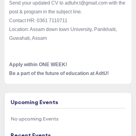
Send your updated CV to
adtuhr.t@gmail.com
with the
post & program in the subject line.
Contact HR:
0361 7110711
Location: Assam down town University, Panikhaiti,
Guwahati, Assam
Apply within ONE WEEK!
Be a part of the future of education at AdtU!
Upcoming Events
No upcoming Events
Recent Events