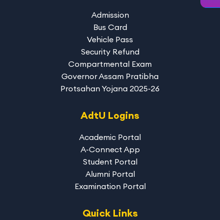
Admission
Bus Card
Vehicle Pass
Security Refund
Compartmental Exam
Governor Assam Pratibha
Protsahan Yojana 2025-26
AdtU Logins
Academic Portal
A-Connect App
Student Portal
Alumni Portal
Examination Portal
Quick Links