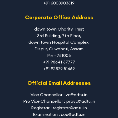
+91 6003903319
Corporate Office Address
down town Charity Trust
3rd Building, 7th Floor,
down town Hospital Complex,
Dispur, Guwahati, Assam
Pin - 781006
+91 98641 37777
+91 92879 51669
Official Email Addresses
Vice Chancellor : vc@adtu.in
Pro Vice Chancellor : provc@adtu.in
Registrar : registrar@adtu.in
Examination : coe@adtu.in