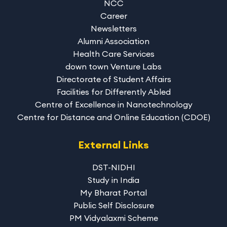
NCC
Career
Newsletters
Alumni Association
Health Care Services
down town Venture Labs
Directorate of Student Affairs
Facilities for Differently Abled
Centre of Excellence in Nanotechnology
Centre for Distance and Online Education (CDOE)
External Links
DST-NIDHI
Study in India
My Bharat Portal
Public Self Disclosure
PM Vidyalaxmi Scheme