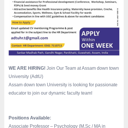
WE ARE HIRING!
Join Our Team at Assam down town
University (AdtU)
Assam down town University is looking for passionate
educator to join our dynamic faculty team!
Positions Available:
Associate Professor – Psychology (M.Sc / MA in