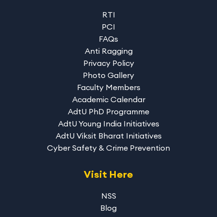
RTI
PCI
FAQs
Anti Ragging
Privacy Policy
Photo Gallery
Faculty Members
Academic Calendar
AdtU PhD Programme
AdtU Young India Initiatives
AdtU Viksit Bharat Initiatives
Cyber Safety & Crime Prevention
Visit Here
NSS
Blog