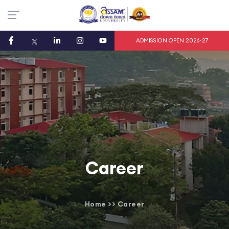
ADMISSION OPEN 2026-27
Career
Home
>>
Career