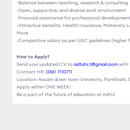
-Balance between teaching, research & consulting
-Open, supportive, and diverse work environment
-Financial assistance for professional developme
-Attractive benefits: Health Insurance, Maternity
More
-Competitive salary as per UGC guidelines (higher 
How to Apply?
Send your updated CV to
adtuhr.t@gmail.com
with 
Contact HR:
0361 7110711
Location: Assam down town University, Panikhaiti,
Apply within ONE WEEK!
Be a part of the future of education at AdtU!