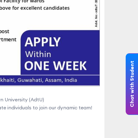
Chat with Student
 University (AdtU)
e individuals to join our dynamic team!