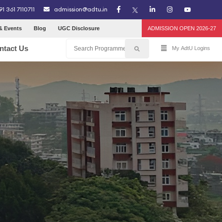
91 361 7110711
admission@adtu.in
& Events
Blog
UGC Disclosure
ADMISSION OPEN 2026-27
ntact Us
My AdtU Logins