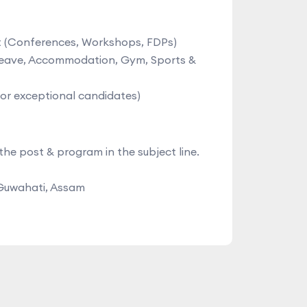
nt (Conferences, Workshops, FDPs)
 Leave, Accommodation, Gym, Sports &
for exceptional candidates)
the post & program in the subject line.
 Guwahati, Assam