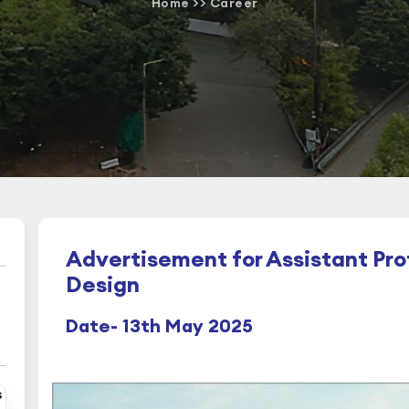
Home
>>
Career
Advertisement for Assistant Prof
Design
Date- 13th May 2025
s