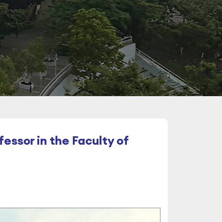
essor in the Faculty of