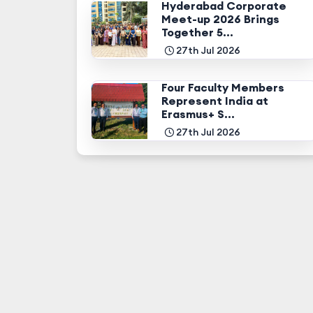
Hyderabad Corporate
Meet-up 2026 Brings
Together 5...
27th Jul 2026
Four Faculty Members
Represent India at
Erasmus+ S...
27th Jul 2026