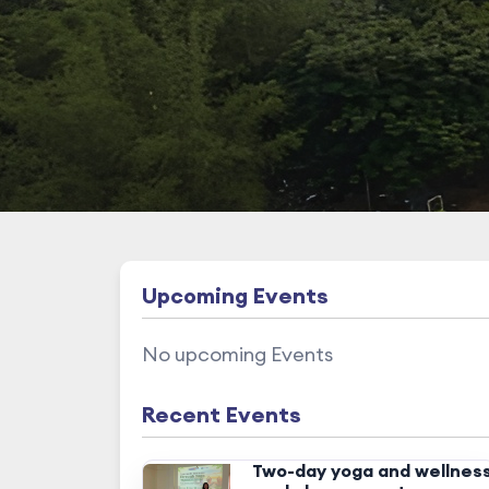
Upcoming Events
No upcoming Events
Recent Events
Two-day yoga and wellnes