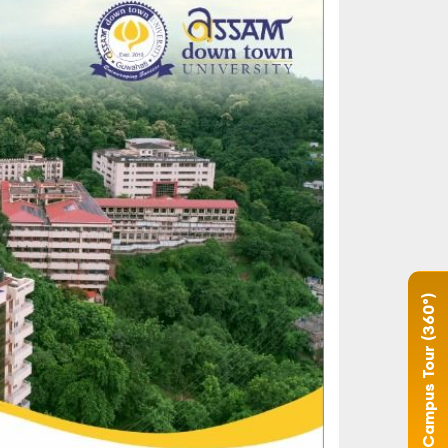
Campus Tour (360°)