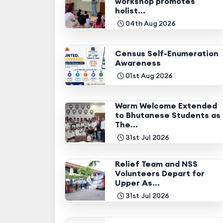
workshop promotes
holist...
04th Aug 2026
Census Self-Enumeration
Awareness
01st Aug 2026
Warm Welcome Extended
to Bhutanese Students as
The...
31st Jul 2026
Relief Team and NSS
Volunteers Depart for
Upper As...
31st Jul 2026