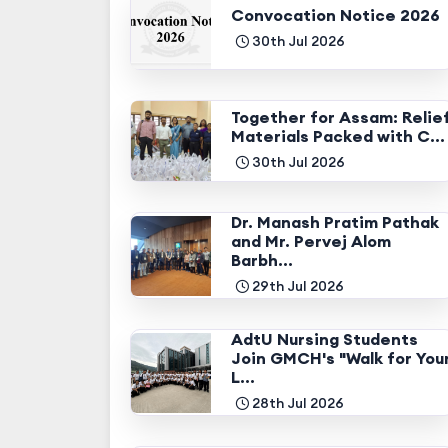
Convocation Notice 2026
30th Jul 2026
Together for Assam: Relie
Materials Packed with C...
30th Jul 2026
Dr. Manash Pratim Pathak
and Mr. Pervej Alom
Barbh...
29th Jul 2026
AdtU Nursing Students
Join GMCH's "Walk for You
L...
28th Jul 2026