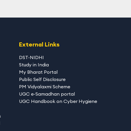
External Links
DST-NIDHI
Study in India
My Bharat Portal
Public Self Disclosure
PM Vidyalaxmi Scheme
UGC e-Samadhan portal
UGC Handbook on Cyber Hygiene
s
d