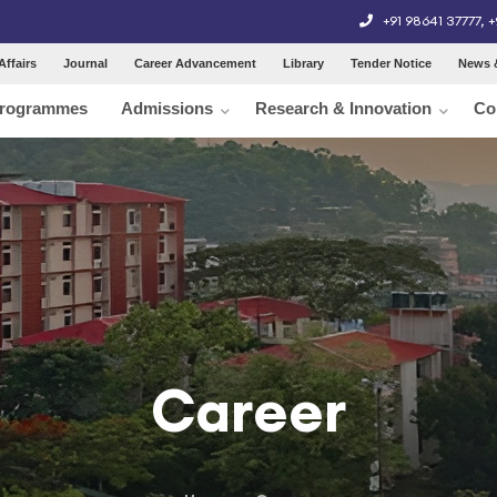
+91 98641 37777
,
+
Affairs
Journal
Career Advancement
Library
Tender Notice
News 
rogrammes
Admissions
Research & Innovation
Co
Career