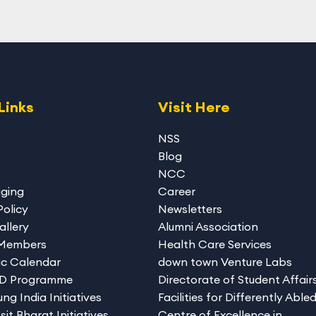
Links
Visit Here
NSS
Blog
NCC
gging
Career
Policy
Newsletters
allery
Alumni Association
 Members
Health Care Services
c Calendar
down town Venture Labs
hD Programme
Directorate of Student Affair
ng India Initiatives
Facilities for Differently Able
sit Bharat Initiatives
Centre of Excellence in