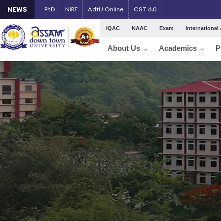
NEWS
PhD
NIRF
AdtU Online
CST 6.0
IQAC
NAAC
Exam
International 
About Us
Academics
P