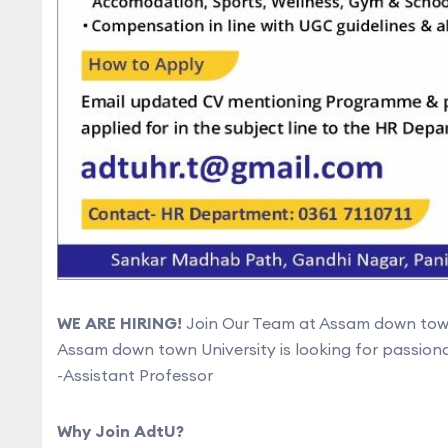
WE ARE HIRING!
Join Our Team at Assam down town
Assam down town University is looking for passionat
-Assistant Professor
Why Join AdtU?