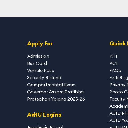
Apply For
Quick 
Admission
RTI
Bus Card
PCI
Vehicle Pass
FAQs
Security Refund
Anti Ra
Compartmental Exam
Privacy 
Governor Assam Pratibha
Photo G
Protsahan Yojana 2025-26
Faculty
Academi
AdtU P
AdtU Logins
AdtU You
Academic Portal
AdtU Vik