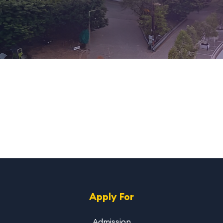
Apply For
Admission