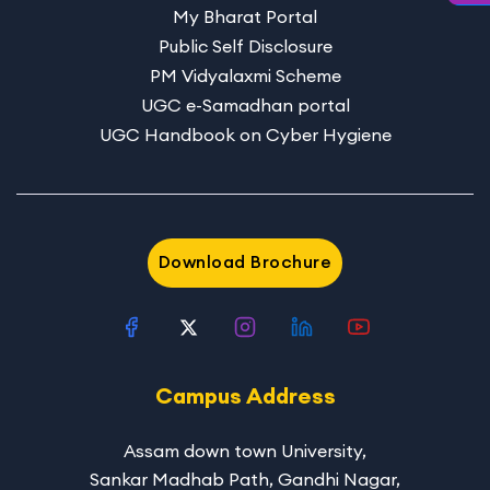
My Bharat Portal
Public Self Disclosure
PM Vidyalaxmi Scheme
UGC e-Samadhan portal
UGC Handbook on Cyber Hygiene
Download Brochure
Campus Address
Assam down town University
,
Sankar Madhab Path, Gandhi Nagar,