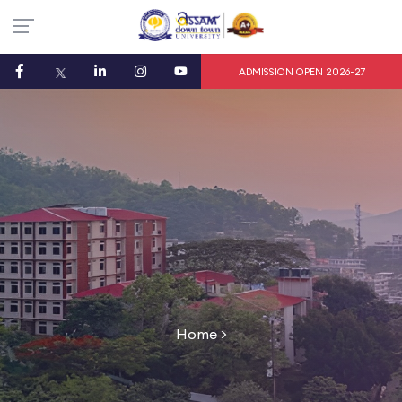
ADMISSION OPEN 2026-27
Home
>