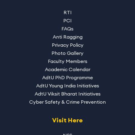
RTI
PCI
FAQs
Anti Ragging
Privacy Policy
Photo Gallery
Faculty Members
Academic Calendar
AdtU PhD Programme
AdtU Young India Initiatives
AdtU Viksit Bharat Initiatives
Cyber Safety & Crime Prevention
Visit Here