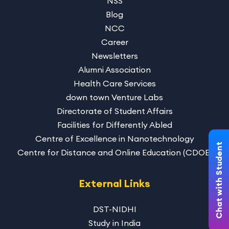
NSS
Blog
NCC
Career
Newsletters
Alumni Association
Health Care Services
down town Venture Labs
Directorate of Student Affairs
Facilities for Differently Abled
Centre of Excellence in Nanotechnology
Chat with Student
Centre for Distance and Online Education (CDOE)
External Links
DST-NIDHI
Study in India