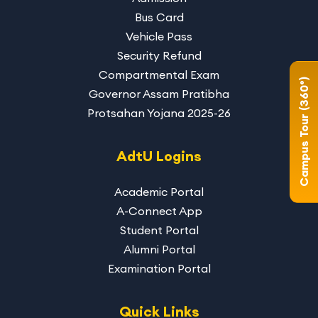
Bus Card
Vehicle Pass
Security Refund
Compartmental Exam
Campus Tour (360°)
Governor Assam Pratibha
Protsahan Yojana 2025-26
AdtU Logins
Academic Portal
A-Connect App
Student Portal
Alumni Portal
Examination Portal
Quick Links