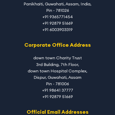
Panikhaiti, Guwahati, Assam, India,
Pin - 781026
+91 9365771454
+91 92879 51669
+91 6003903319
Corporate Office Address
down town Charity Trust
3rd Building, 7th Floor,
down town Hospital Complex,
Dispur, Guwahati, Assam
Pin - 781006
+91 98641 37777
+91 92879 51669
Official Email Addresses