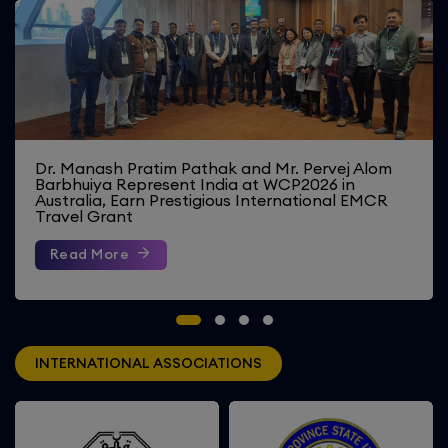
Four Faculty Members Represent India at
Erasmus+ Summer Staff Week 2026 in Romania
Read More
INTERNATIONAL ASSOCIATIONS