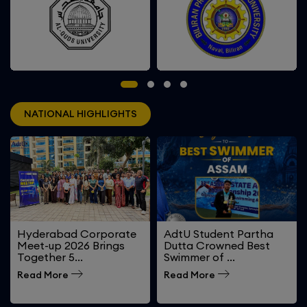
Biliran Province State
Al-quds University, Palestine
University, Philippines
NATIONAL HIGHLIGHTS
Hyderabad Corporate
AdtU Student Partha
Meet-up 2026 Brings
Dutta Crowned Best
Together 5...
Swimmer of ...
Read More
Read More