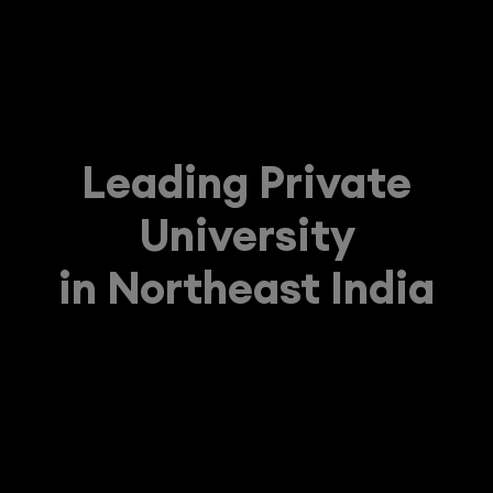
Leading Private
University
in Northeast India