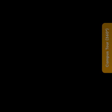
Campus Tour (360°)