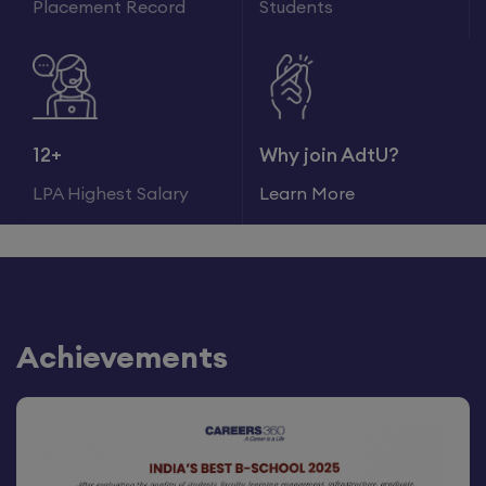
Placement Record
Students
12+
Why join AdtU?
LPA Highest Salary
Learn More
Achievements