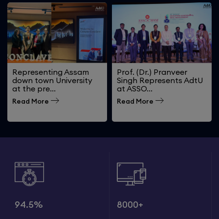
Representing Assam
Prof. (Dr.) Pranveer
down town University
Singh Represents AdtU
at the pre...
at ASSO...
Read More
Read More
94.5%
8000+