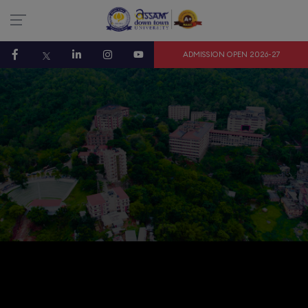
ADMISSION OPEN 2026-27