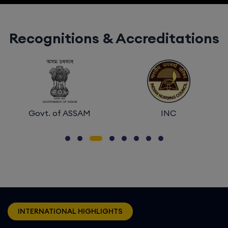
Recognitions & Accreditations
INC
NIRF
INTERNATIONAL HIGHLIGHTS