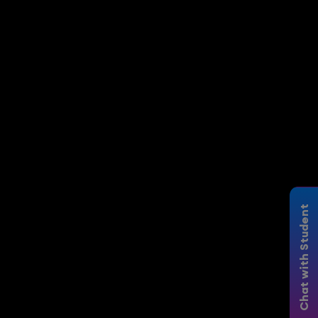
Chat with Student