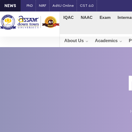
NEWS
PhD
NIRF
AdtU Online
CST 6.0
IQAC
NAAC
Exam
Interna
About Us
Academics
P