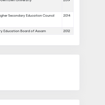
owntown University
2019
gher Secondary Education Council
2014
y Education Board of Assam
2012