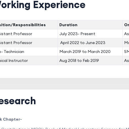
orking Experience
ition/Responsibilities
Duration
Or
istant Professor
July 2023- Present
As
istant Professor
April 2022 to June 2023
Ma
- Technician
March 2019 to March 2020
SM
nical Instructor
Aug 2018 to Feb 2019
As
esearch
k Chapter-