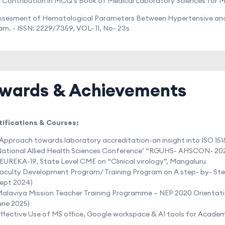
r Contribution in MCQ's Book of Medical Laboratory Sciences for M
Assesment of Hematological Parameters Between Hypertensive and 
m. - ISSN: 2229/7359, VOL- 11, No- 23s
wards & Achievements
tifications & Courses:
Approach towards laboratory accreditation-an insight into ISO 151
ational Allied Health Sciences Conference’ “RGUHS- AHSCON- 20
EUREKA-19, State Level CME on “Clinical virology”, Mangaluru
aculty Development Program/ Training Program on A step- by- Step
ept 2024)
alaviya Mission Teacher Training Programme – NEP 2020 Orientati
une 2025)
ffective Use of MS office, Google workspace & AI tools for Acade