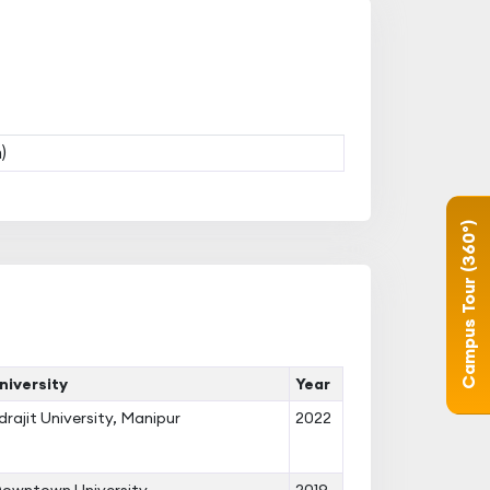
)
Campus Tour (360°)
iversity
Year
ndrajit University, Manipur
2022