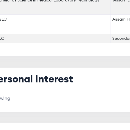
helor of Science in Medical Laboratory Technology
Assam D
SLC
Assam Hi
LC
Secondar
ersonal Interest
wing