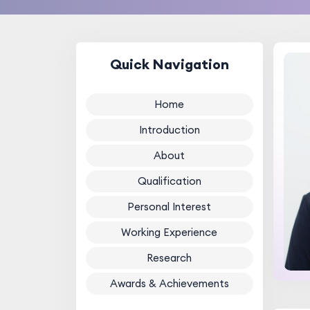
Quick Navigation
Home
Introduction
About
Qualification
Personal Interest
Working Experience
Research
Awards & Achievements