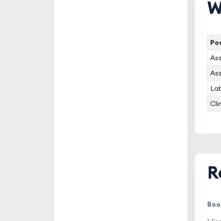
W
Pos
Ass
Ass
Lab
Cli
R
Boo