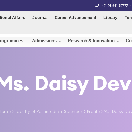
+91 98641 37777
,
+
tional Affairs
Journal
Career Advancement
Library
Ten
rogrammes
Admissions
Research & Innovation
Co
Ms. Daisy Dev
Home
>
Faculty of Paramedical Sciences
> Profile > Ms. Daisy Dev