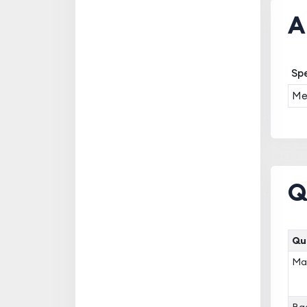
A
Spe
Med
Q
Qua
Mas