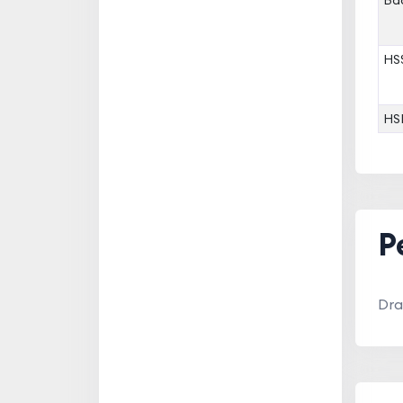
Bac
HS
HS
P
Dra