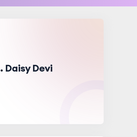
. Daisy Devi