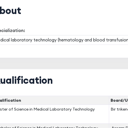
bout
cialization:
ical laboratory technology (hematology and blood transfusion
ualification
lification
Board/Un
ter of Science in Medical Laboratory Technology
Bir trike