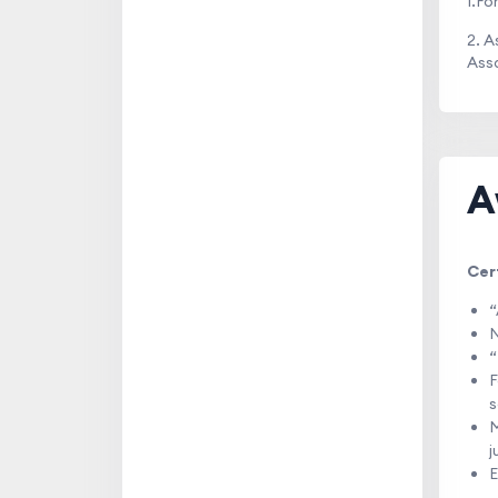
1.Fo
2. 
Assa
A
Cer
“
N
“
F
s
M
j
E