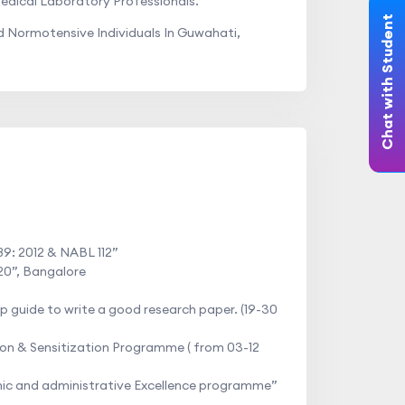
edical Laboratory Professionals.
Chat with Student
Normotensive Individuals In Guwahati,
89: 2012 & NABL 112”
20”, Bangalore
 guide to write a good research paper. (19-30
on & Sensitization Programme ( from 03-12
mic and administrative Excellence programme”