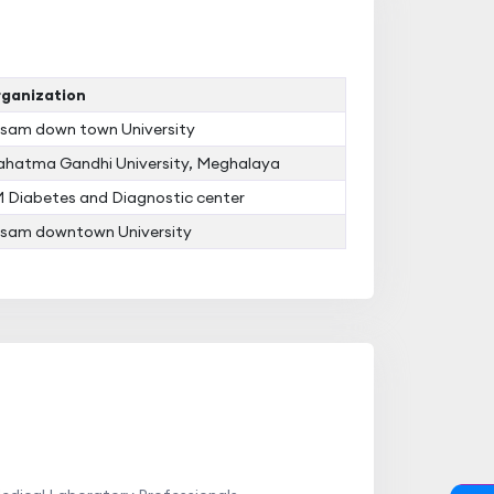
ganization
sam down town University
hatma Gandhi University, Meghalaya
 Diabetes and Diagnostic center
sam downtown University