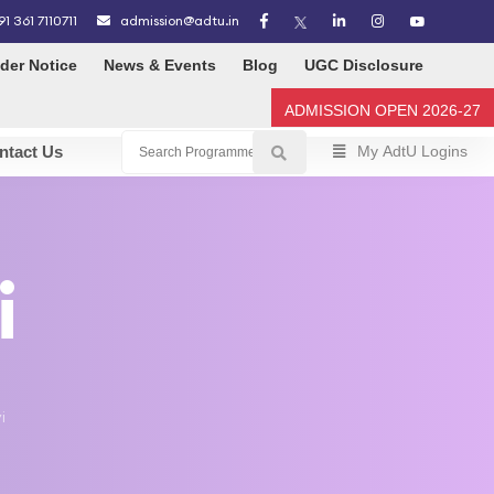
91 361 7110711
admission@adtu.in
der Notice
News & Events
Blog
UGC Disclosure
ADMISSION OPEN 2026-27
ntact Us
My AdtU Logins
i
i