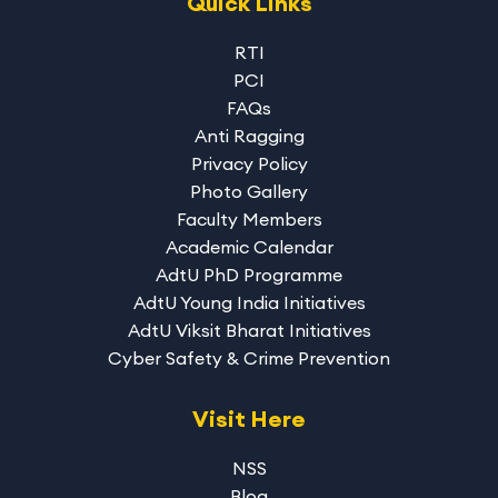
Quick Links
RTI
PCI
FAQs
Anti Ragging
Privacy Policy
Photo Gallery
Faculty Members
Academic Calendar
AdtU PhD Programme
AdtU Young India Initiatives
AdtU Viksit Bharat Initiatives
Cyber Safety & Crime Prevention
Visit Here
NSS
Blog