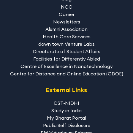
NCC
Career
Newsletters
Alumni Association
Health Care Services
down town Venture Labs
Directorate of Student Affairs
Facilities for Differently Abled
Centre of Excellence in Nanotechnology
Centre for Distance and Online Education (CDOE)
External Links
DST-NIDHI
Study in India
My Bharat Portal
Public Self Disclosure
PM Vidyalaxmi Scheme