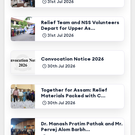
31st Jul 2026
Relief Team and NSS Volunteers
Depart for Upper As...
31st Jul 2026
Convocation Notice 2026
30th Jul 2026
Together for Assam: Relief
Materials Packed with C...
30th Jul 2026
Dr. Manash Pratim Pathak and Mr.
Pervej Alom Barbh...