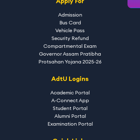
Apply For
Admission
Bus Card
Vehicle Pass
Security Refund
Compartmental Exam
Governor Assam Pratibha
Protsahan Yojana 2025-26
AdtU Logins
Academic Portal
A-Connect App
Student Portal
Alumni Portal
Examination Portal