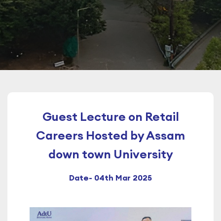
Guest Lecture on Retail
Careers Hosted by Assam
down town University
Date- 04th Mar 2025