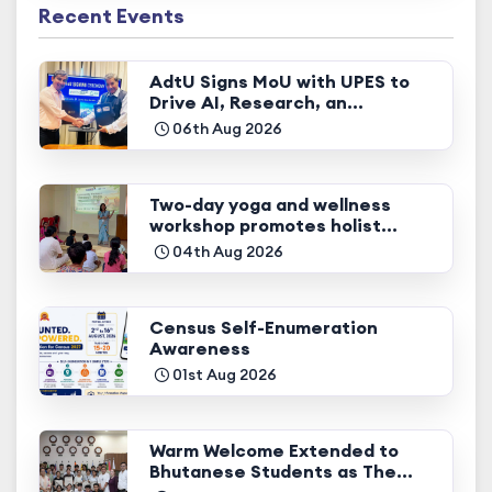
Recent Events
AdtU Signs MoU with UPES to
Drive AI, Research, an...
06th Aug 2026
Two-day yoga and wellness
workshop promotes holist...
04th Aug 2026
Census Self-Enumeration
Awareness
01st Aug 2026
Warm Welcome Extended to
Bhutanese Students as The...