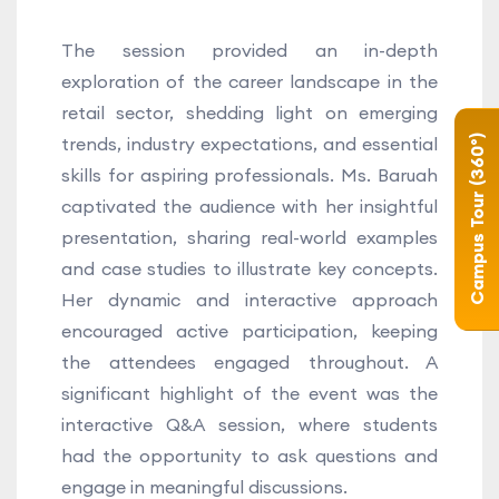
The session provided an in-depth
exploration of the career landscape in the
retail sector, shedding light on emerging
trends, industry expectations, and essential
Campus Tour (360°)
skills for aspiring professionals. Ms. Baruah
captivated the audience with her insightful
presentation, sharing real-world examples
and case studies to illustrate key concepts.
Her dynamic and interactive approach
encouraged active participation, keeping
the attendees engaged throughout. A
significant highlight of the event was the
interactive Q&A session, where students
had the opportunity to ask questions and
engage in meaningful discussions.