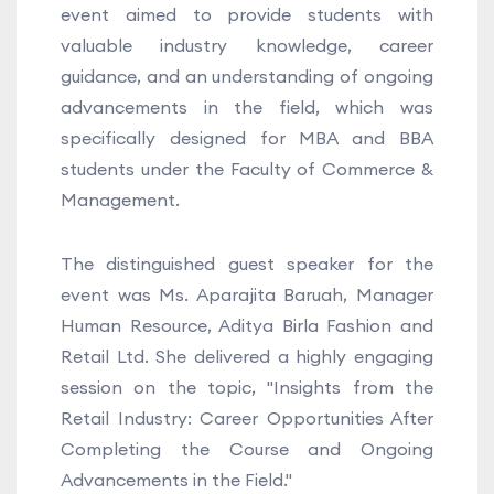
event aimed to provide students with
valuable industry knowledge, career
guidance, and an understanding of ongoing
advancements in the field, which was
specifically designed for MBA and BBA
students under the Faculty of Commerce &
Management.
The distinguished guest speaker for the
event was Ms. Aparajita Baruah, Manager
Human Resource, Aditya Birla Fashion and
Retail Ltd. She delivered a highly engaging
session on the topic, "Insights from the
Retail Industry: Career Opportunities After
Completing the Course and Ongoing
Advancements in the Field."