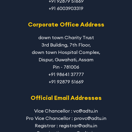
+91 92879 51669
+91 6003903319
Corporate Office Address
down town Charity Trust
3rd Building, 7th Floor,
down town Hospital Complex,
Dispur, Guwahati, Assam
Pin - 781006
+91 98641 37777
+91 92879 51669
Official Email Addresses
Vice Chancellor : vc@adtu.in
Pro Vice Chancellor : provc@adtu.in
Registrar : registrar@adtu.in