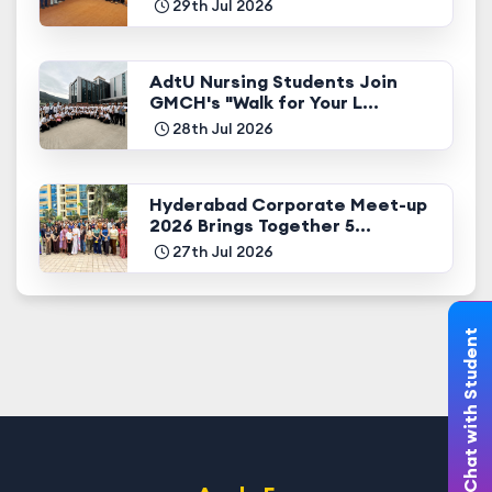
29th Jul 2026
AdtU Nursing Students Join
GMCH's "Walk for Your L...
28th Jul 2026
Hyderabad Corporate Meet-up
2026 Brings Together 5...
27th Jul 2026
Chat with Student