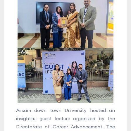
Assam down town University hosted an
insightful guest lecture organized by the
Directorate of Career Advancement. The