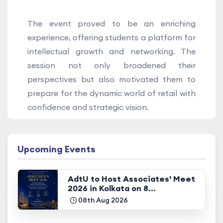
The event proved to be an enriching
experience, offering students a platform for
intellectual growth and networking. The
session not only broadened their
perspectives but also motivated them to
prepare for the dynamic world of retail with
confidence and strategic vision.
Upcoming Events
AdtU to Host Associates' Meet
2026 in Kolkata on 8...
08th Aug 2026