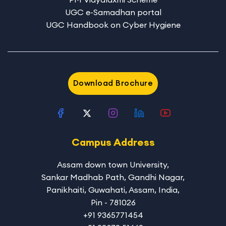
UGC e-Samadhan portal
UGC Handbook on Cyber Hygiene
Download Brochure
Campus Address
Assam down town University
,
Sankar Madhab Path, Gandhi Nagar,
Panikhaiti, Guwahati, Assam, India,
Pin - 781026
+91 9365771454