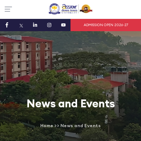
ADMISSION OPEN 2026-27
News and Events
Home
>>
News and Events