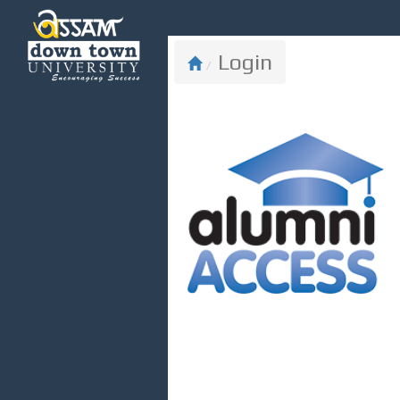
ADTU Alumni
Login