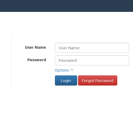
User Name
Password
Options
Login
Forgot Password